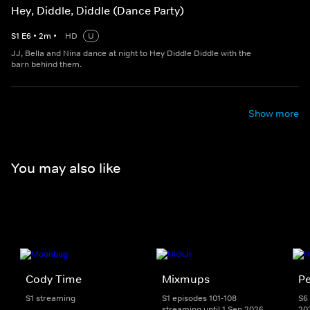
Hey, Diddle, Diddle (Dance Party)
S
1
E
6
•
2
m
•
HD
U
JJ, Bella and Nina dance at night to Hey Diddle Diddle with the
barn behind them.
Show more
You may also like
Cody Time
Mixmups
Pe
S1 streaming
S1 episodes 101-108
S6 
streaming until 1 Sep 2026
20