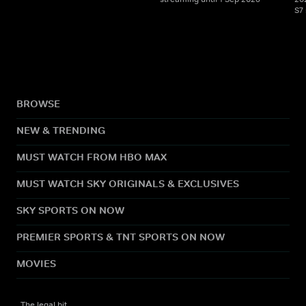
S7
BROWSE
NEW & TRENDING
MUST WATCH FROM HBO MAX
MUST WATCH SKY ORIGINALS & EXCLUSIVES
SKY SPORTS ON NOW
PREMIER SPORTS & TNT SPORTS ON NOW
MOVIES
The legal bit