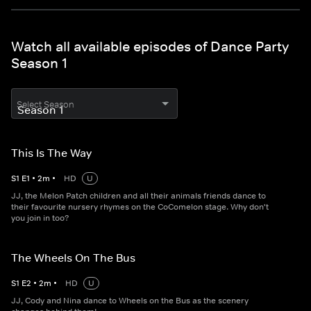
Watch all available episodes of Dance Party
Season 1
Select Season
This Is The Way
S
1
E
1
•
2
m
•
HD
U
JJ, the Melon Patch children and all their animals friends dance to
their favourite nursery rhymes on the CoComelon stage. Why don't
you join in too?
The Wheels On The Bus
S
1
E
2
•
2
m
•
HD
U
JJ, Cody and Nina dance to Wheels on the Bus as the scenery