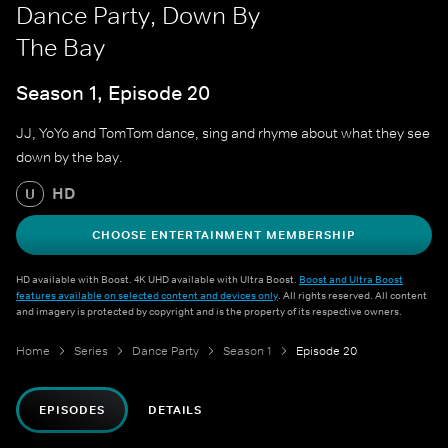
Dance Party, Down By
The Bay
Season 1, Episode 20
JJ, YoYo and TomTom dance, sing and rhyme about what they see
down by the bay.
HD
U
CHOOSE ENTERTAINMENT MEMBERSHIP
HD available with Boost. 4K UHD available with Ultra Boost.
Boost and Ultra Boost
features available on selected content and devices only
. All rights reserved. All content
and imagery is protected by copyright and is the property of its respective owners.
Home
Series
Dance Party
Season 1
Episode 20
EPISODES
DETAILS