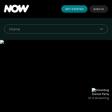
GET STARTED
SIGN IN
Dance Party
S1-3 streaming