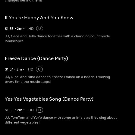
changes behind them!
If You're Happy And You Know
S
1
E
3
•
2
m
•
HD
U
JJ, Cece and Bella dance together with a changing countryside
landscape!
Freeze Dance (Dance Party)
S
1
E
4
•
2
m
•
HD
U
JJ, Nico, and Nina dance to Freeze Dance on a beach, freezing
every time the music stops!
Yes Yes Vegetables Song (Dance Party)
S
1
E
5
•
2
m
•
HD
U
JJ, TomTom and YoYo dance with some animals as they sing about
different vegetables!