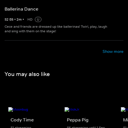
Ballerina Dance
S
2
E
6
•
2
m
•
HD
U
Cece and friends are dressed up like ballerinas! Twirl, play, laugh
and sing with them on the stage!
Show more
You may also like
Cody Time
Peppa Pig
M
S1 streaming
S6 streaming until 1 Sep
S1 