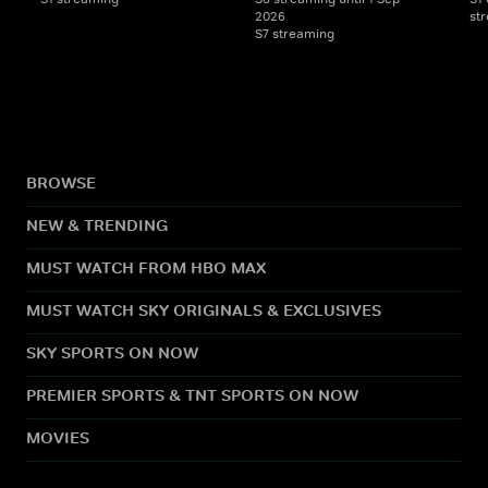
2026
str
S7 streaming
BROWSE
NEW & TRENDING
MUST WATCH FROM HBO MAX
MUST WATCH SKY ORIGINALS & EXCLUSIVES
SKY SPORTS ON NOW
PREMIER SPORTS & TNT SPORTS ON NOW
MOVIES