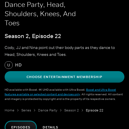
Dance Party, Head,
Shoulders, Knees, And
Toes
Season 2, Episode 22
Cody, JJ and Nina point out their body parts as they dance to
Head, Shoulders, Knees and Toes.
HD
U
CHOOSE ENTERTAINMENT MEMBERSHIP
HD available with Boost. 4K UHD available with Ultra Boost.
Boost and Ultra Boost
features available on selected content and devices only
. All rights reserved. All content
and imagery is protected by copyright and is the property of its respective owners.
Home
Series
Dance Party
Season 2
Episode 22
EPISODES
DETAILS