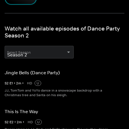
Watch all available episodes of Dance Party
Season 2
Select Season
Jingle Bells (Dance Party)
S
2
E
1
•
2
m
•
HD
U
JJ, TomTom and YoYo dance in a snowscape backdrop with a
Christmas tree and Santa on his sleigh.
This Is The Way
S
2
E
2
•
2
m
•
HD
U