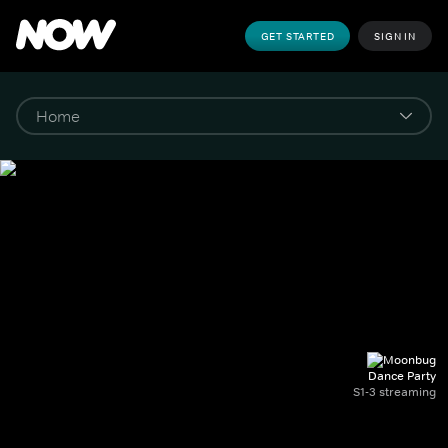
GET STARTED
SIGN IN
Dance Party
S1-3 streaming