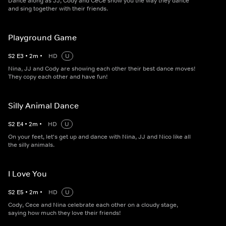
Dance along as JJ, Cody and CeCe show you the way they dance
and sing together with their friends.
Playground Game
S
2
E
3
•
2
m
•
HD
U
Nina, JJ and Cody are showing each other their best dance moves!
They copy each other and have fun!
Silly Animal Dance
S
2
E
4
•
2
m
•
HD
U
On your feet, let's get up and dance with Nina, JJ and Nico like all
the silly animals.
I Love You
S
2
E
5
•
2
m
•
HD
U
Cody, Cece and Nina celebrate each other on a cloudy stage,
saying how much they love their friends!