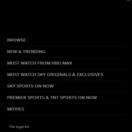
BROWSE
NEW & TRENDING
MUST WATCH FROM HBO MAX
MUST WATCH SKY ORIGINALS & EXCLUSIVES
SKY SPORTS ON NOW
PREMIER SPORTS & TNT SPORTS ON NOW
MOVIES
The legal bit