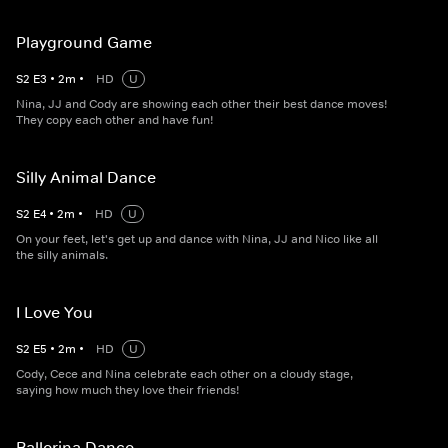
Playground Game
S
2
E
3
•
2
m
•
HD
U
Nina, JJ and Cody are showing each other their best dance moves!
They copy each other and have fun!
Silly Animal Dance
S
2
E
4
•
2
m
•
HD
U
On your feet, let's get up and dance with Nina, JJ and Nico like all
the silly animals.
I Love You
S
2
E
5
•
2
m
•
HD
U
Cody, Cece and Nina celebrate each other on a cloudy stage,
saying how much they love their friends!
Ballerina Dance