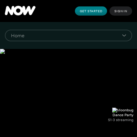
GET STARTED
SIGN IN
Dance Party
S1-3 streaming