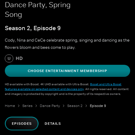
Dance Party, Spring
Song
Season 2, Episode 9
Cody, Nina and CeCe celebrate spring, singing and dancing as the
flowers bloom and bees come to play.
HD
U
CHOOSE ENTERTAINMENT MEMBERSHIP
HD available with Boost. 4K UHD available with Ultra Boost.
Boost and Ultra Boost
features available on selected content and devices only
. All rights reserved. All content
and imagery is protected by copyright and is the property of its respective owners.
Home
Series
Dance Party
Season 2
Episode 9
EPISODES
DETAILS