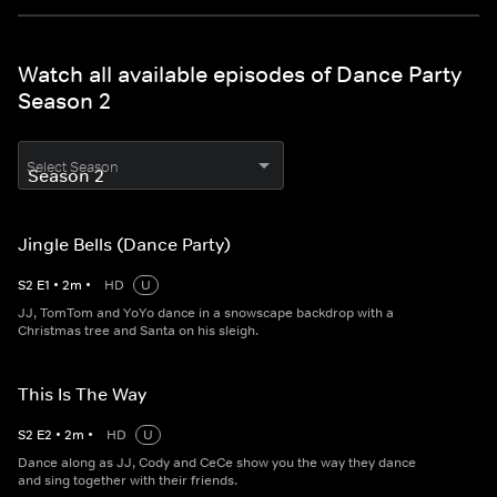
Watch all available episodes of Dance Party
Season 2
Select Season
Jingle Bells (Dance Party)
S
2
E
1
•
2
m
•
HD
U
JJ, TomTom and YoYo dance in a snowscape backdrop with a
Christmas tree and Santa on his sleigh.
This Is The Way
S
2
E
2
•
2
m
•
HD
U
Dance along as JJ, Cody and CeCe show you the way they dance
and sing together with their friends.