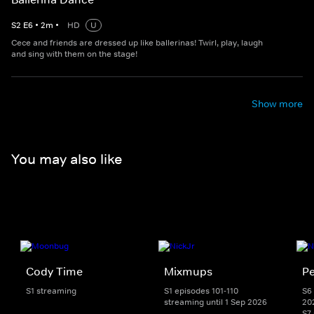
S
2
E
6
•
2
m
•
HD
U
Cece and friends are dressed up like ballerinas! Twirl, play, laugh
and sing with them on the stage!
Show more
You may also like
Cody Time
Mixmups
Pe
S1 streaming
S1 episodes 101-110
S6 
streaming until 1 Sep 2026
20
S7