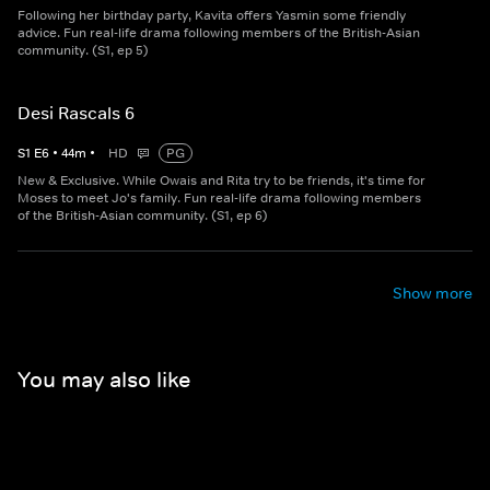
Following her birthday party, Kavita offers Yasmin some friendly
advice. Fun real-life drama following members of the British-Asian
community. (S1, ep 5)
Desi Rascals 6
S
1
E
6
•
44
m
•
HD
PG
New & Exclusive. While Owais and Rita try to be friends, it's time for
Moses to meet Jo's family. Fun real-life drama following members
of the British-Asian community. (S1, ep 6)
Show more
You may also like