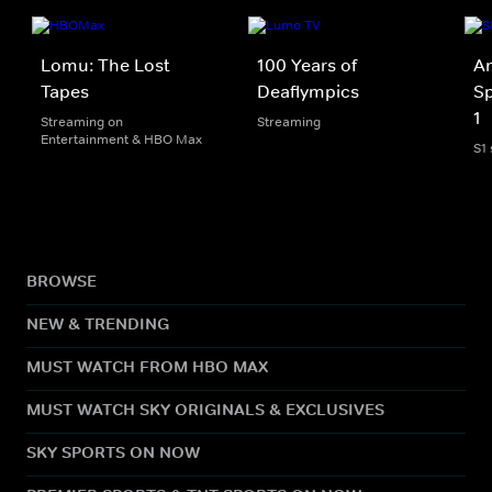
Lomu: The Lost
100 Years of
An
Tapes
Deaflympics
Sp
1
Streaming on
Streaming
Entertainment & HBO Max
S1
BROWSE
NEW & TRENDING
MUST WATCH FROM HBO MAX
MUST WATCH SKY ORIGINALS & EXCLUSIVES
SKY SPORTS ON NOW