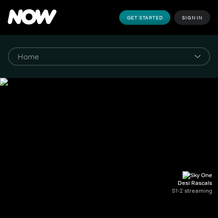
GET STARTED
SIGN IN
Desi Rascals
S1-2 streaming