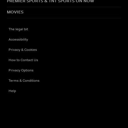
PREMIER SPORTS & TNT SPORTS ON NOW
MOVIES
The legal bit
Accessibility
Privacy & Cookies
How to Contact Us
Privacy Options
Terms & Conditions
Help