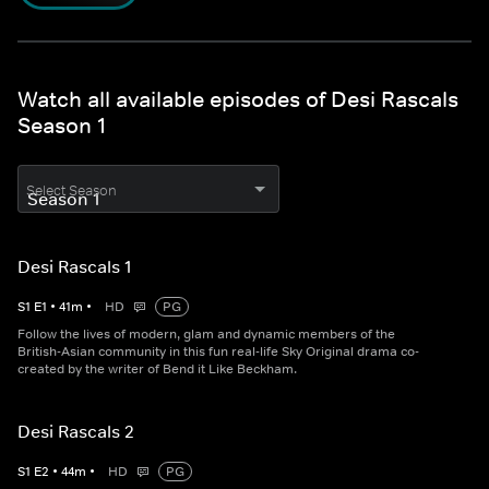
Watch all available episodes of Desi Rascals
Season 1
Select Season
Desi Rascals 1
S
1
E
1
•
41
m
•
HD
PG
Follow the lives of modern, glam and dynamic members of the
British-Asian community in this fun real-life Sky Original drama co-
created by the writer of Bend it Like Beckham.
Desi Rascals 2
S
1
E
2
•
44
m
•
HD
PG