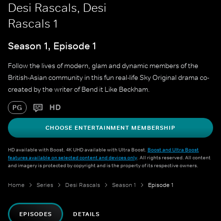
Desi Rascals, Desi
Rascals 1
Season 1, Episode 1
Follow the lives of modern, glam and dynamic members of the
British-Asian community in this fun real-life Sky Original drama co-
created by the writer of Bend it Like Beckham.
HD
PG
CHOOSE ENTERTAINMENT MEMBERSHIP
HD available with Boost. 4K UHD available with Ultra Boost.
Boost and Ultra Boost
features available on selected content and devices only
. All rights reserved. All content
and imagery is protected by copyright and is the property of its respective owners.
Home
Series
Desi Rascals
Season 1
Episode 1
EPISODES
DETAILS