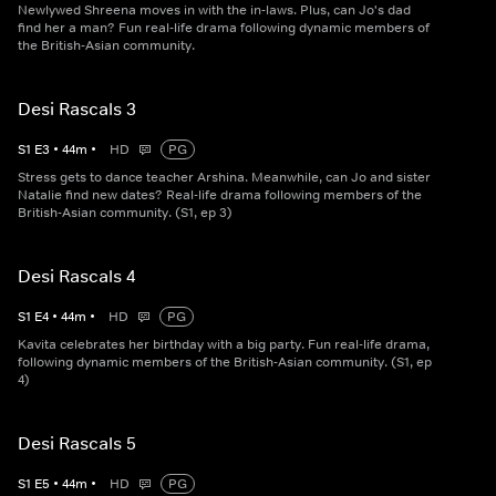
Newlywed Shreena moves in with the in-laws. Plus, can Jo's dad
find her a man? Fun real-life drama following dynamic members of
the British-Asian community.
Desi Rascals 3
S
1
E
3
•
44
m
•
HD
PG
Stress gets to dance teacher Arshina. Meanwhile, can Jo and sister
Natalie find new dates? Real-life drama following members of the
British-Asian community. (S1, ep 3)
Desi Rascals 4
S
1
E
4
•
44
m
•
HD
PG
Kavita celebrates her birthday with a big party. Fun real-life drama,
following dynamic members of the British-Asian community. (S1, ep
4)
Desi Rascals 5
S
1
E
5
•
44
m
•
HD
PG