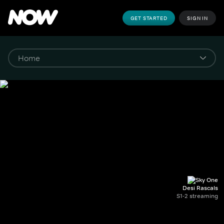
GET STARTED
SIGN IN
Desi Rascals
S1-2 streaming