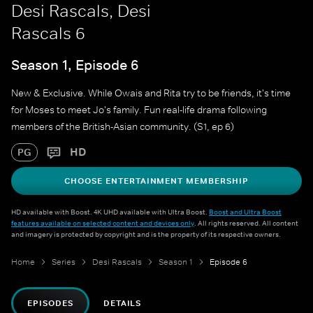
Desi Rascals, Desi
Rascals 6
Season 1, Episode 6
New & Exclusive. While Owais and Rita try to be friends, it's time
for Moses to meet Jo's family. Fun real-life drama following
members of the British-Asian community. (S1, ep 6)
HD
PG
CHOOSE ENTERTAINMENT MEMBERSHIP
HD available with Boost. 4K UHD available with Ultra Boost.
Boost and Ultra Boost
features available on selected content and devices only
. All rights reserved. All content
and imagery is protected by copyright and is the property of its respective owners.
Home
Series
Desi Rascals
Season 1
Episode 6
EPISODES
DETAILS