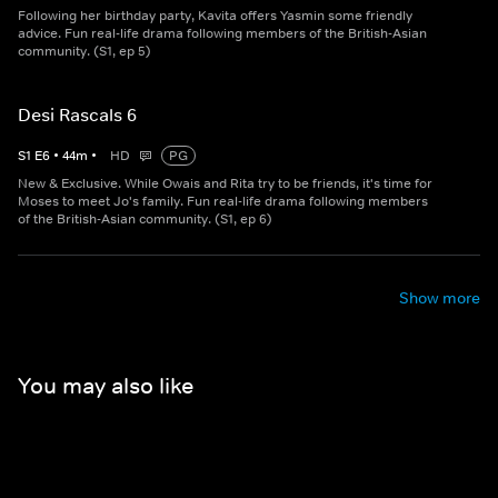
Following her birthday party, Kavita offers Yasmin some friendly
advice. Fun real-life drama following members of the British-Asian
community. (S1, ep 5)
Desi Rascals 6
S
1
E
6
•
44
m
•
HD
PG
New & Exclusive. While Owais and Rita try to be friends, it's time for
Moses to meet Jo's family. Fun real-life drama following members
of the British-Asian community. (S1, ep 6)
Show more
You may also like