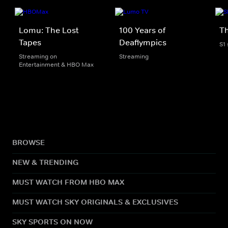
Lomu: The Lost
100 Years of
Th
Tapes
Deaflympics
S1
Streaming on
Streaming
Entertainment & HBO Max
BROWSE
NEW & TRENDING
MUST WATCH FROM HBO MAX
MUST WATCH SKY ORIGINALS & EXCLUSIVES
SKY SPORTS ON NOW