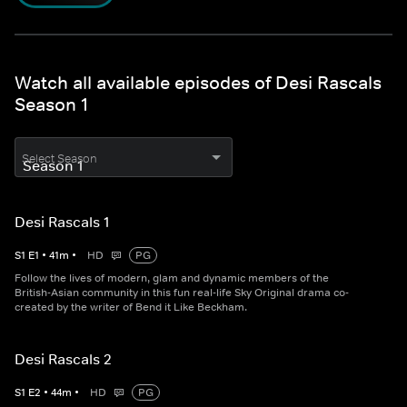
Watch all available episodes of Desi Rascals
Season 1
Select Season
Desi Rascals 1
S
1
E
1
•
41
m
•
HD
PG
Follow the lives of modern, glam and dynamic members of the
British-Asian community in this fun real-life Sky Original drama co-
created by the writer of Bend it Like Beckham.
Desi Rascals 2
S
1
E
2
•
44
m
•
HD
PG