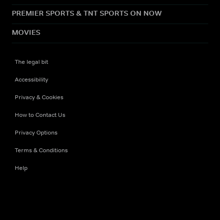
PREMIER SPORTS & TNT SPORTS ON NOW
MOVIES
The legal bit
Accessibility
Privacy & Cookies
How to Contact Us
Privacy Options
Terms & Conditions
Help