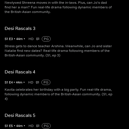
Newlywed Shreena moves in with the in-laws. Plus, can Jo's dad
find her a man? Fun real-life drama following dynamic members of
the British-Asian community.
Desi Rascals 3
S
1
E
3
•
44
m
•
HD
PG
Stress gets to dance teacher Arshina. Meanwhile, can Jo and sister
Natalie find new dates? Real-life drama following members of the
British-Asian community. (S1, ep 3)
Desi Rascals 4
S
1
E
4
•
44
m
•
HD
PG
Kavita celebrates her birthday with a big party. Fun real-life drama,
following dynamic members of the British-Asian community. (S1, ep
4)
Desi Rascals 5
S
1
E
5
•
44
m
•
HD
PG