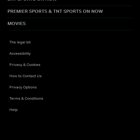
PREMIER SPORTS & TNT SPORTS ON NOW
MOVIES
The legal bit
Accessibility
Privacy & Cookies
How to Contact Us
Privacy Options
Terms & Conditions
Help