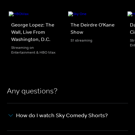
George Lopez: The
The Deirdre O'Kane
Da
Wall, Live From
Show
Ci
Washington, D.C.
S1 streaming
St
En
Streaming on
Entertainment & HBO Max
Any questions?
How do I watch Sky Comedy Shorts?