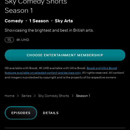
Sky Comedy Shorts
Season 1
Comedy
1 Season
Sky Arts
Showcasing the brightest and best in British arts.
15
4K UHD
CHOOSE ENTERTAINMENT MEMBERSHIP
HD available with Boost. 4K UHD available with Ultra Boost.
Boost and Ultra Boost
features available on selected content and devices only
. All rights reserved. All content
and imagery is protected by copyright and is the property of its respective owners.
Home
Series
Sky Comedy Shorts
Season 1
EPISODES
DETAILS