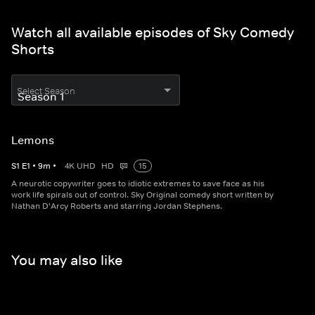
Watch all available episodes of Sky Comedy
Shorts
Select Season
Lemons
S
1
E
1
•
9
m
•
4K UHD
HD
15
A neurotic copywriter goes to idiotic extremes to save face as his
work life spirals out of control. Sky Original comedy short written by
Nathan D'Arcy Roberts and starring Jordan Stephens.
You may also like