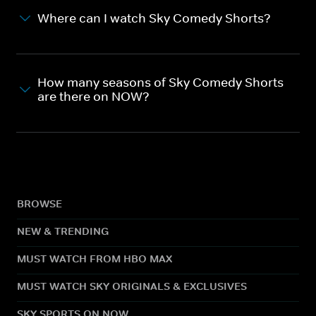
Where can I watch Sky Comedy Shorts?
How many seasons of Sky Comedy Shorts
are there on NOW?
BROWSE
NEW & TRENDING
MUST WATCH FROM HBO MAX
MUST WATCH SKY ORIGINALS & EXCLUSIVES
SKY SPORTS ON NOW