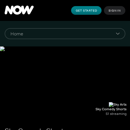
GET STARTED
SIGN IN
Sky Comedy Shorts
S1 streaming