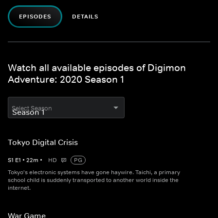
EPISODES
DETAILS
Watch all available episodes of Digimon
Adventure: 2020 Season 1
Select Season
Tokyo Digital Crisis
S
1
E
1
•
22
m
•
HD
PG
Tokyo's electronic systems have gone haywire. Taichi, a primary
school child is suddenly transported to another world inside the
internet.
War Game