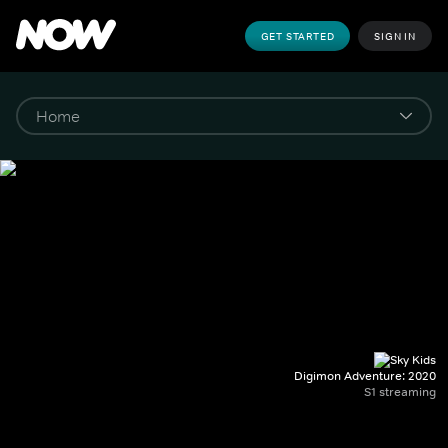
GET STARTED
SIGN IN
Digimon Adventure: 2020
S1 streaming