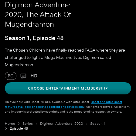
Digimon Adventure:
2020, The Attack Of
Mugendramon
Season 1, Episode 48
The Chosen Children have finally reached FAGA where they are
challenged to fight a Mega Machine-type Digimon called
Mugendramon.
HD
PG
CHOOSE ENTERTAINMENT MEMBERSHIP
HD available with Boost. 4K UHD available with Ultra Boost.
Boost and Ultra Boost
features available on selected content and devices only
. All rights reserved. All content
and imagery is protected by copyright and is the property of its respective owners.
Home
Series
Digimon Adventure: 2020
Season 1
Episode 48