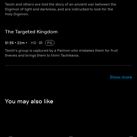
Taichi and others are told the story of an ancient war between the
Digimon of light and darkness, and are instructed to look for the
Holy Digimon.
The Targeted Kingdom
S
1
E
6
•
22
m
•
HD
PG
Taichi's group is captured by a Palmon who mistakes them for fruit
thieves and brings them to Mimi Tachikawa.
Show more
You may also like