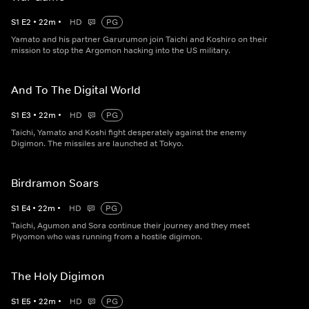
S
1
E
2
•
22
m
•
HD
PG
Yamato and his partner Garurumon join Taichi and Koshiro on their
mission to stop the Argomon hacking into the US military.
And To The Digital World
S
1
E
3
•
22
m
•
HD
PG
Taichi, Yamato and Koshi fight desperately against the enemy
Digimon. The missiles are launched at Tokyo.
Birdramon Soars
S
1
E
4
•
22
m
•
HD
PG
Taichi, Agumon and Sora continue their journey and they meet
Piyomon who was running from a hostile digimon.
The Holy Digimon
S
1
E
5
•
22
m
•
HD
PG