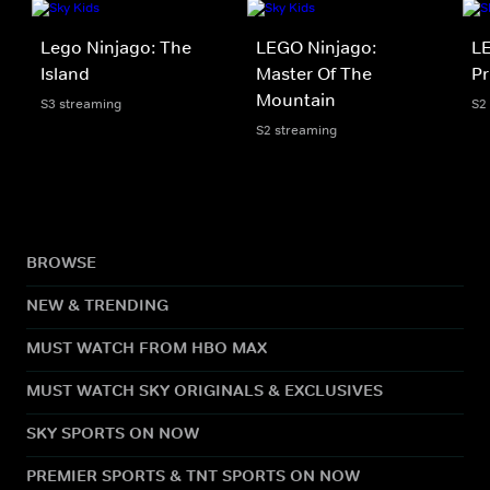
Lego Ninjago: The
LEGO Ninjago:
LE
Island
Master Of The
Pr
Mountain
S3 streaming
S2
S2 streaming
BROWSE
NEW & TRENDING
MUST WATCH FROM HBO MAX
MUST WATCH SKY ORIGINALS & EXCLUSIVES
SKY SPORTS ON NOW
PREMIER SPORTS & TNT SPORTS ON NOW