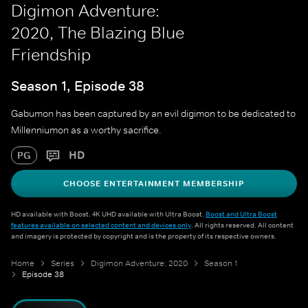
Digimon Adventure:
2020, The Blazing Blue
Friendship
Season 1, Episode 38
Gabumon has been captured by an evil digimon to be dedicated to
Millenniumon as a worthy sacrifice.
HD
PG
CHOOSE ENTERTAINMENT MEMBERSHIP
HD available with Boost. 4K UHD available with Ultra Boost.
Boost and Ultra Boost
features available on selected content and devices only
. All rights reserved. All content
and imagery is protected by copyright and is the property of its respective owners.
Home
Series
Digimon Adventure: 2020
Season 1
Episode 38