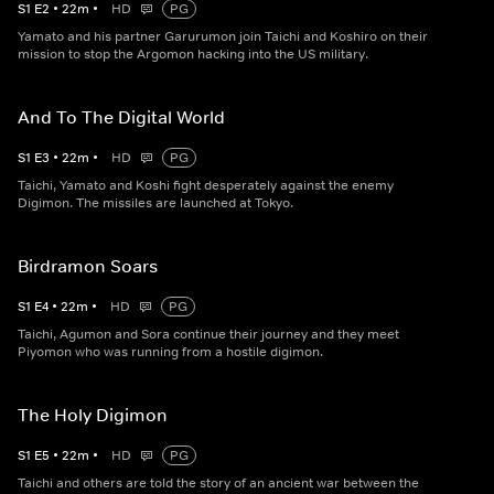
S
1
E
2
•
22
m
•
HD
PG
Yamato and his partner Garurumon join Taichi and Koshiro on their
mission to stop the Argomon hacking into the US military.
And To The Digital World
S
1
E
3
•
22
m
•
HD
PG
Taichi, Yamato and Koshi fight desperately against the enemy
Digimon. The missiles are launched at Tokyo.
Birdramon Soars
S
1
E
4
•
22
m
•
HD
PG
Taichi, Agumon and Sora continue their journey and they meet
Piyomon who was running from a hostile digimon.
The Holy Digimon
S
1
E
5
•
22
m
•
HD
PG
Taichi and others are told the story of an ancient war between the