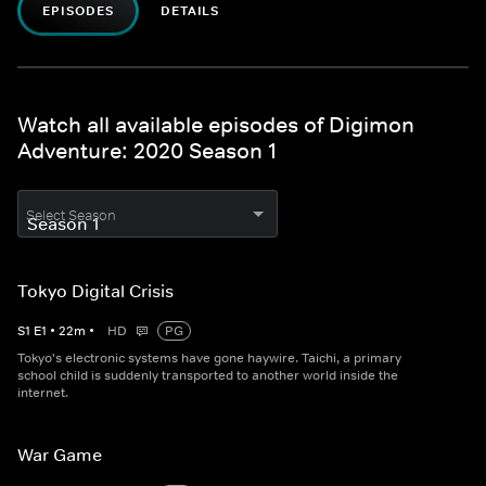
EPISODES
DETAILS
Watch all available episodes of Digimon
Adventure: 2020 Season 1
Select Season
Tokyo Digital Crisis
S
1
E
1
•
22
m
•
HD
PG
Tokyo's electronic systems have gone haywire. Taichi, a primary
school child is suddenly transported to another world inside the
internet.
War Game