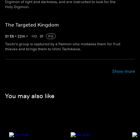
Digimon of light and darkness, and are instructed to look for the
Holy Digimon.
The Targeted Kingdom
S
1
E
6
•
22
m
•
HD
PG
Taichi's group is captured by a Palmon who mistakes them for fruit
thieves and brings them to Mimi Tachikawa.
Show more
You may also like