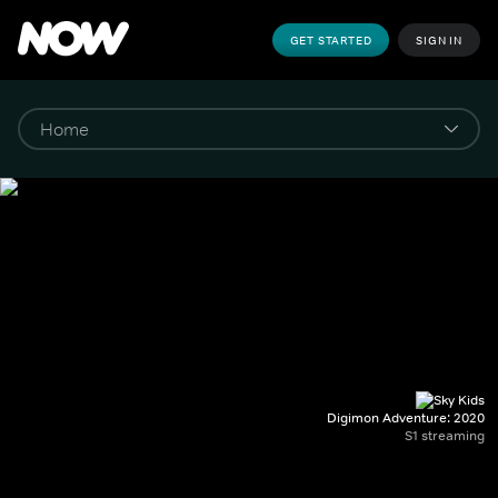
GET STARTED
SIGN IN
Digimon Adventure: 2020
S1 streaming