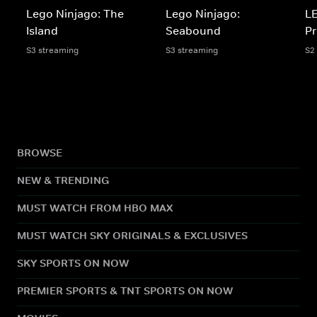
Lego Ninjago: The
Lego Ninjago:
LE
Island
Seabound
Pr
S3 streaming
S3 streaming
S2
BROWSE
NEW & TRENDING
MUST WATCH FROM HBO MAX
MUST WATCH SKY ORIGINALS & EXCLUSIVES
SKY SPORTS ON NOW
PREMIER SPORTS & TNT SPORTS ON NOW