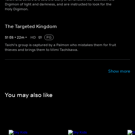
Digimon of light and darkness, and are instructed to look for the
Holy Digimon.
The Targeted Kingdom
S
1
E
6
•
22
m
•
HD
PG
Taichi's group is captured by a Palmon who mistakes them for fruit
thieves and brings them to Mimi Tachikawa.
Show more
You may also like