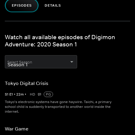
EPISODES
DETAILS
Watch all available episodes of Digimon
Adventure: 2020 Season 1
Select Season
Tokyo Digital Crisis
S
1
E
1
•
22
m
•
HD
PG
Tokyo's electronic systems have gone haywire. Taichi, a primary
school child is suddenly transported to another world inside the
internet.
War Game