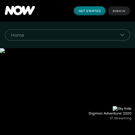
GET STARTED
SIGN IN
Digimon Adventure: 2020
S1 streaming