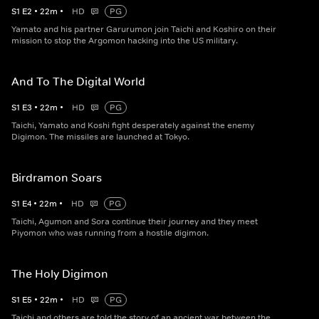
S
1
E
2
•
22
m
•
HD
PG
Yamato and his partner Garurumon join Taichi and Koshiro on their
mission to stop the Argomon hacking into the US military.
And To The Digital World
S
1
E
3
•
22
m
•
HD
PG
Taichi, Yamato and Koshi fight desperately against the enemy
Digimon. The missiles are launched at Tokyo.
Birdramon Soars
S
1
E
4
•
22
m
•
HD
PG
Taichi, Agumon and Sora continue their journey and they meet
Piyomon who was running from a hostile digimon.
The Holy Digimon
S
1
E
5
•
22
m
•
HD
PG
Taichi and others are told the story of an ancient war between the