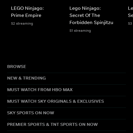
LEGO Ninjago:
Lego Ninjago:
Le
Prime Empire
Secret Of The
S
Forbidden Spinjitzu
S2 streaming
S3
S1 streaming
BROWSE
NEW & TRENDING
MUST WATCH FROM HBO MAX
MUST WATCH SKY ORIGINALS & EXCLUSIVES
SKY SPORTS ON NOW
PREMIER SPORTS & TNT SPORTS ON NOW