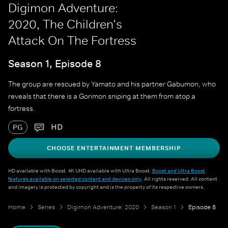
Digimon Adventure:
2020, The Children's
Attack On The Fortress
Season 1, Episode 8
The group are rescued by Yamato and his partner Gabumon, who
reveals that there is a Gorimon sniping at them from atop a
fortress.
HD
PG
CHOOSE ENTERTAINMENT MEMBERSHIP
HD available with Boost. 4K UHD available with Ultra Boost.
Boost and Ultra Boost
features available on selected content and devices only
. All rights reserved. All content
and imagery is protected by copyright and is the property of its respective owners.
Home
Series
Digimon Adventure: 2020
Season 1
Episode 8