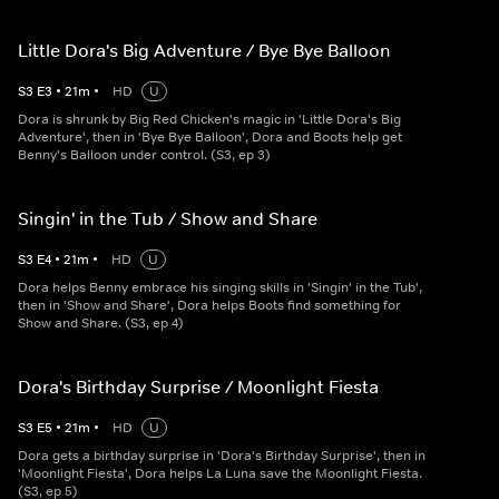
Little Dora's Big Adventure / Bye Bye Balloon
S
3
E
3
•
21
m
•
HD
U
Dora is shrunk by Big Red Chicken's magic in 'Little Dora's Big
Adventure', then in 'Bye Bye Balloon', Dora and Boots help get
Benny's Balloon under control. (S3, ep 3)
Singin' in the Tub / Show and Share
S
3
E
4
•
21
m
•
HD
U
Dora helps Benny embrace his singing skills in 'Singin' in the Tub',
then in 'Show and Share', Dora helps Boots find something for
Show and Share. (S3, ep 4)
Dora's Birthday Surprise / Moonlight Fiesta
S
3
E
5
•
21
m
•
HD
U
Dora gets a birthday surprise in 'Dora's Birthday Surprise', then in
'Moonlight Fiesta', Dora helps La Luna save the Moonlight Fiesta.
(S3, ep 5)