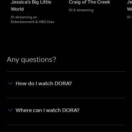
Jessica's Big Little
Craig of The Creek
Je
World
W
S1-6 streaming
S1 streaming on
S1
Entertainment & HBO Max
Any questions?
How do I watch DORA?
Where can I watch DORA?