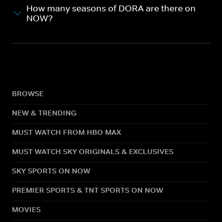
How many seasons of DORA are there on
NOW?
BROWSE
NEW & TRENDING
MUST WATCH FROM HBO MAX
MUST WATCH SKY ORIGINALS & EXCLUSIVES
SKY SPORTS ON NOW
PREMIER SPORTS & TNT SPORTS ON NOW
MOVIES