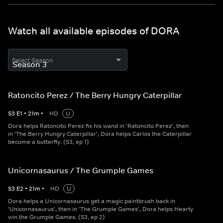
Watch all available episodes of DORA
Select Season
Ratoncito Perez / The Berry Hungry Caterpillar
S
3
E
1
•
21
m
•
HD
U
Dora helps Ratoncito Perez fix his wand in 'Ratoncito Perez', then
in 'The Berry Hungry Caterpillar', Dora helps Carlos the Caterpillar
become a butterfly. (S3, ep 1)
Unicornasaurus / The Grumple Games
S
3
E
2
•
21
m
•
HD
U
Dora helps a Unicornasaurus get a magic paintbrush back in
'Unicornasaurus', then in 'The Grumple Games', Dora helps Hearty
win the Grumple Games. (S3, ep 2)