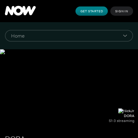
GET STARTED
SIGN IN
DORA
S1-3 streaming