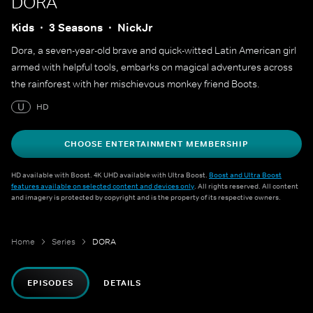
DORA
Kids
3 Seasons
NickJr
Dora, a seven-year-old brave and quick-witted Latin American girl
armed with helpful tools, embarks on magical adventures across
the rainforest with her mischievous monkey friend Boots.
U
HD
CHOOSE ENTERTAINMENT MEMBERSHIP
HD available with Boost. 4K UHD available with Ultra Boost.
Boost and Ultra Boost
features available on selected content and devices only
. All rights reserved. All content
and imagery is protected by copyright and is the property of its respective owners.
Home
Series
DORA
EPISODES
DETAILS