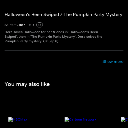
Halloween's Been Swiped / The Pumpkin Party Mystery
S
3
E
6
•
21
m
•
HD
U
Dora saves Halloween for her friends in 'Halloween's Been
Swiped', then in 'The Pumpkin Party Mystery', Dora solves the
Pumpkin Party mystery. (S3, ep 6)
Show more
You may also like