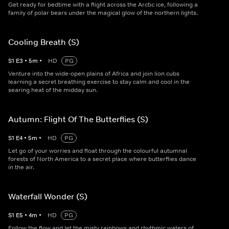
Get ready for bedtime with a flight across the Arctic ice, following a
family of polar bears under the magical glow of the northern lights.
Cooling Breath (S)
S
1
E
3
•
5
m
•
HD
PG
Venture into the wide-open plains of Africa and join lion cubs
learning a secret breathing exercise to stay calm and cool in the
searing heat of the midday sun.
Autumn: Flight Of The Butterflies (S)
S
1
E
4
•
5
m
•
HD
PG
Let go of your worries and float through the colourful autumnal
forests of North America to a secret place where butterflies dance
in the air.
Waterfall Wonder (S)
S
1
E
5
•
4
m
•
HD
PG
Follow the flow and let the misty rainbows and rhythmic waters of