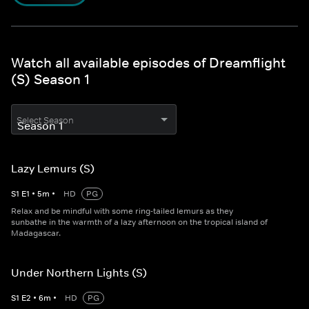
Watch all available episodes of Dreamflight
(S) Season 1
Select Season
Lazy Lemurs (S)
S
1
E
1
•
5
m
•
HD
PG
Relax and be mindful with some ring-tailed lemurs as they
sunbathe in the warmth of a lazy afternoon on the tropical island of
Madagascar.
Under Northern Lights (S)
S
1
E
2
•
6
m
•
HD
PG