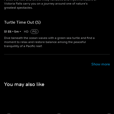
Victoria Falls carry you on a journey around one of nature's
greatest spectacles.
Turtle Time Out (S)
S
1
E
6
•
5
m
•
HD
PG
Dive beneath the ocean waves with a green sea turtle and find a
moment to relax and restore balance among the peaceful
tranquillity of a Pacific reef.
Show more
You may also like