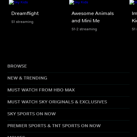
Dreamflight
Awesome Animals
Im
and Mini Me
Ki
S1 streaming
S1-2 streaming
S1
BROWSE
NEW & TRENDING
MUST WATCH FROM HBO MAX
MUST WATCH SKY ORIGINALS & EXCLUSIVES
SKY SPORTS ON NOW
PREMIER SPORTS & TNT SPORTS ON NOW