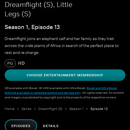
Dreamflight (S), Little
Legs (S)
Season 1, Episode 13
Dreamflight joins an elephant calf and her family as they trek
across the wide plains of Africa in search of the perfect place to
rest and re-charge.
HD
PG
CHOOSE ENTERTAINMENT MEMBERSHIP
HD available with Boost. 4K UHD available with Ultra Boost.
Boost and Ultra Boost
features available on selected content and devices only
. All rights reserved. All content
and imagery is protected by copyright and is the property of its respective owners.
Home
Series
Dreamflight (S)
Season 1
Episode 13
EPISODES
DETAILS