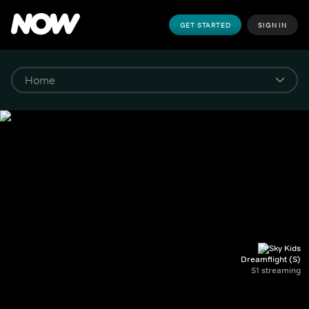
GET STARTED
SIGN IN
Dreamflight (S)
S1 streaming