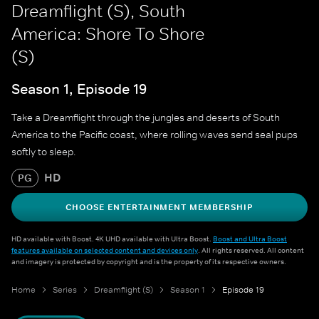
Dreamflight (S), South
America: Shore To Shore
(S)
Season 1, Episode 19
Take a Dreamflight through the jungles and deserts of South
America to the Pacific coast, where rolling waves send seal pups
softly to sleep.
HD
PG
CHOOSE ENTERTAINMENT MEMBERSHIP
HD available with Boost. 4K UHD available with Ultra Boost.
Boost and Ultra Boost
features available on selected content and devices only
. All rights reserved. All content
and imagery is protected by copyright and is the property of its respective owners.
Home
Series
Dreamflight (S)
Season 1
Episode 19