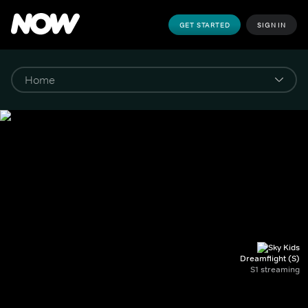
GET STARTED
SIGN IN
Dreamflight (S)
S1 streaming