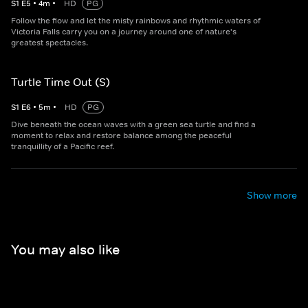
S
1
E
5
•
4
m
•
HD
PG
Follow the flow and let the misty rainbows and rhythmic waters of
Victoria Falls carry you on a journey around one of nature's
greatest spectacles.
Turtle Time Out (S)
S
1
E
6
•
5
m
•
HD
PG
Dive beneath the ocean waves with a green sea turtle and find a
moment to relax and restore balance among the peaceful
tranquillity of a Pacific reef.
Show more
You may also like