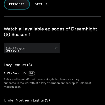
EPISODES
DETAILS
Watch all available episodes of Dreamflight
(S) Season 1
Select Season
Lazy Lemurs (S)
S
1
E
1
•
5
m
•
HD
PG
Relax and be mindful with some ring-tailed lemurs as they
sunbathe in the warmth of a lazy afternoon on the tropical island of
Madagascar.
Under Northern Lights (S)