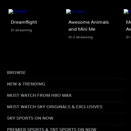
Dreamflight
Awesome Animals
Mo
and Mini Me
A
S1 streaming
S1-2 streaming
S1
BROWSE
NEW & TRENDING
MUST WATCH FROM HBO MAX
MUST WATCH SKY ORIGINALS & EXCLUSIVES
SKY SPORTS ON NOW
PREMIER SPORTS & TNT SPORTS ON NOW