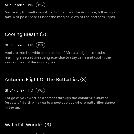
S
1
E
2
•
6
m
•
HD
PG
Get ready for bedtime with a flight across the Arctic ice, following a
family of polar bears under the magical glow of the northern lights.
Cooling Breath (S)
S
1
E
3
•
5
m
•
HD
PG
Venture into the wide-open plains of Africa and join lion cubs
learning a secret breathing exercise to stay calm and cool in the
searing heat of the midday sun.
Autumn: Flight Of The Butterflies (S)
S
1
E
4
•
5
m
•
HD
PG
Let go of your worries and float through the colourful autumnal
forests of North America to a secret place where butterflies dance
in the air.
Waterfall Wonder (S)