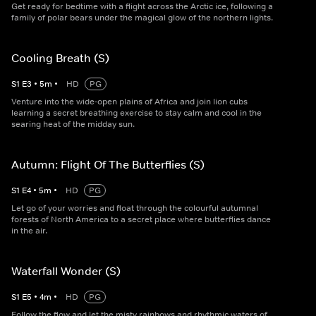
Get ready for bedtime with a flight across the Arctic ice, following a
family of polar bears under the magical glow of the northern lights.
Cooling Breath (S)
S
1
E
3
•
5
m
•
HD
PG
Venture into the wide-open plains of Africa and join lion cubs
learning a secret breathing exercise to stay calm and cool in the
searing heat of the midday sun.
Autumn: Flight Of The Butterflies (S)
S
1
E
4
•
5
m
•
HD
PG
Let go of your worries and float through the colourful autumnal
forests of North America to a secret place where butterflies dance
in the air.
Waterfall Wonder (S)
S
1
E
5
•
4
m
•
HD
PG
Follow the flow and let the misty rainbows and rhythmic waters of