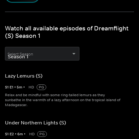
Watch all available episodes of Dreamflight
(S) Season 1
Select Season
Lazy Lemurs (S)
S
1
E
1
•
5
m
•
HD
PG
Relax and be mindful with some ring-tailed lemurs as they
sunbathe in the warmth of a lazy afternoon on the tropical island of
Madagascar.
Under Northern Lights (S)
S
1
E
2
•
6
m
•
HD
PG