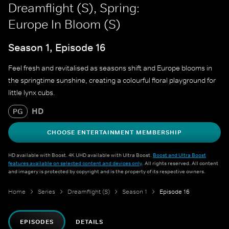
Dreamflight (S), Spring:
Europe In Bloom (S)
Season 1, Episode 16
Feel fresh and revitalised as seasons shift and Europe blooms in
the springtime sunshine, creating a colourful floral playground for
little lynx cubs.
HD
PG
CHOOSE ENTERTAINMENT MEMBERSHIP
HD available with Boost. 4K UHD available with Ultra Boost.
Boost and Ultra Boost
features available on selected content and devices only
. All rights reserved. All content
and imagery is protected by copyright and is the property of its respective owners.
Home
Series
Dreamflight (S)
Season 1
Episode 16
EPISODES
DETAILS