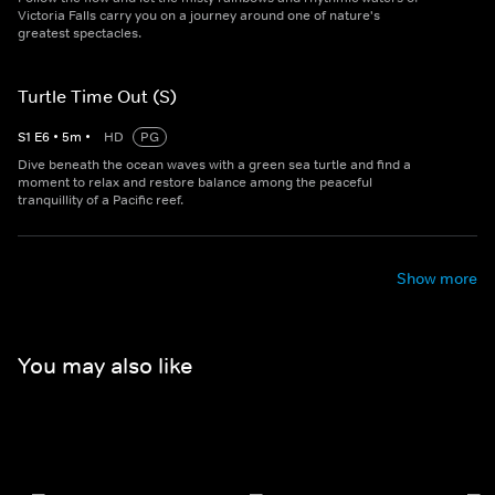
Victoria Falls carry you on a journey around one of nature's
greatest spectacles.
Turtle Time Out (S)
S
1
E
6
•
5
m
•
HD
PG
Dive beneath the ocean waves with a green sea turtle and find a
moment to relax and restore balance among the peaceful
tranquillity of a Pacific reef.
Show more
You may also like