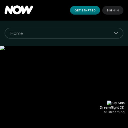
GET STARTED
SIGN IN
Dreamflight (S)
S1 streaming