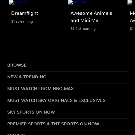
Dreamflight
Awesome Animals
Mo
and Mini Me
A
S1 streaming
S1-2 streaming
S1
BROWSE
NEW & TRENDING
MUST WATCH FROM HBO MAX
MUST WATCH SKY ORIGINALS & EXCLUSIVES
SKY SPORTS ON NOW
PREMIER SPORTS & TNT SPORTS ON NOW