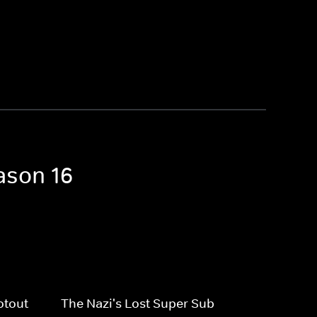
ason 16
otout
The Nazi's Lost Super Sub