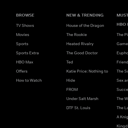
BROWSE
NEW & TRENDING
MUST
HBO 
TV Shows
House of the Dragon
Movies
The Rookie
The Pi
Sports
Heated Rivalry
Game 
Sports Extra
The Good Doctor
Eupho
HBO Max
Ted
Frien
Offers
Katie Price: Nothing to
The S
How to Watch
Hide
Sex an
FROM
Succe
Under Salt Marsh
The W
DTF St. Louis
The La
A Kni
King