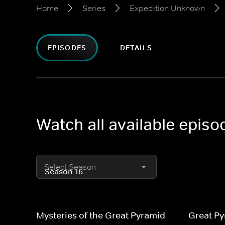
Home
Series
Expedition Unknown
EPISODES
DETAILS
Watch all available epis
Select Season
Mysteries of the Great Pyramid
Great Py