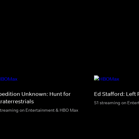
pedition Unknown: Hunt for
Ed Stafford: Left
raterrestrials
S1 streaming on Ente
streaming on Entertainment & HBO Max