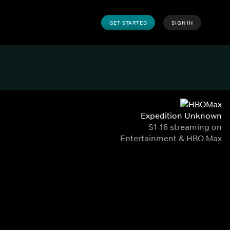
GET STARTED
SIGN IN
Expedition Unknown
S1-16 streaming on
Entertainment & HBO Max