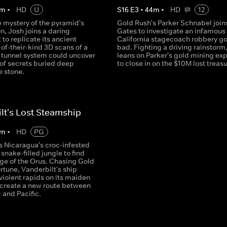
m
•
HD
U
S
16
E
3
•
44
m
•
HD
12
e mystery of the pyramid's
Gold Rush's Parker Schnabel join
n, Josh joins a daring
Gates to investigate an infamous
to replicate its ancient
California stagecoach robbery g
t-of-their-kind 3D scans of a
bad. Fighting a driving rainstorm
 tunnel system could uncover
leans on Parker's gold mining exp
 of secrets buried deep
to close in on the $10M lost treasu
e stone.
lt's Lost Steamship
m
•
HD
PG
s Nicaragua's croc-infested
snake-filled jungle to find
ge of the Orus. Chasing Gold
rtune, Vanderbilt's ship
violent rapids on its maiden
 create a new route between
c and Pacific.