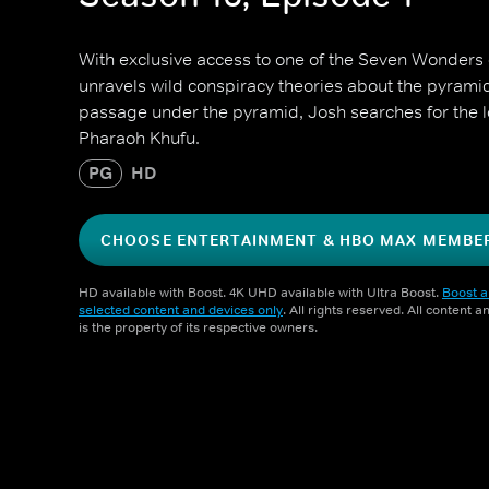
With exclusive access to one of the Seven Wonders 
unravels wild conspiracy theories about the pyrami
passage under the pyramid, Josh searches for the l
Pharaoh Khufu.
PG
HD
CHOOSE ENTERTAINMENT & HBO MAX MEMBE
HD available with Boost. 4K UHD available with Ultra Boost.
Boost a
selected content and devices only
. All rights reserved. All content 
is the property of its respective owners.