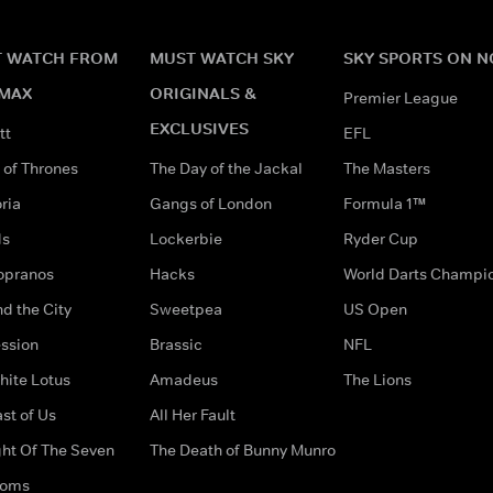
 WATCH FROM
MUST WATCH SKY
SKY SPORTS ON 
MAX
ORIGINALS &
Premier League
EXCLUSIVES
tt
EFL
of Thrones
The Day of the Jackal
The Masters
ria
Gangs of London
Formula 1™
ds
Lockerbie
Ryder Cup
opranos
Hacks
World Darts Champi
d the City
Sweetpea
US Open
ssion
Brassic
NFL
hite Lotus
Amadeus
The Lions
st of Us
All Her Fault
ght Of The Seven
The Death of Bunny Munro
doms