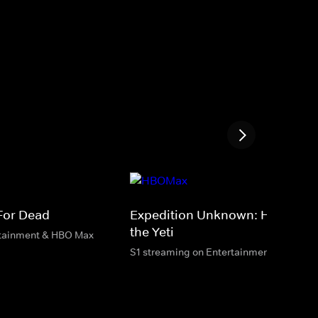
 For Dead
Expedition Unknown: Hunt for
the Yeti
rtainment & HBO Max
S1 streaming on Entertainment & HBO M