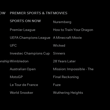
NOW
PREMIER SPORTS & TNT
MOVIES
SPORTS ON NOW
Nuremberg
Premier League
How to Train Your Dragon
UEFA Champions League
A Minecraft Movie
UFC
Wicked
Investec Champions Cup
Sinners
onship
Wimbledon
28 Years Later
Australian Open
Mission: Impossible - The
MotoGP
Final Reckoning
Le Tour de France
Fuze
World Snooker
Wuthering Heights