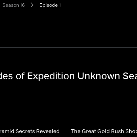
Season 16
Episode 1
odes of Expedition Unknown Se
ramid Secrets Revealed
The Great Gold Rush Sho