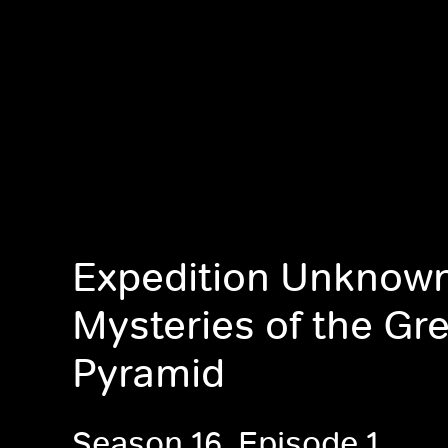
Expedition Unknown
Mysteries of the Gr
Pyramid
Season 16, Episode 1