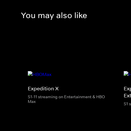
You may also like
Expedition X
Ex
Ext
S1-11 streaming on Entertainment & HBO
Max
S1 