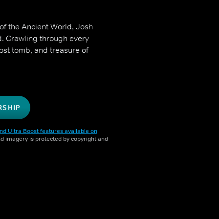
of the Ancient World, Josh
d. Crawling through every
ost tomb, and treasure of
RSHIP
nd Ultra Boost features available on
and imagery is protected by copyright and