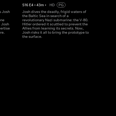
S
16
E
4
•
43
m
•
HD
PG
s Josh
Josh dives the deadly, frigid waters of
the Baltic Sea in search of a
one
revolutionary Nazi submarine: the V-80.
, Josh
Hitler ordered it scuttled to prevent the
ertise
Allies from learning its secrets. Now,
re.
Josh risks it all to bring the prototype to
the surface.