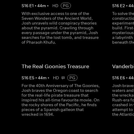
S
16
E
1
•
44
m
•
HD
PG
S
16
E
2
•
44
With exclusive access to one of the
To solve th
Seven Wonders of the Ancient World,
constructio
Josh unravels wild conspiracy theories
experiment 
about the pyramid. Crawling through
build. Firs
every passage under the pyramid, Josh
mysterious
searches for the lost tomb, and treasure
a labyrinth
of Pharaoh Khufu.
beneath th
The Real Goonies Treasure
Vanderbi
S
16
E
5
•
44
m
•
HD
PG
S
16
E
6
•
44
For the 40th Anniversary of The Goonies,
Josh brave
Josh braves the Oregon coast to search
waters and 
for the real-life pirate treasure that
the wrecka
inspired his all-time favourite movie. On
Rush-era fo
the rocky shores of the Pacific, he finds
crashed in 
pieces of a Spanish galleon that
attempt to
wrecked in 1694.
the Atlanti