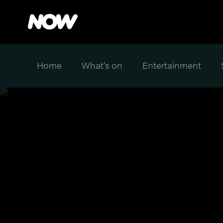
Home
What's on
Entertainment