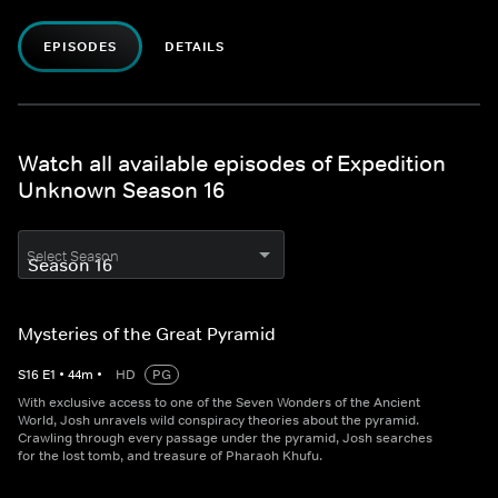
EPISODES
DETAILS
Watch all available episodes of Expedition
Unknown Season 16
Select Season
Mysteries of the Great Pyramid
S
16
E
1
•
44
m
•
HD
PG
With exclusive access to one of the Seven Wonders of the Ancient
World, Josh unravels wild conspiracy theories about the pyramid.
Crawling through every passage under the pyramid, Josh searches
for the lost tomb, and treasure of Pharaoh Khufu.