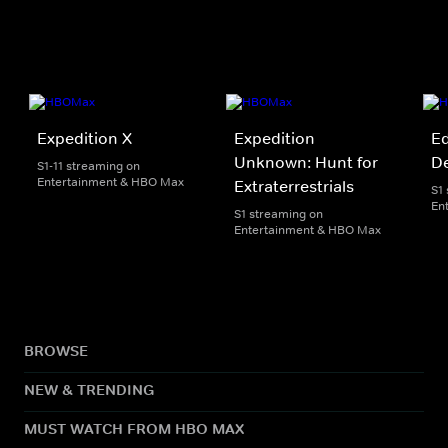
Expedition X
Expedition
Ed
Unknown: Hunt for
D
S1-11 streaming on
Entertainment & HBO Max
Extraterrestrials
S1
En
S1 streaming on
Entertainment & HBO Max
BROWSE
NEW & TRENDING
MUST WATCH FROM HBO MAX