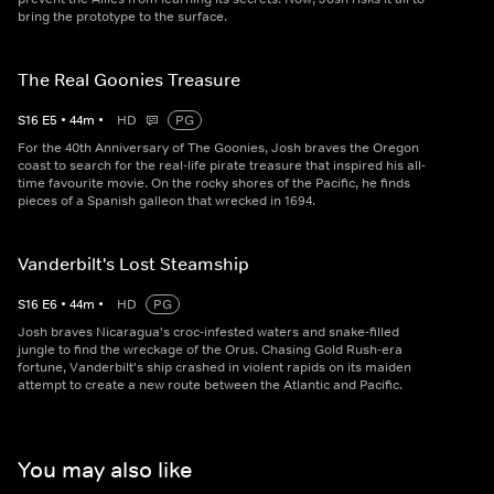
bring the prototype to the surface.
The Real Goonies Treasure
S
16
E
5
•
44
m
•
HD
PG
For the 40th Anniversary of The Goonies, Josh braves the Oregon
coast to search for the real-life pirate treasure that inspired his all-
time favourite movie. On the rocky shores of the Pacific, he finds
pieces of a Spanish galleon that wrecked in 1694.
Vanderbilt's Lost Steamship
S
16
E
6
•
44
m
•
HD
PG
Josh braves Nicaragua's croc-infested waters and snake-filled
jungle to find the wreckage of the Orus. Chasing Gold Rush-era
fortune, Vanderbilt's ship crashed in violent rapids on its maiden
attempt to create a new route between the Atlantic and Pacific.
You may also like