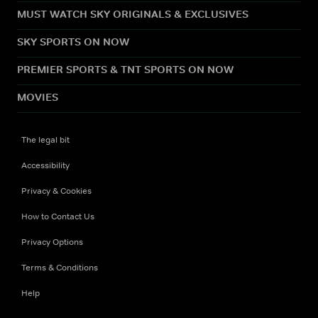
MUST WATCH SKY ORIGINALS & EXCLUSIVES
SKY SPORTS ON NOW
PREMIER SPORTS & TNT SPORTS ON NOW
MOVIES
The legal bit
Accessibility
Privacy & Cookies
How to Contact Us
Privacy Options
Terms & Conditions
Help