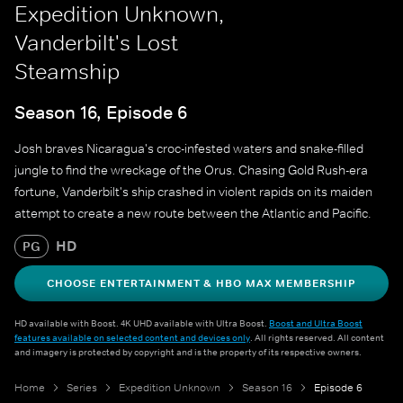
Expedition Unknown,
Vanderbilt's Lost
Steamship
Season 16, Episode 6
Josh braves Nicaragua's croc-infested waters and snake-filled
jungle to find the wreckage of the Orus. Chasing Gold Rush-era
fortune, Vanderbilt's ship crashed in violent rapids on its maiden
attempt to create a new route between the Atlantic and Pacific.
HD
PG
CHOOSE ENTERTAINMENT & HBO MAX MEMBERSHIP
HD available with Boost. 4K UHD available with Ultra Boost.
Boost and Ultra Boost
features available on selected content and devices only
. All rights reserved. All content
and imagery is protected by copyright and is the property of its respective owners.
Home
Series
Expedition Unknown
Season 16
Episode 6