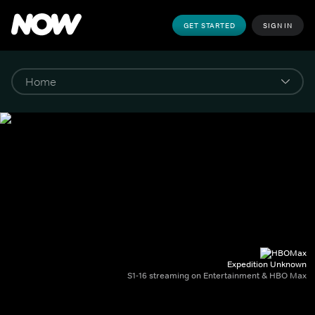
GET STARTED
SIGN IN
Expedition Unknown
S1-16 streaming on Entertainment & HBO Max