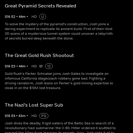
Great Pyramid Secrets Revealed
S
16
E
2
•
44
m
•
HD
U
To solve the mystery of the pyramid's construction, Josh joins a
daring experiment to replicate its ancient build. First-of-their-kind
3D scans of a mysterious tunnel system could uncover a labyrinth
of secrets buried deep beneath the stone.
The Great Gold Rush Shootout
S
16
E
3
•
44
m
•
HD
12
Gold Rush's Parker Schnabel joins Josh Gates to investigate an
infamous California stagecoach robbery gone bad. Fighting a
driving rainstorm, Josh leans on Parker's gold mining expertise to
close in on the $10M lost treasure.
The Nazi's Lost Super Sub
S
16
E
4
•
43
m
•
HD
PG
Josh dives the deadly, frigid waters of the Baltic Sea in search of a
revolutionary Nazi submarine: the V-80. Hitler ordered it scuttled to
prevent the Allies from learning its secrets. Now, Josh risks it all to