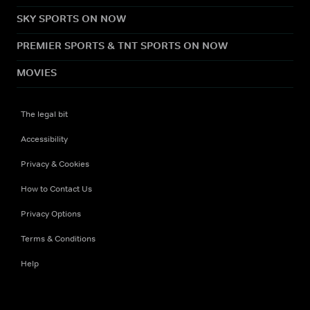
SKY SPORTS ON NOW
PREMIER SPORTS & TNT SPORTS ON NOW
MOVIES
The legal bit
Accessibility
Privacy & Cookies
How to Contact Us
Privacy Options
Terms & Conditions
Help