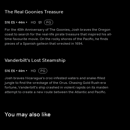
The Real Goonies Treasure
S
16
E
5
•
44
m
•
HD
PG
For the 40th Anniversary of The Goonies, Josh braves the Oregon
coast to search for the real-life pirate treasure that inspired his all-
time favourite movie. On the rocky shores of the Pacific, he finds
pieces of a Spanish galleon that wrecked in 1694.
Vanderbilt's Lost Steamship
S
16
E
6
•
44
m
•
HD
PG
Josh braves Nicaragua's croc-infested waters and snake-filled
jungle to find the wreckage of the Orus. Chasing Gold Rush-era
fortune, Vanderbilt's ship crashed in violent rapids on its maiden
attempt to create a new route between the Atlantic and Pacific.
You may also like