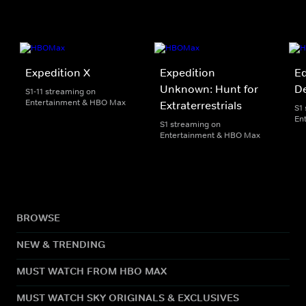
Expedition X
Expedition
Ed
Unknown: Hunt for
D
S1-11 streaming on
Entertainment & HBO Max
Extraterrestrials
S1
En
S1 streaming on
Entertainment & HBO Max
BROWSE
NEW & TRENDING
MUST WATCH FROM HBO MAX
MUST WATCH SKY ORIGINALS & EXCLUSIVES