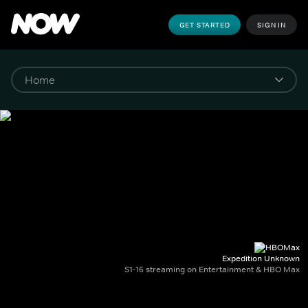
GET STARTED
SIGN IN
Expedition Unknown
S1-16 streaming on Entertainment & HBO Max