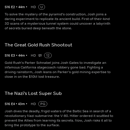
S
16
E
2
•
44
m
•
HD
U
To solve the mystery of the pyramid's construction, Josh joins a
daring experiment to replicate its ancient build. First-of-their-kind
3D scans of a mysterious tunnel system could uncover a labyrinth
of secrets buried deep beneath the stone.
The Great Gold Rush Shootout
S
16
E
3
•
44
m
•
HD
12
Gold Rush's Parker Schnabel joins Josh Gates to investigate an
infamous California stagecoach robbery gone bad. Fighting a
driving rainstorm, Josh leans on Parker's gold mining expertise to
close in on the $10M lost treasure.
The Nazi's Lost Super Sub
S
16
E
4
•
43
m
•
HD
PG
Josh dives the deadly, frigid waters of the Baltic Sea in search of a
revolutionary Nazi submarine: the V-80. Hitler ordered it scuttled to
prevent the Allies from learning its secrets. Now, Josh risks it all to
bring the prototype to the surface.