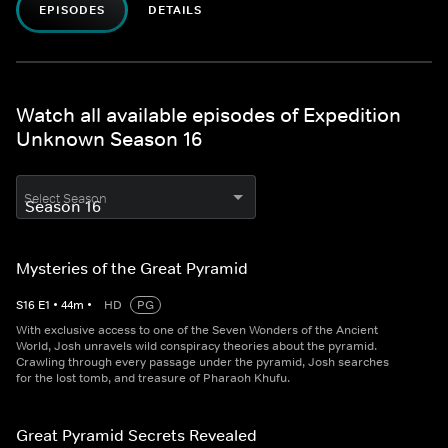
EPISODES
DETAILS
Watch all available episodes of Expedition
Unknown Season 16
Select Season
Mysteries of the Great Pyramid
S
16
E
1
•
44
m
•
HD
PG
With exclusive access to one of the Seven Wonders of the Ancient
World, Josh unravels wild conspiracy theories about the pyramid.
Crawling through every passage under the pyramid, Josh searches
for the lost tomb, and treasure of Pharaoh Khufu.
Great Pyramid Secrets Revealed