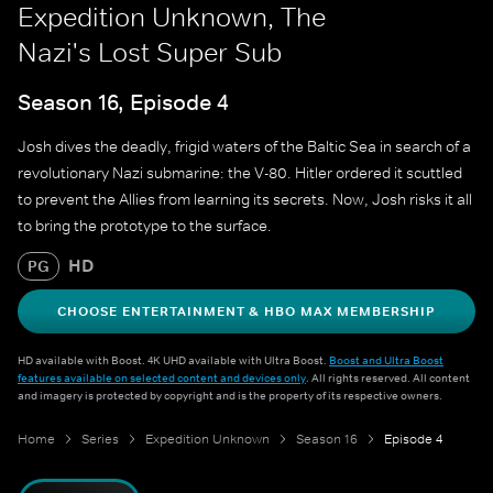
Expedition Unknown, The
Nazi's Lost Super Sub
Season 16, Episode 4
Josh dives the deadly, frigid waters of the Baltic Sea in search of a
revolutionary Nazi submarine: the V-80. Hitler ordered it scuttled
to prevent the Allies from learning its secrets. Now, Josh risks it all
to bring the prototype to the surface.
HD
PG
CHOOSE ENTERTAINMENT & HBO MAX MEMBERSHIP
HD available with Boost. 4K UHD available with Ultra Boost.
Boost and Ultra Boost
features available on selected content and devices only
. All rights reserved. All content
and imagery is protected by copyright and is the property of its respective owners.
Home
Series
Expedition Unknown
Season 16
Episode 4