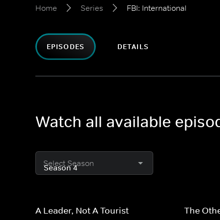
Home
Series
FBI: International
EPISODES
DETAILS
Watch all available episod
Select Season
A Leader, Not A Tourist
The Othe