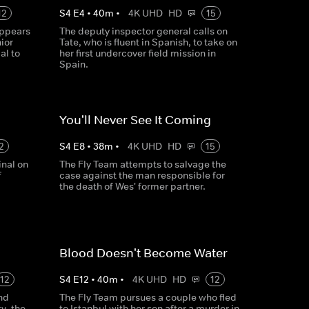
12
S
4
E
4
•
40
m
•
4K UHD
HD
15
ppears
The deputy inspector general calls on
ior
Tate, who is fluent in Spanish, to take on
al to
her first undercover field mission in
Spain.
You'll Never See It Coming
2
S
4
E
8
•
38
m
•
4K UHD
HD
15
inal on
The Fly Team attempts to salvage the
f
case against the man responsible for
the death of Wes' former partner.
Blood Doesn't Become Water
12
S
4
E
12
•
40
m
•
4K UHD
HD
12
nd
The Fly Team pursues a couple who fled
y, the
to Istanbul with her son after a murder in