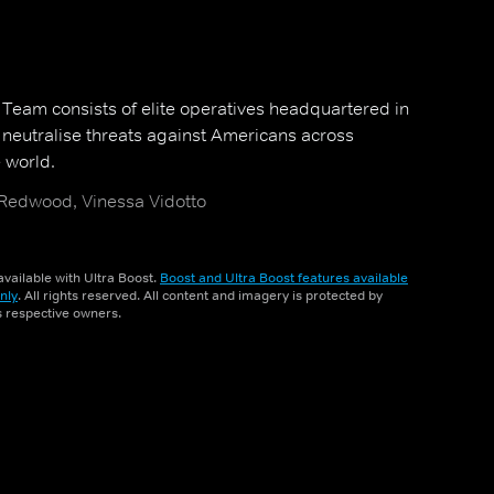
y Team consists of elite operatives headquartered in
neutralise threats against Americans across
 world.
 Redwood, Vinessa Vidotto
vailable with Ultra Boost.
Boost and Ultra Boost features available
nly
. All rights reserved. All content and imagery is protected by
ts respective owners.