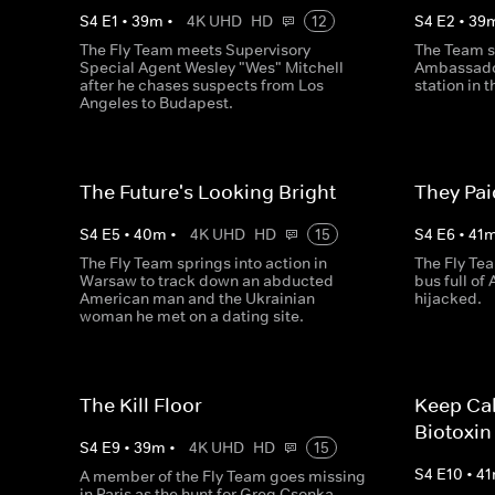
S
4
E
1
•
39
m
•
4K UHD
HD
12
S
4
E
2
•
39
The Fly Team meets Supervisory
The Team s
Special Agent Wesley "Wes" Mitchell
Ambassador
after he chases suspects from Los
station in 
Angeles to Budapest.
The Future's Looking Bright
They Pa
S
4
E
5
•
40
m
•
4K UHD
HD
15
S
4
E
6
•
41
The Fly Team springs into action in
The Fly Te
Warsaw to track down an abducted
bus full of
American man and the Ukrainian
hijacked.
woman he met on a dating site.
The Kill Floor
Keep Ca
Biotoxin
S
4
E
9
•
39
m
•
4K UHD
HD
15
S
4
E
10
•
41
A member of the Fly Team goes missing
in Paris as the hunt for Greg Csonka