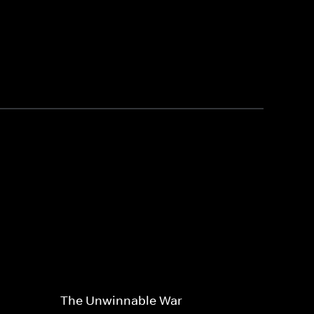
The Unwinnable War