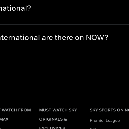
national?
nternational are there on NOW?
 WATCH FROM
MUST WATCH SKY
SKY SPORTS ON 
MAX
ORIGINALS &
Premier League
EXCLUSIVES