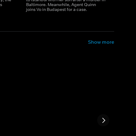
s
Baltimore. Meanwhile, Agent Quinn
joins Vo in Budapest for a case.
Show more