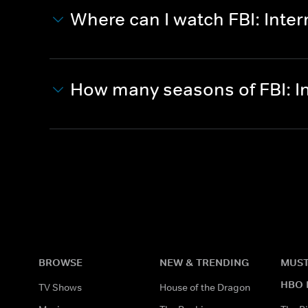
Where can I watch FBI: Inter
How many seasons of FBI: I
BROWSE
NEW & TRENDING
MUST
HBO 
TV Shows
House of the Dragon