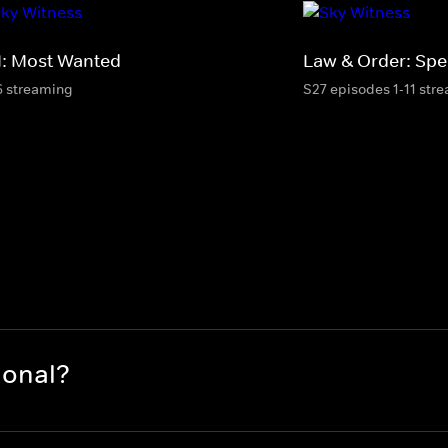
I: Most Wanted
Law & Order: Spec
6 streaming
S27 episodes 1-11 str
ional?