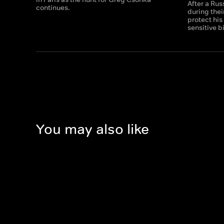
After a Ru
continues.
during thei
protect his
sensitive b
You may also like