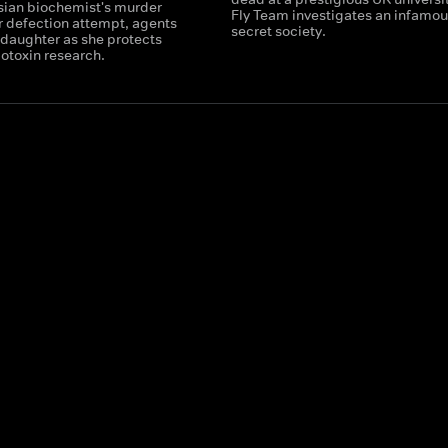
ssian biochemist's murder
Fly Team investigates an infamou
r defection attempt, agents
secret society.
 daughter as she protects
iotoxin research.