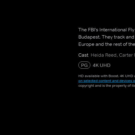
The FBI's International Fl
Budapest. They track and 
Europe and the rest of the
Cast
Heida Reed, Carter
PG
4K UHD
HD available with Boost. 4K UHD a
on selected content and devices o
copyright and is the property of i