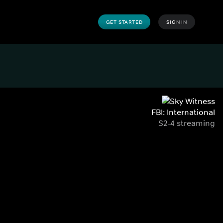
GET STARTED
SIGN IN
FBI: International
S2-4 streaming