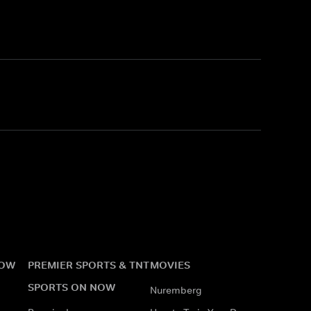
NOW
PREMIER SPORTS & TNT
MOVIES
SPORTS ON NOW
Nuremberg