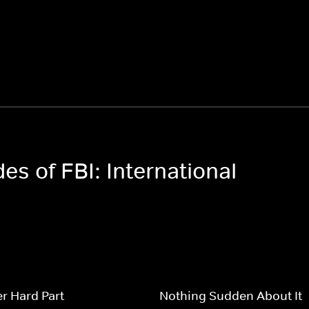
es of FBI: International
r Hard Part
Nothing Sudden About It