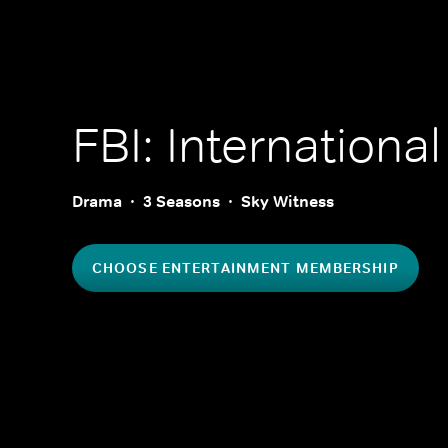
FBI: International
Drama
3 Seasons
Sky Witness
CHOOSE ENTERTAINMENT MEMBERSHIP