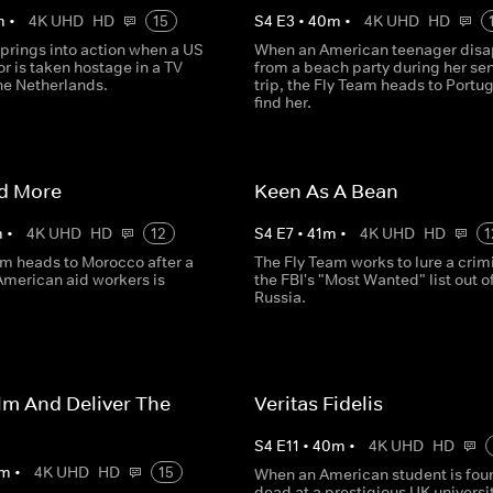
m
•
4K UHD
HD
15
S
4
E
3
•
40
m
•
4K UHD
HD
prings into action when a US
When an American teenager disa
 is taken hostage in a TV
from a beach party during her sen
the Netherlands.
trip, the Fly Team heads to Portug
find her.
id More
Keen As A Bean
m
•
4K UHD
HD
12
S
4
E
7
•
41
m
•
4K UHD
HD
1
am heads to Morocco after a
The Fly Team works to lure a crim
 American aid workers is
the FBI's "Most Wanted" list out o
Russia.
lm And Deliver The
Veritas Fidelis
S
4
E
11
•
40
m
•
4K UHD
HD
m
•
4K UHD
HD
15
When an American student is fou
dead at a prestigious UK universit