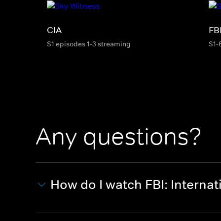
CIA
FB
S1 episodes 1-3 streaming
S1-
Any questions?
How do I watch FBI: Internat