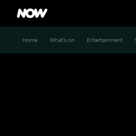
Home
What's on
Entertainment