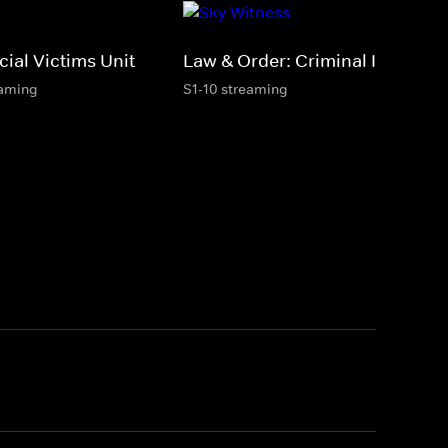
ial Victims Unit
Law & Order: Criminal Intent
eaming
S1-10 streaming