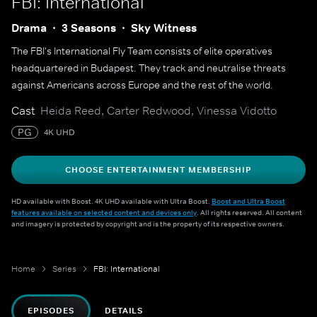
FBI: International
Drama
3 Seasons
Sky Witness
The FBI's International Fly Team consists of elite operatives
headquartered in Budapest. They track and neutralise threats
against Americans across Europe and the rest of the world.
Cast
Heida Reed, Carter Redwood, Vinessa Vidotto
PG
4K UHD
CHOOSE ENTERTAINMENT MEMBERSHIP
HD available with Boost. 4K UHD available with Ultra Boost.
Boost and Ultra Boost
features available on selected content and devices only
. All rights reserved. All content
and imagery is protected by copyright and is the property of its respective owners.
Home
Series
FBI: International
EPISODES
DETAILS