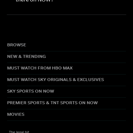
BROWSE
NEW & TRENDING
MUST WATCH FROM HBO MAX
MUST WATCH SKY ORIGINALS & EXCLUSIVES
SKY SPORTS ON NOW
PREMIER SPORTS & TNT SPORTS ON NOW
MOVIES
The legal bit