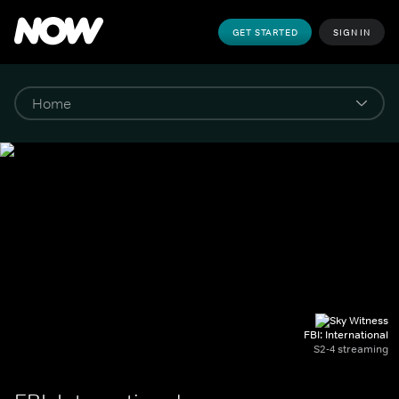
GET STARTED
SIGN IN
FBI: International
S2-4 streaming