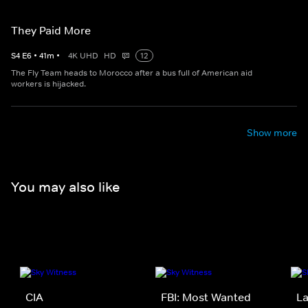
They Paid More
S
4
E
6
•
41
m
•
4K UHD
HD
12
The Fly Team heads to Morocco after a bus full of American aid
workers is hijacked.
Show more
You may also like
CIA
FBI: Most Wanted
La