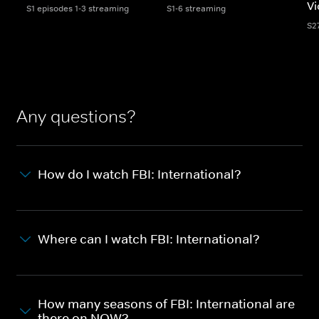
Vi
S1 episodes 1-3 streaming
S1-6 streaming
S2
Any questions?
How do I watch FBI: International?
Where can I watch FBI: International?
How many seasons of FBI: International are
there on NOW?