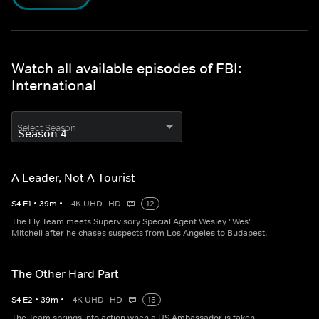
Watch all available episodes of FBI:
International
Select Season
A Leader, Not A Tourist
S
4
E
1
•
39
m
•
4K UHD
HD
12
The Fly Team meets Supervisory Special Agent Wesley "Wes"
Mitchell after he chases suspects from Los Angeles to Budapest.
The Other Hard Part
S
4
E
2
•
39
m
•
4K UHD
HD
15
The Team springs into action when a US Ambassador is taken