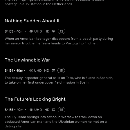
hostage in a TV station in the Netherlands.
Nothing Sudden About It
S
4
E
3
•
40
m
•
4K UHD
HD
12
When an American teenager disappears from a beach party during
her senior trip, the Fly Team heads to Portugal to find her.
The Unwinnable War
S
4
E
4
•
40
m
•
4K UHD
HD
15
The deputy inspector general calls on Tate, who is fluent in Spanish,
to take on her first undercover field mission in Spain.
The Future's Looking Bright
S
4
E
5
•
40
m
•
4K UHD
HD
15
The Fly Team springs into action in Warsaw to track down an
abducted American man and the Ukrainian woman he met on a
dating site.