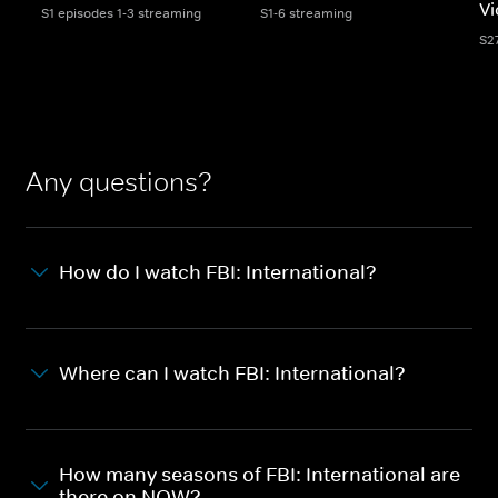
Vi
S1 episodes 1-3 streaming
S1-6 streaming
S2
Any questions?
How do I watch FBI: International?
Where can I watch FBI: International?
How many seasons of FBI: International are
there on NOW?