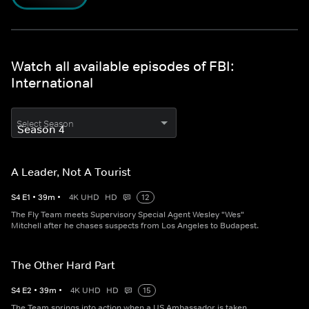
Watch all available episodes of FBI:
International
Select Season
A Leader, Not A Tourist
S
4
E
1
•
39
m
•
4K UHD
HD
12
The Fly Team meets Supervisory Special Agent Wesley "Wes"
Mitchell after he chases suspects from Los Angeles to Budapest.
The Other Hard Part
S
4
E
2
•
39
m
•
4K UHD
HD
15
The Team springs into action when a US Ambassador is taken