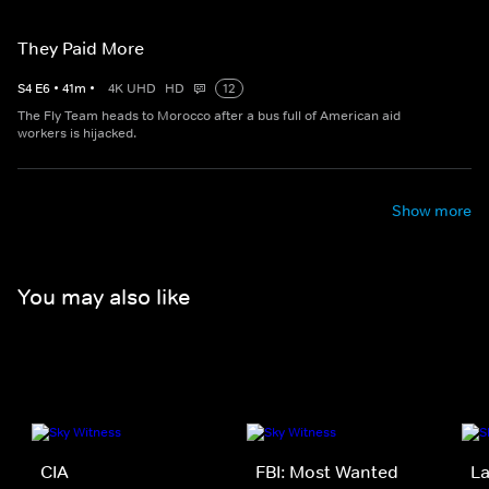
They Paid More
S
4
E
6
•
41
m
•
4K UHD
HD
12
The Fly Team heads to Morocco after a bus full of American aid
workers is hijacked.
Show more
You may also like
CIA
FBI: Most Wanted
La