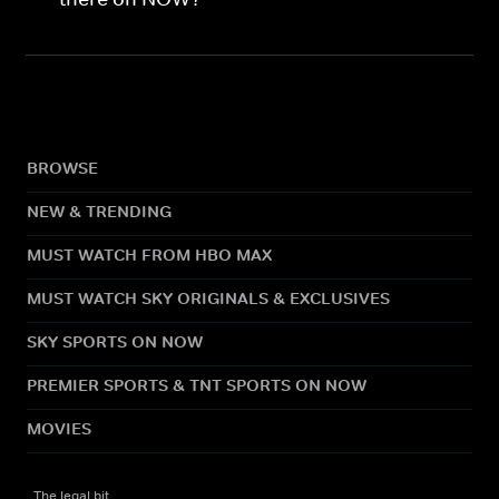
BROWSE
NEW & TRENDING
MUST WATCH FROM HBO MAX
MUST WATCH SKY ORIGINALS & EXCLUSIVES
SKY SPORTS ON NOW
PREMIER SPORTS & TNT SPORTS ON NOW
MOVIES
The legal bit