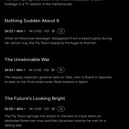
hostage in a TV station in the Netherlands.
Nothing Sudden About It
S
4
E
3
•
40
m
•
4K UHD
HD
12
When an American teenager disappears from a beach party during
her senior trip, the Fly Team heads to Portugal to find her.
The Unwinnable War
S
4
E
4
•
40
m
•
4K UHD
HD
15
The deputy inspector general calls on Tate, who is fluent in Spanish,
to take on her first undercover field mission in Spain.
The Future's Looking Bright
S
4
E
5
•
40
m
•
4K UHD
HD
15
The Fly Team springs into action in Warsaw to track down an
abducted American man and the Ukrainian woman he met on a
dating site.