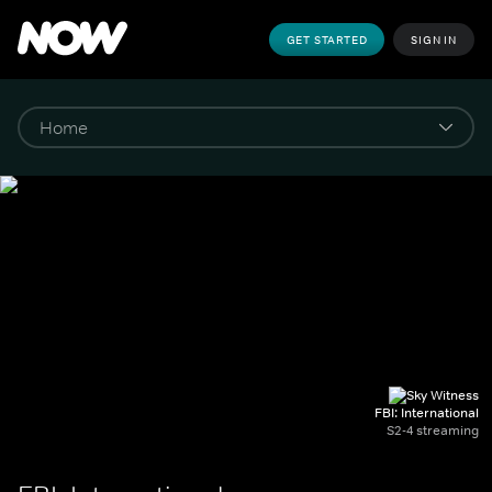
GET STARTED
SIGN IN
FBI: International
S2-4 streaming