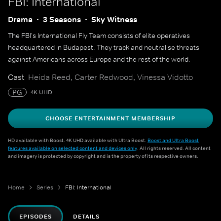
FBI: International
Drama
3 Seasons
Sky Witness
The FBI's International Fly Team consists of elite operatives
headquartered in Budapest. They track and neutralise threats
against Americans across Europe and the rest of the world.
Cast
Heida Reed, Carter Redwood, Vinessa Vidotto
PG
4K UHD
CHOOSE ENTERTAINMENT MEMBERSHIP
HD available with Boost. 4K UHD available with Ultra Boost.
Boost and Ultra Boost
features available on selected content and devices only
. All rights reserved. All content
and imagery is protected by copyright and is the property of its respective owners.
Home
Series
FBI: International
EPISODES
DETAILS