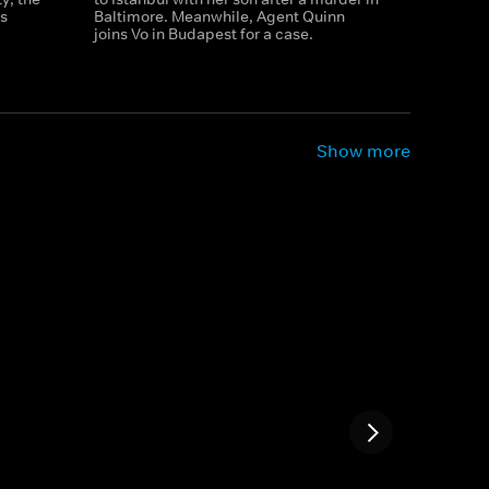
s
Baltimore. Meanwhile, Agent Quinn
joins Vo in Budapest for a case.
Show more