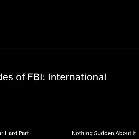
es of FBI: International
r Hard Part
Nothing Sudden About It