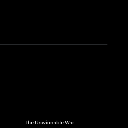
The Unwinnable War