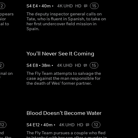
12
S
4
E
4
•
40
m
•
4K UHD
HD
15
ppears
The deputy inspector general calls on
ior
Tate, who is fluent in Spanish, to take on
al to
her first undercover field mission in
Spain.
You'll Never See It Coming
2
S
4
E
8
•
38
m
•
4K UHD
HD
15
inal on
The Fly Team attempts to salvage the
f
case against the man responsible for
the death of Wes' former partner.
Blood Doesn't Become Water
12
S
4
E
12
•
40
m
•
4K UHD
HD
12
nd
The Fly Team pursues a couple who fled
y, the
to Istanbul with her son after a murder in