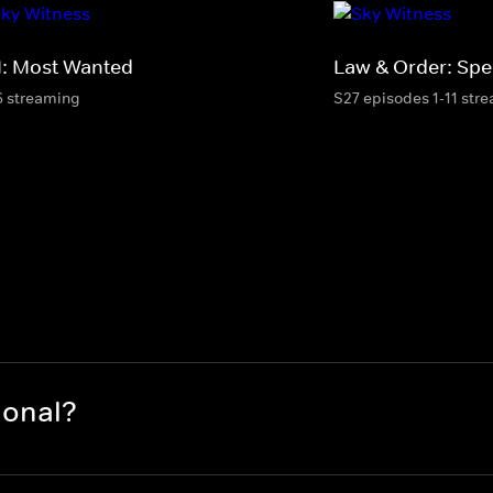
I: Most Wanted
Law & Order: Spec
6 streaming
S27 episodes 1-11 str
ional?