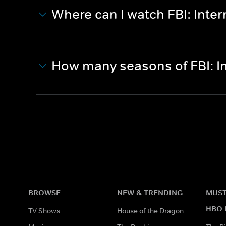
Where can I watch FBI: Inter
How many seasons of FBI: I
BROWSE
NEW & TRENDING
MUST
HBO 
TV Shows
House of the Dragon