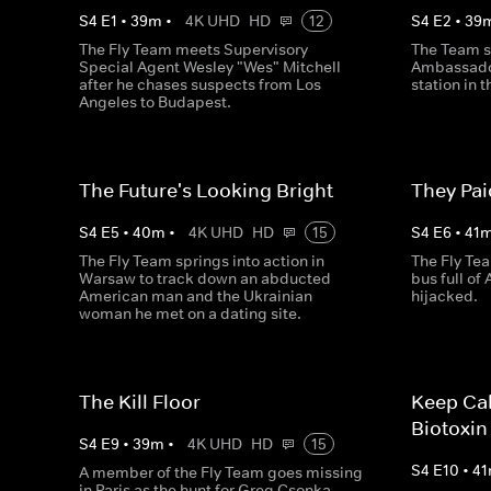
S
4
E
1
•
39
m
•
4K UHD
HD
12
S
4
E
2
•
39
The Fly Team meets Supervisory
The Team s
Special Agent Wesley "Wes" Mitchell
Ambassador
after he chases suspects from Los
station in 
Angeles to Budapest.
The Future's Looking Bright
They Pa
S
4
E
5
•
40
m
•
4K UHD
HD
15
S
4
E
6
•
41
The Fly Team springs into action in
The Fly Te
Warsaw to track down an abducted
bus full of
American man and the Ukrainian
hijacked.
woman he met on a dating site.
The Kill Floor
Keep Ca
Biotoxin
S
4
E
9
•
39
m
•
4K UHD
HD
15
S
4
E
10
•
41
A member of the Fly Team goes missing
in Paris as the hunt for Greg Csonka