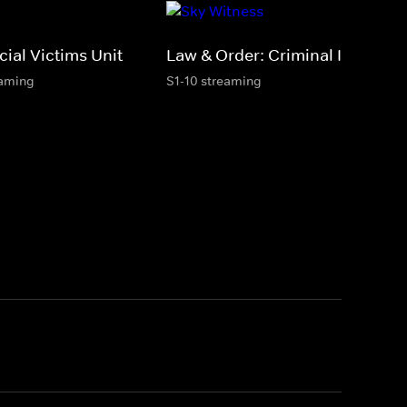
ial Victims Unit
Law & Order: Criminal Intent
eaming
S1-10 streaming