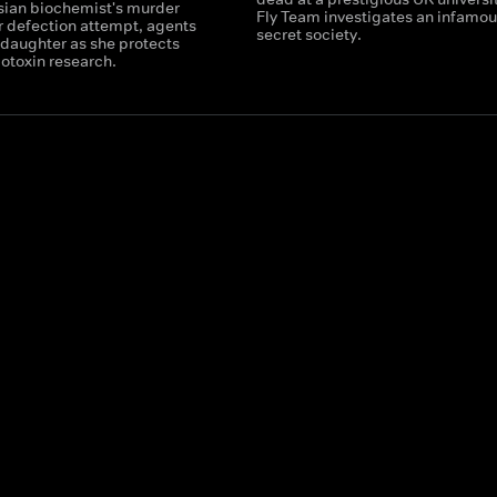
ssian biochemist's murder
Fly Team investigates an infamou
r defection attempt, agents
secret society.
 daughter as she protects
iotoxin research.