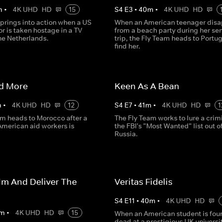
m
•
4K UHD
HD
15
S
4
E
3
•
40
m
•
4K UHD
HD
prings into action when a US
When an American teenager disa
 is taken hostage in a TV
from a beach party during her sen
the Netherlands.
trip, the Fly Team heads to Portug
find her.
id More
Keen As A Bean
m
•
4K UHD
HD
12
S
4
E
7
•
41
m
•
4K UHD
HD
1
am heads to Morocco after a
The Fly Team works to lure a crim
 American aid workers is
the FBI's "Most Wanted" list out o
Russia.
lm And Deliver The
Veritas Fidelis
S
4
E
11
•
40
m
•
4K UHD
HD
m
•
4K UHD
HD
15
When an American student is fou
dead at a prestigious UK universit