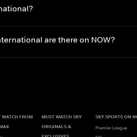
national?
nternational are there on NOW?
 WATCH FROM
MUST WATCH SKY
SKY SPORTS ON 
MAX
ORIGINALS &
Premier League
EXCLUSIVES