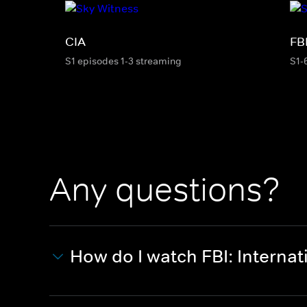
CIA
FB
S1 episodes 1-3 streaming
S1-
Any questions?
How do I watch FBI: Internat