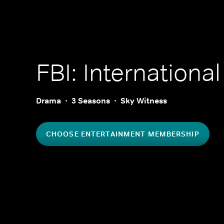
FBI: International
Drama
3 Seasons
Sky Witness
CHOOSE ENTERTAINMENT MEMBERSHIP