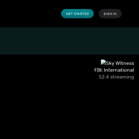
GET STARTED
SIGN IN
FBI: International
S2-4 streaming