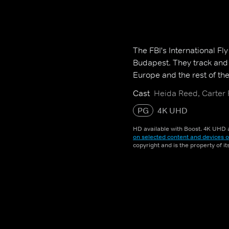
The FBI's International Fl
Budapest. They track and 
Europe and the rest of the
Cast
Heida Reed, Carter
PG
4K UHD
HD available with Boost. 4K UHD a
on selected content and devices o
copyright and is the property of i