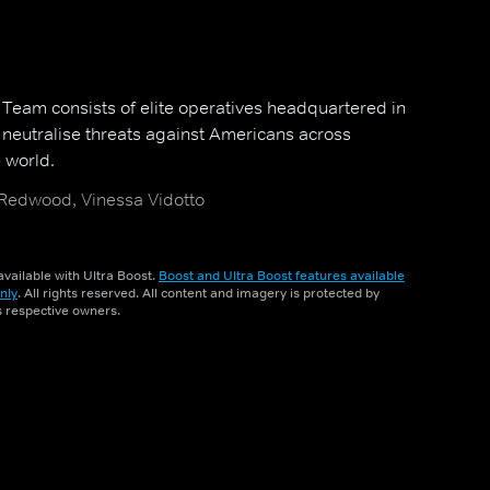
y Team consists of elite operatives headquartered in
neutralise threats against Americans across
 world.
 Redwood, Vinessa Vidotto
vailable with Ultra Boost.
Boost and Ultra Boost features available
nly
. All rights reserved. All content and imagery is protected by
ts respective owners.