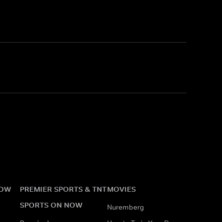
NOW
PREMIER SPORTS & TNT
MOVIES
SPORTS ON NOW
Nuremberg