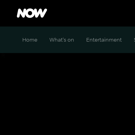
Home
What's on
Entertainment