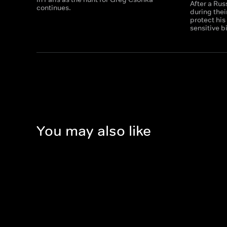
After a Ru
continues.
during thei
protect his
sensitive b
You may also like