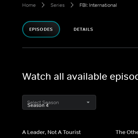
Home
Series
FBI: International
EPISODES
DETAILS
Watch all available episod
Select Season
A Leader, Not A Tourist
The Othe