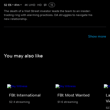
S
2
E
6
•
41
m
•
4K UHD
HD
15
The death of a Wall Street investor leads the team to an insider-
trading ring with alarming practices. OA struggles to navigate his
new relationship.
Show more
You may also like
FBI: International
FBI: Most Wanted
La
Vi
S2-4 streaming
S1-6 streaming
S2