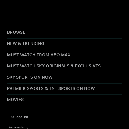
BROWSE
NEW & TRENDING
MUST WATCH FROM HBO MAX
MUST WATCH SKY ORIGINALS & EXCLUSIVES
SKY SPORTS ON NOW
PREMIER SPORTS & TNT SPORTS ON NOW
MOVIES
The legal bit
Accessibility