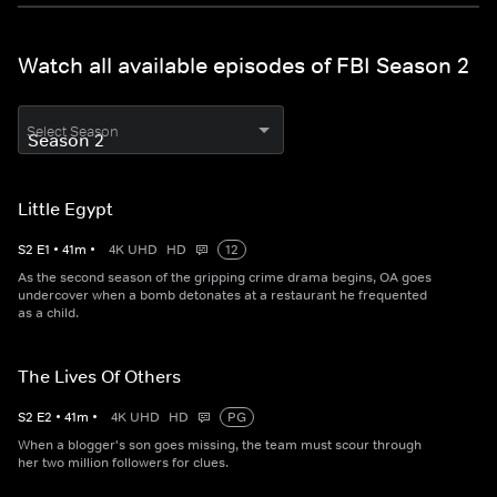
Watch all available episodes of FBI Season 2
Select Season
Little Egypt
S
2
E
1
•
41
m
•
4K UHD
HD
12
As the second season of the gripping crime drama begins, OA goes
undercover when a bomb detonates at a restaurant he frequented
as a child.
The Lives Of Others
S
2
E
2
•
41
m
•
4K UHD
HD
PG
When a blogger's son goes missing, the team must scour through
her two million followers for clues.