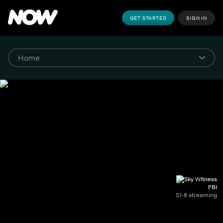
GET STARTED
SIGN IN
FBI
S1-8 streaming