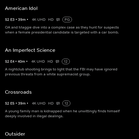
American Idol
S
2
E
3
•
39
m
•
4K UHD
HD
PG
OA and Maggie dive into a complex case as they hunt for suspects
when a female presidential candidate is targeted with a car bomb.
An Imperfect Science
S
2
E
4
•
40
m
•
4K UHD
HD
12
A nightclub shooting brings to light that the FBI may have ignored
previous threats from a white supremacist group.
Crossroads
S
2
E
5
•
39
m
•
4K UHD
HD
12
A young family man is kidnapped when he unwittingly finds himself
deeply involved in illegal dealings.
Outsider