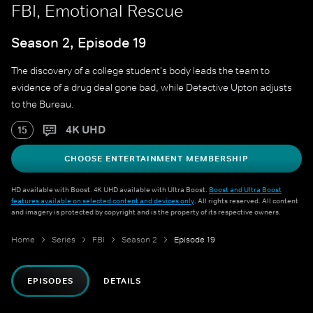
FBI, Emotional Rescue
Season 2, Episode 19
The discovery of a college student's body leads the team to
evidence of a drug deal gone bad, while Detective Upton adjusts
to the Bureau.
4K UHD
15
CHOOSE ENTERTAINMENT MEMBERSHIP
HD available with Boost. 4K UHD available with Ultra Boost.
Boost and Ultra Boost
features available on selected content and devices only
. All rights reserved. All content
and imagery is protected by copyright and is the property of its respective owners.
Home
Series
FBI
Season 2
Episode 19
EPISODES
DETAILS