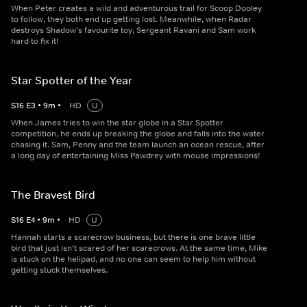
When Peter creates a wild and adventurous trail for Scoop Dooley
to follow, they both end up getting lost. Meanwhile, when Radar
destroys Shadow’s favourite toy, Sergeant Ravani and Sam work
hard to fix it!
Star Spotter of the Year
S
16
E
3
•
9
m
•
HD
U
When James tries to win the star globe in a Star Spotter
competition, he ends up breaking the globe and falls into the water
chasing it. Sam, Penny and the team launch an ocean rescue, after
a long day of entertaining Miss Pawdrey with mouse impressions!
The Bravest Bird
S
16
E
4
•
9
m
•
HD
U
Hannah starts a scarecrow business, but there is one brave little
bird that just isn't scared of her scarecrows. At the same time, Mike
is stuck on the helipad, and no one can seem to help him without
getting stuck themselves.