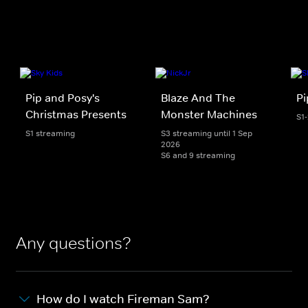
Pip and Posy's
Blaze And The
Pi
Christmas Presents
Monster Machines
S1
S1 streaming
S3 streaming until 1 Sep
2026
S6 and 9 streaming
Any questions?
How do I watch Fireman Sam?