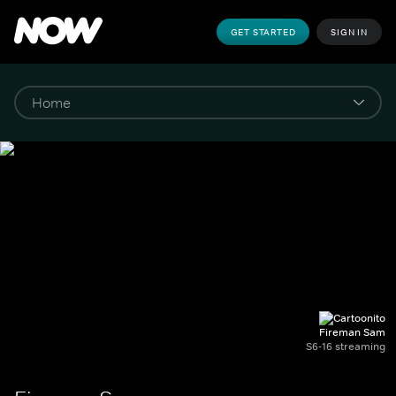
GET STARTED
SIGN IN
Fireman Sam
S6-16 streaming