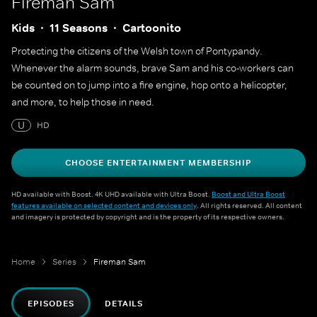
Fireman Sam
Kids
11 Seasons
Cartoonito
Protecting the citizens of the Welsh town of Pontypandy.
Whenever the alarm sounds, brave Sam and his co-workers can
be counted on to jump into a fire engine, hop onto a helicopter,
and more, to help those in need.
U
HD
CHOOSE ENTERTAINMENT MEMBERSHIP
HD available with Boost. 4K UHD available with Ultra Boost.
Boost and Ultra Boost
features available on selected content and devices only
. All rights reserved. All content
and imagery is protected by copyright and is the property of its respective owners.
Home
Series
Fireman Sam
EPISODES
DETAILS