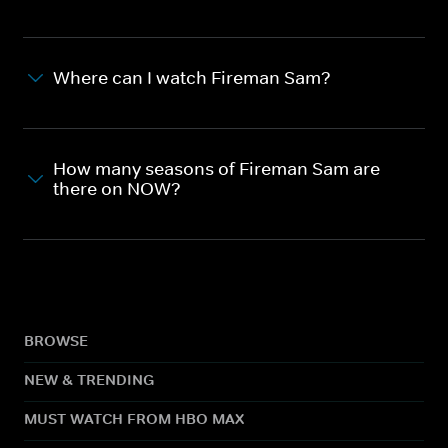
Where can I watch Fireman Sam?
How many seasons of Fireman Sam are
there on NOW?
BROWSE
NEW & TRENDING
MUST WATCH FROM HBO MAX