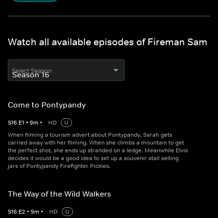
Watch all available episodes of Fireman Sam
Select Season
Come to Pontypandy
S
16
E
1
•
9
m
•
HD
U
When filming a tourism advert about Pontypandy, Sarah gets
carried away with her filming. When she climbs a mountain to get
the perfect shot, she ends up stranded on a ledge. Meanwhile Elvis
decides it would be a good idea to set up a souvenir stall selling
jars of Pontypandy Firefighter Pickles.
The Way of the Wild Walkers
S
16
E
2
•
9
m
•
HD
U