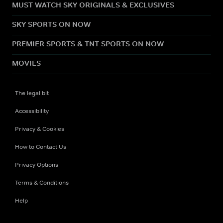
MUST WATCH SKY ORIGINALS & EXCLUSIVES
SKY SPORTS ON NOW
PREMIER SPORTS & TNT SPORTS ON NOW
MOVIES
The legal bit
Accessibility
Privacy & Cookies
How to Contact Us
Privacy Options
Terms & Conditions
Help