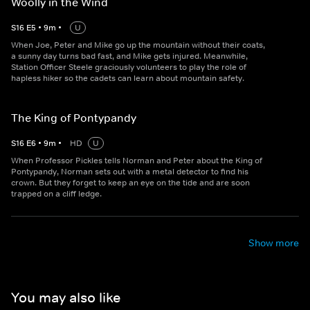
Woolly in the Wind
S
16
E
5
•
9
m
•
U
When Joe, Peter and Mike go up the mountain without their coats,
a sunny day turns bad fast, and Mike gets injured. Meanwhile,
Station Officer Steele graciously volunteers to play the role of
hapless hiker so the cadets can learn about mountain safety.
The King of Pontypandy
S
16
E
6
•
9
m
•
HD
U
When Professor Pickles tells Norman and Peter about the King of
Pontypandy, Norman sets out with a metal detector to find his
crown. But they forget to keep an eye on the tide and are soon
trapped on a cliff ledge.
Show more
You may also like