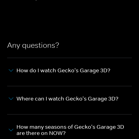
Any questions?
How do I watch Gecko's Garage 3D?
Where can I watch Gecko's Garage 3D?
How many seasons of Gecko's Garage 3D
are there on NOW?