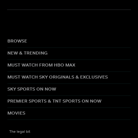
BROWSE
NEW & TRENDING
MUST WATCH FROM HBO MAX
MUST WATCH SKY ORIGINALS & EXCLUSIVES
SKY SPORTS ON NOW
PREMIER SPORTS & TNT SPORTS ON NOW
MOVIES
The legal bit