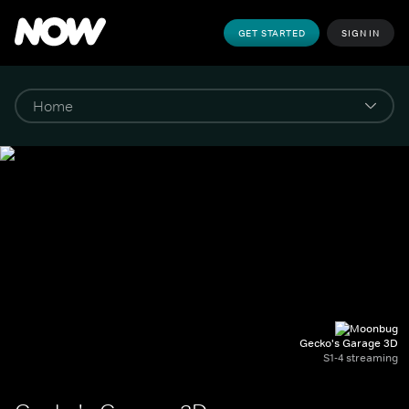
GET STARTED
SIGN IN
Gecko's Garage 3D
S1-4 streaming