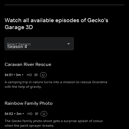
Watch all available episodes of Gecko's
Garage 3D
Select Season
Caravan River Rescue
S
4
E
1
•
3
m
•
HD
U
A camping trip in nature turns into a mission to rescue Grandma
with the help of gravity.
Rainbow Family Photo
S
4
E
2
•
3
m
•
HD
U
The Gecko family photo shoot gets a surprise splash of colour
when the paint sprayer breaks.