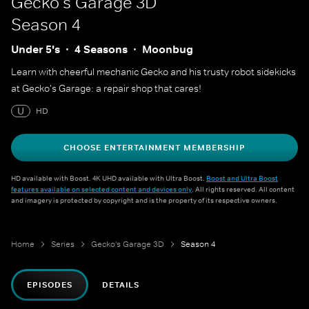
Gecko's Garage 3D
Season 4
Under 5's
4 Seasons
Moonbug
Learn with cheerful mechanic Gecko and his trusty robot sidekicks
at Gecko's Garage: a repair shop that cares!
U
HD
CHOOSE ENTERTAINMENT MEMBERSHIP
HD available with Boost. 4K UHD available with Ultra Boost.
Boost and Ultra Boost
features available on selected content and devices only
. All rights reserved. All content
and imagery is protected by copyright and is the property of its respective owners.
Home
Series
Gecko's Garage 3D
Season 4
EPISODES
DETAILS