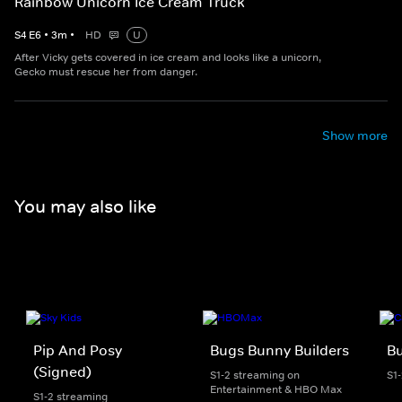
Rainbow Unicorn Ice Cream Truck
S
4
E
6
•
3
m
•
HD
U
After Vicky gets covered in ice cream and looks like a unicorn,
Gecko must rescue her from danger.
Show more
You may also like
Pip And Posy
Bugs Bunny Builders
Bu
(Signed)
S1-2 streaming on
S1
Entertainment & HBO Max
S1-2 streaming