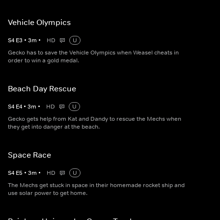
Vehicle Olympics
S
4
E
3
•
3
m
•
HD
U
Gecko has to save the Vehicle Olympics when Weasel cheats in
order to win a gold medal.
Beach Day Rescue
S
4
E
4
•
3
m
•
HD
U
Gecko gets help from Kat and Dandy to rescue the Mechs when
they get into danger at the beach.
Space Race
S
4
E
5
•
3
m
•
HD
U
The Mechs get stuck in space in their homemade rocket ship and
use solar power to get home.