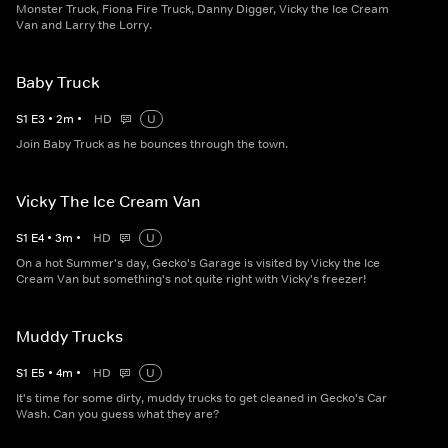
Monster Truck, Fiona Fire Truck, Danny Digger, Vicky the Ice Cream
Van and Larry the Lorry.
Baby Truck
S
1
E
3
•
2
m
•
HD
U
Join Baby Truck as he bounces through the town.
Vicky The Ice Cream Van
S
1
E
4
•
3
m
•
HD
U
On a hot Summer's day, Gecko's Garage is visited by Vicky the Ice
Cream Van but something's not quite right with Vicky's freezer!
Muddy Trucks
S
1
E
5
•
4
m
•
HD
U
It's time for some dirty, muddy trucks to get cleaned in Gecko's Car
Wash. Can you guess what they are?