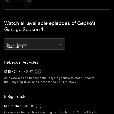
Watch all available episodes of Gecko's
Garage Season 1
Select Season
Rebecca Recycles
S
1
E
1
•
2
m
•
HD
U
Join Gecko as he heads to the recycling centre to meet Rebecca
the Recycling Truck and Florence the Forklift Truck.
5 Big Trucks
S
1
E
2
•
2
m
•
HD
U
Gecko sees five big trucks coming over the hill - don't miss Max the