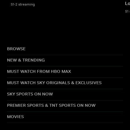
L
S1-2 streaming
S1
BROWSE
NEW & TRENDING
MUST WATCH FROM HBO MAX
MUST WATCH SKY ORIGINALS & EXCLUSIVES
SKY SPORTS ON NOW
PREMIER SPORTS & TNT SPORTS ON NOW
MOVIES