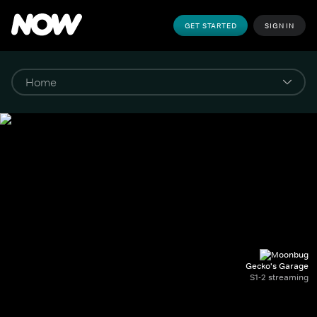
GET STARTED
SIGN IN
Gecko's Garage
S1-2 streaming