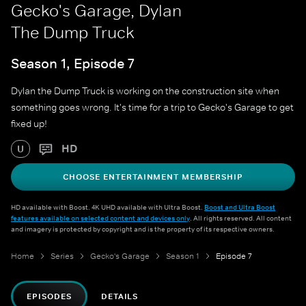
Gecko's Garage, Dylan
The Dump Truck
Season 1, Episode 7
Dylan the Dump Truck is working on the construction site when
something goes wrong. It's time for a trip to Gecko's Garage to get
fixed up!
HD
U
CHOOSE ENTERTAINMENT MEMBERSHIP
HD available with Boost. 4K UHD available with Ultra Boost.
Boost and Ultra Boost
features available on selected content and devices only
. All rights reserved. All content
and imagery is protected by copyright and is the property of its respective owners.
Home
Series
Gecko's Garage
Season 1
Episode 7
EPISODES
DETAILS