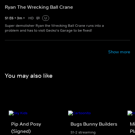
Ryan The Wrecking Ball Crane
S
1
E
6
•
3
m
•
HD
U
Super demolisher Ryan the Wrecking Ball Crane runs into a
problem and has to visit Gecko's Garage to be fixed!
Show more
You may also like
Pip And Posy
Bugs Bunny Builders
Mi
(Signed)
Pl
S1-2 streaming