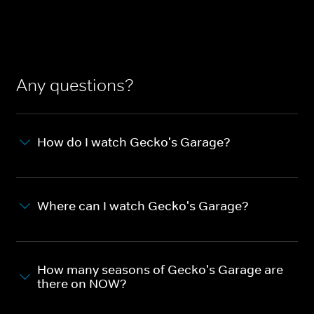
Any questions?
How do I watch Gecko's Garage?
Where can I watch Gecko's Garage?
How many seasons of Gecko's Garage are
there on NOW?