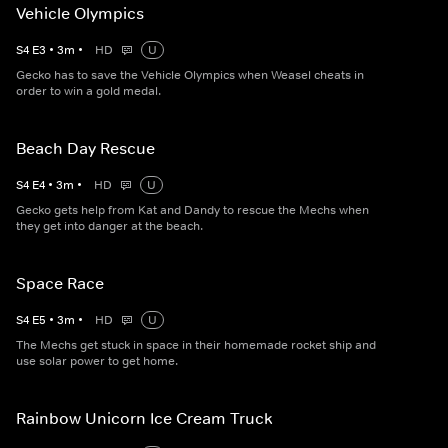
Vehicle Olympics
S
4
E
3
•
3
m
•
HD
U
Gecko has to save the Vehicle Olympics when Weasel cheats in
order to win a gold medal.
Beach Day Rescue
S
4
E
4
•
3
m
•
HD
U
Gecko gets help from Kat and Dandy to rescue the Mechs when
they get into danger at the beach.
Space Race
S
4
E
5
•
3
m
•
HD
U
The Mechs get stuck in space in their homemade rocket ship and
use solar power to get home.
Rainbow Unicorn Ice Cream Truck