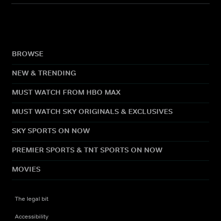
BROWSE
NEW & TRENDING
MUST WATCH FROM HBO MAX
MUST WATCH SKY ORIGINALS & EXCLUSIVES
SKY SPORTS ON NOW
PREMIER SPORTS & TNT SPORTS ON NOW
MOVIES
The legal bit
Accessibility