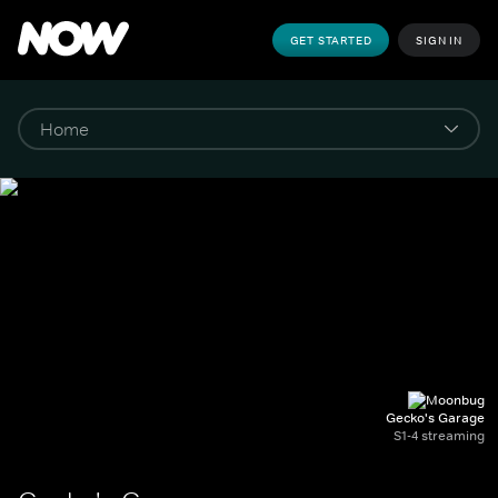
GET STARTED
SIGN IN
Gecko's Garage
S1-4 streaming