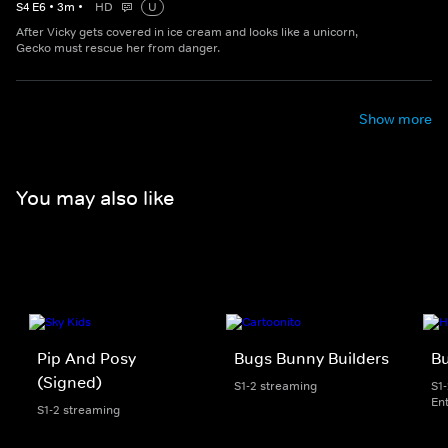
S
4
E
6
•
3
m
•
HD
U
After Vicky gets covered in ice cream and looks like a unicorn,
Gecko must rescue her from danger.
Show more
You may also like
Pip And Posy
Bugs Bunny Builders
Bu
(Signed)
S1-2 streaming
S1
En
S1-2 streaming