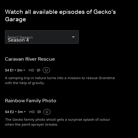
Watch all available episodes of Gecko's
Garage
Select Season
Caravan River Rescue
S
4
E
1
•
3
m
•
HD
U
A camping trip in nature turns into a mission to rescue Grandma
with the help of gravity.
Rainbow Family Photo
S
4
E
2
•
3
m
•
HD
U
The Gecko family photo shoot gets a surprise splash of colour
when the paint sprayer breaks.