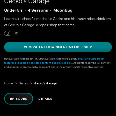
Gecko's Garage
Under 5's
4 Seasons
Moonbug
Learn with cheerful mechanic Gecko and his trusty robot sidekicks
at Gecko's Garage: a repair shop that cares!
U
HD
CHOOSE ENTERTAINMENT MEMBERSHIP
HD available with Boost. 4K UHD available with Ultra Boost.
Boost and Ultra Boost
features available on selected content and devices only
. All rights reserved. All content
and imagery is protected by copyright and is the property of its respective owners.
Home
Series
Gecko's Garage
EPISODES
DETAILS