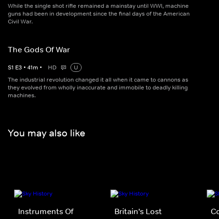
While the single shot rifle remained a mainstay until WWI, machine
guns had been in development since the final days of the American
Civil War.
The Gods Of War
S
1
E
3
•
41
m
•
HD
U
The industrial revolution changed it all when it came to cannons as
they evolved from wholly inaccurate and immobile to deadly killing
machines.
You may also like
Instruments Of
Britain's Lost
C