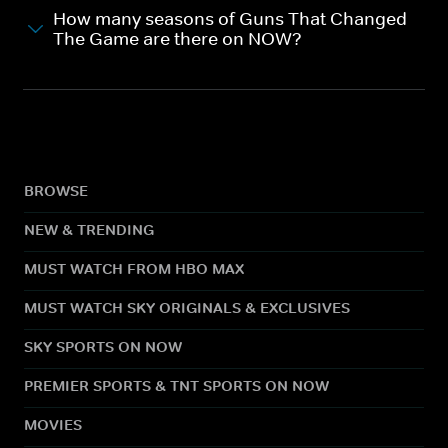
How many seasons of Guns That Changed
The Game are there on NOW?
BROWSE
NEW & TRENDING
MUST WATCH FROM HBO MAX
MUST WATCH SKY ORIGINALS & EXCLUSIVES
SKY SPORTS ON NOW
PREMIER SPORTS & TNT SPORTS ON NOW
MOVIES