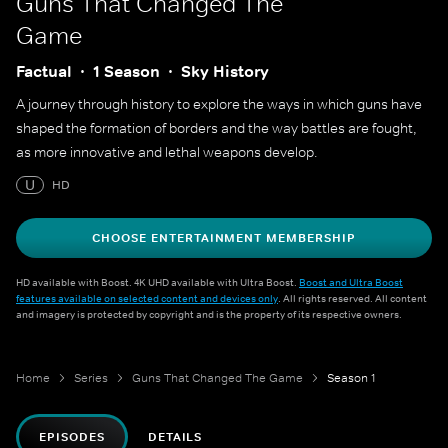
Guns That Changed The
Game
Factual
1 Season
Sky History
A journey through history to explore the ways in which guns have
shaped the formation of borders and the way battles are fought,
as more innovative and lethal weapons develop.
U
HD
CHOOSE ENTERTAINMENT MEMBERSHIP
HD available with Boost. 4K UHD available with Ultra Boost.
Boost and Ultra Boost
features available on selected content and devices only
. All rights reserved. All content
and imagery is protected by copyright and is the property of its respective owners.
Home
Series
Guns That Changed The Game
Season 1
EPISODES
DETAILS