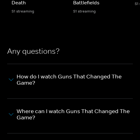
Death
Battlefields
S1
S1 streaming
S1 streaming
Any questions?
How do I watch Guns That Changed The
Game?
Where can I watch Guns That Changed The
Game?