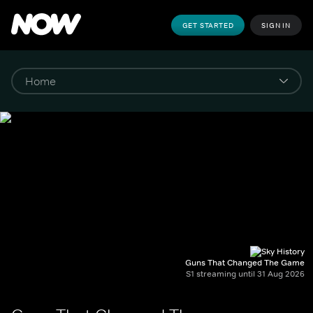
GET STARTED
SIGN IN
Guns That Changed The Game
S1 streaming until 31 Aug 2026