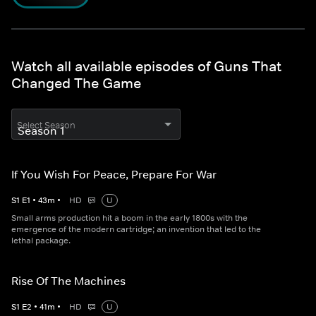
Watch all available episodes of Guns That
Changed The Game
Select Season
If You Wish For Peace, Prepare For War
S
1
E
1
•
43
m
•
HD
U
Small arms production hit a boom in the early 1800s with the
emergence of the modern cartridge; an invention that led to the
lethal package.
Rise Of The Machines
S
1
E
2
•
41
m
•
HD
U