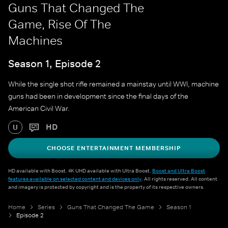
Guns That Changed The
Game, Rise Of The
Machines
Season 1, Episode 2
While the single shot rifle remained a mainstay until WWI, machine
guns had been in development since the final days of the
American Civil War.
HD
U
CHOOSE ENTERTAINMENT MEMBERSHIP
HD available with Boost. 4K UHD available with Ultra Boost.
Boost and Ultra Boost
features available on selected content and devices only
. All rights reserved. All content
and imagery is protected by copyright and is the property of its respective owners.
Home
Series
Guns That Changed The Game
Season 1
Episode 2