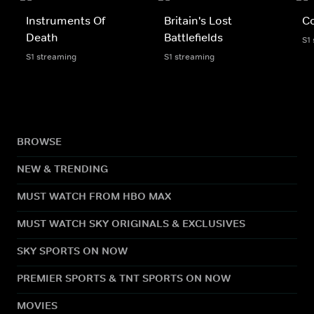
Instruments Of
Britain's Lost
C
Death
Battlefields
S1
S1 streaming
S1 streaming
BROWSE
NEW & TRENDING
MUST WATCH FROM HBO MAX
MUST WATCH SKY ORIGINALS & EXCLUSIVES
SKY SPORTS ON NOW
PREMIER SPORTS & TNT SPORTS ON NOW
MOVIES