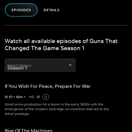
EPISODES
DETAILS
Watch all available episodes of Guns That
Changed The Game Season 1
Select Season
If You Wish For Peace, Prepare For War
S
1
E
1
•
43
m
•
HD
U
Small arms production hit a boom in the early 1800s with the
emergence of the modern cartridge; an invention that led to the
lethal package.
Rise Of The Machines