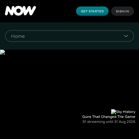
GET STARTED
SIGN IN
Guns That Changed The Game
S1 streaming until 31 Aug 2026