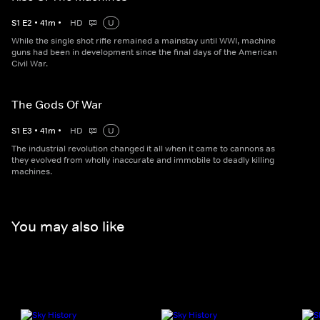
S
1
E
2
•
41
m
•
HD
U
While the single shot rifle remained a mainstay until WWI, machine
guns had been in development since the final days of the American
Civil War.
The Gods Of War
S
1
E
3
•
41
m
•
HD
U
The industrial revolution changed it all when it came to cannons as
they evolved from wholly inaccurate and immobile to deadly killing
machines.
You may also like