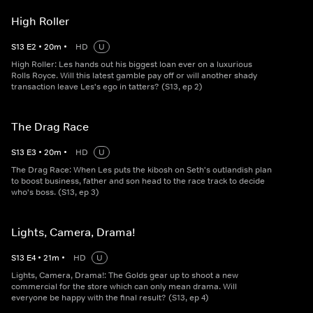
High Roller
S
13
E
2
•
20
m
•
HD
U
High Roller: Les hands out his biggest loan ever on a luxurious
Rolls Royce. Will this latest gamble pay off or will another shady
transaction leave Les's ego in tatters? (S13, ep 2)
The Drag Race
S
13
E
3
•
20
m
•
HD
U
The Drag Race: When Les puts the kibosh on Seth's outlandish plan
to boost business, father and son head to the race track to decide
who's boss. (S13, ep 3)
Lights, Camera, Drama!
S
13
E
4
•
21
m
•
HD
U
Lights, Camera, Drama!: The Golds gear up to shoot a new
commercial for the store which can only mean drama. Will
everyone be happy with the final result? (S13, ep 4)