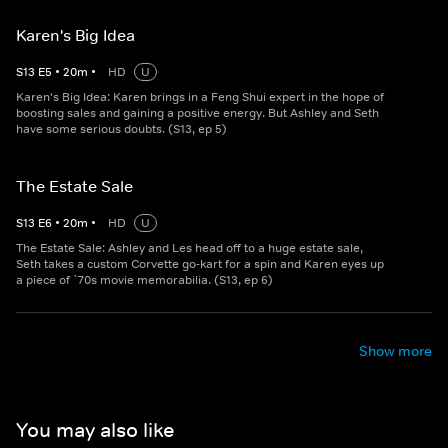
Karen's Big Idea
S
13
E
5
•
20
m
•
HD
U
Karen's Big Idea: Karen brings in a Feng Shui expert in the hope of
boosting sales and gaining a positive energy. But Ashley and Seth
have some serious doubts. (S13, ep 5)
The Estate Sale
S
13
E
6
•
20
m
•
HD
U
The Estate Sale: Ashley and Les head off to a huge estate sale,
Seth takes a custom Corvette go-kart for a spin and Karen eyes up
a piece of `70s movie memorabilia. (S13, ep 6)
Show more
You may also like