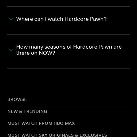
Where can I watch Hardcore Pawn?
How many seasons of Hardcore Pawn are
there on NOW?
BROWSE
NEW & TRENDING
MUST WATCH FROM HBO MAX
MUST WATCH SKY ORIGINALS & EXCLUSIVES