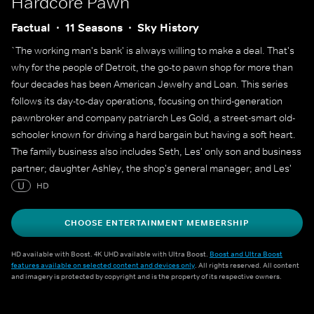
Hardcore Pawn
Factual
11 Seasons
Sky History
`The working man's bank' is always willing to make a deal. That's
why for the people of Detroit, the go-to pawn shop for more than
four decades has been American Jewelry and Loan. This series
follows its day-to-day operations, focusing on third-generation
pawnbroker and company patriarch Les Gold, a street-smart old-
schooler known for driving a hard bargain but having a soft heart.
The family business also includes Seth, Les' only son and business
partner; daughter Ashley, the shop's general manager; and Les'
wife, Lili. But there's no question who the boss is, and he's often
U
HD
heard reminding his team of more than 45 employees, `The
customer always lies'.
CHOOSE ENTERTAINMENT MEMBERSHIP
HD available with Boost. 4K UHD available with Ultra Boost.
Boost and Ultra Boost
features available on selected content and devices only
. All rights reserved. All content
and imagery is protected by copyright and is the property of its respective owners.