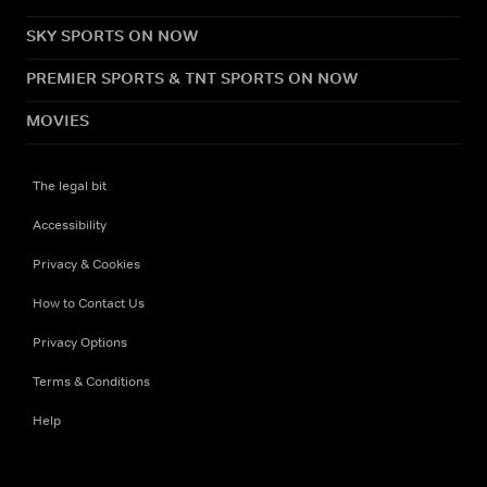
SKY SPORTS ON NOW
PREMIER SPORTS & TNT SPORTS ON NOW
MOVIES
The legal bit
Accessibility
Privacy & Cookies
How to Contact Us
Privacy Options
Terms & Conditions
Help