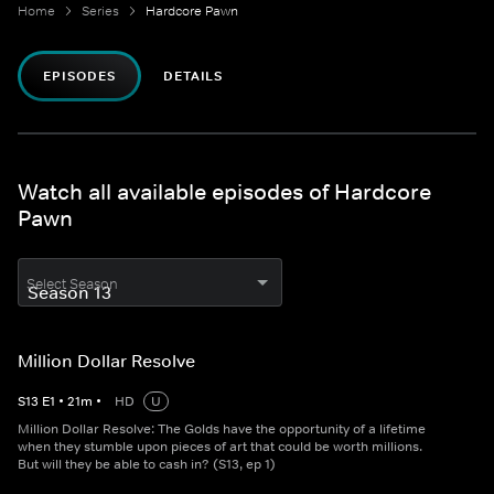
Home
Series
Hardcore Pawn
EPISODES
DETAILS
Watch all available episodes of Hardcore
Pawn
Select Season
Million Dollar Resolve
S
13
E
1
•
21
m
•
HD
U
Million Dollar Resolve: The Golds have the opportunity of a lifetime
when they stumble upon pieces of art that could be worth millions.
But will they be able to cash in? (S13, ep 1)