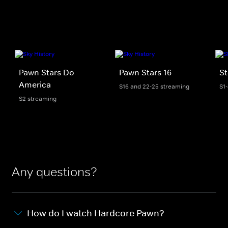
Pawn Stars Do
Pawn Stars 16
St
America
S16 and 22-25 streaming
S1
S2 streaming
Any questions?
How do I watch Hardcore Pawn?