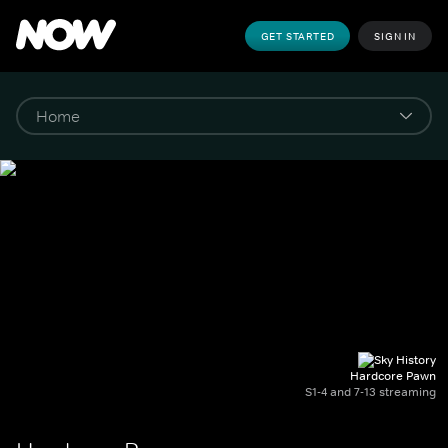
GET STARTED
SIGN IN
Hardcore Pawn
S1-4 and 7-13 streaming