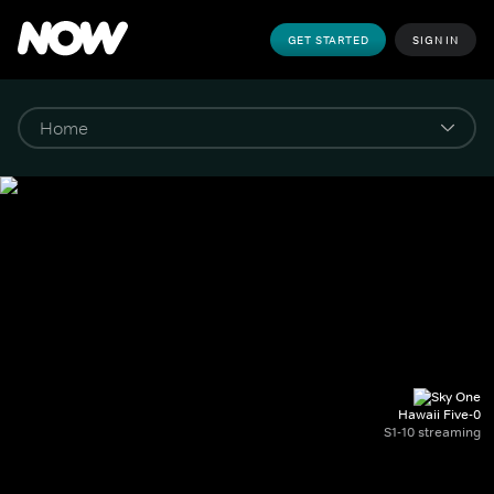
GET STARTED
SIGN IN
Hawaii Five-0
S1-10 streaming