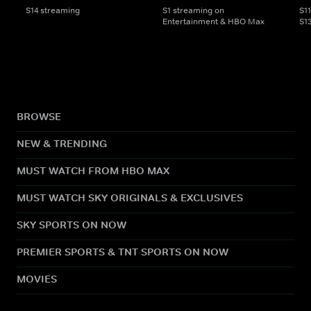
S14 streaming
S1 streaming on
S1
Entertainment & HBO Max
S1
BROWSE
NEW & TRENDING
MUST WATCH FROM HBO MAX
MUST WATCH SKY ORIGINALS & EXCLUSIVES
SKY SPORTS ON NOW
PREMIER SPORTS & TNT SPORTS ON NOW
MOVIES