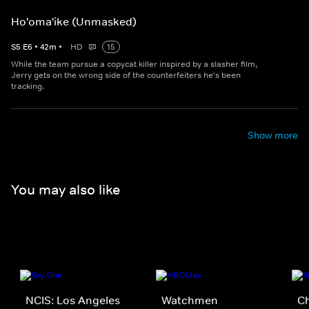
Ho'oma'ike (Unmasked)
S
5
E
6
•
42
m
•
HD
15
While the team pursue a copycat killer inspired by a slasher film,
Jerry gets on the wrong side of the counterfeiters he's been
tracking.
Show more
You may also like
NCIS: Los Angeles
Watchmen
C