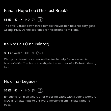
Kanalu Hope Loa (The Last Break)
S
5
E
3
•
42
m
•
HD
15
The Five-0 track down three female thieves behind a robbery gone
wrong. Plus, Danno searches for his brother's millions.
Ka No' Eau (The Painter)
S
5
E
4
•
42
m
•
HD
15
Chin puts his entire career on the line to help Danno save his
brother's life. The team investigate the murder of a Detroit hitman,
too.
Ho'olina (Legacy)
S
5
E
5
•
42
m
•
HD
15
Emotions run high when, after crossing paths with a young woman,
McGarrett attempts to unravel a mystery from his late father's
past.