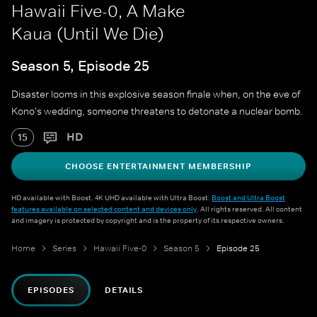
Hawaii Five-0, A Make
Kaua (Until We Die)
Season 5, Episode 25
Disaster looms in this explosive season finale when, on the eve of
Kono's wedding, someone threatens to detonate a nuclear bomb.
HD
15
CHOOSE ENTERTAINMENT MEMBERSHIP
HD available with Boost. 4K UHD available with Ultra Boost.
Boost and Ultra Boost
features available on selected content and devices only
. All rights reserved. All content
and imagery is protected by copyright and is the property of its respective owners.
Home
Series
Hawaii Five-0
Season 5
Episode 25
EPISODES
DETAILS