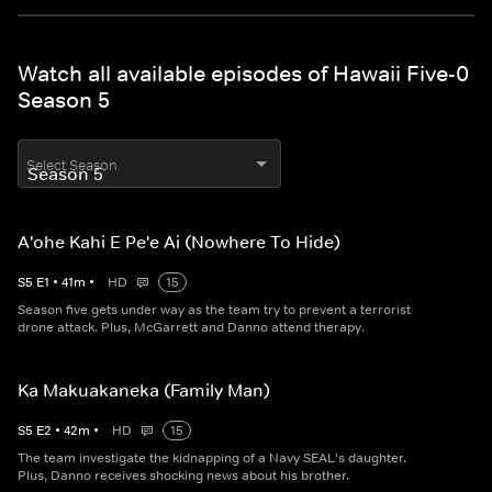
Watch all available episodes of Hawaii Five-0
Season 5
Select Season
A'ohe Kahi E Pe'e Ai (Nowhere To Hide)
S
5
E
1
•
41
m
•
HD
15
Season five gets under way as the team try to prevent a terrorist
drone attack. Plus, McGarrett and Danno attend therapy.
Ka Makuakaneka (Family Man)
S
5
E
2
•
42
m
•
HD
15
The team investigate the kidnapping of a Navy SEAL's daughter.
Plus, Danno receives shocking news about his brother.