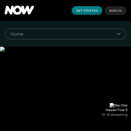
GET STARTED
SIGN IN
Hawaii Five-0
S1-10 streaming