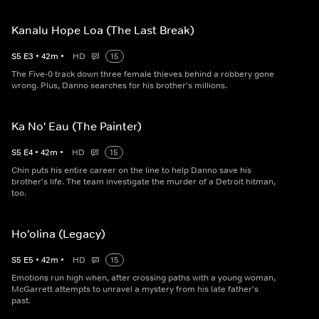
Kanalu Hope Loa (The Last Break)
S
5
E
3
•
42
m
•
HD
15
The Five-0 track down three female thieves behind a robbery gone
wrong. Plus, Danno searches for his brother's millions.
Ka No' Eau (The Painter)
S
5
E
4
•
42
m
•
HD
15
Chin puts his entire career on the line to help Danno save his
brother's life. The team investigate the murder of a Detroit hitman,
too.
Ho'olina (Legacy)
S
5
E
5
•
42
m
•
HD
15
Emotions run high when, after crossing paths with a young woman,
McGarrett attempts to unravel a mystery from his late father's
past.