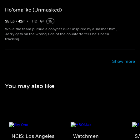
Ho'oma'ike (Unmasked)
S
5
E
6
•
42
m
•
HD
15
While the team pursue a copycat killer inspired by a slasher film,
Jerry gets on the wrong side of the counterfeiters he's been
tracking.
Show more
You may also like
NCIS: Los Angeles
Watchmen
S.