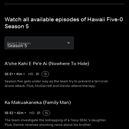
Watch all available episodes of Hawaii Five-0
Season 5
Select Season
A'ohe Kahi E Pe'e Ai (Nowhere To Hide)
S
5
E
1
•
41
m
•
HD
15
Season five gets under way as the team try to prevent a terrorist
drone attack. Plus, McGarrett and Danno attend therapy.
Ka Makuakaneka (Family Man)
S
5
E
2
•
42
m
•
HD
15
The team investigate the kidnapping of a Navy SEAL's daughter.
Plus, Danno receives shocking news about his brother.