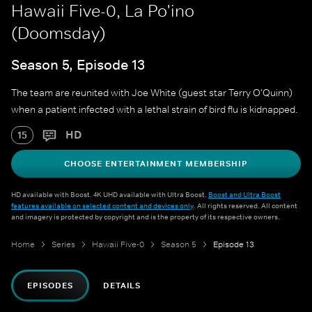
Hawaii Five-0, La Po'ino
(Doomsday)
Season 5, Episode 13
The team are reunited with Joe White (guest star Terry O'Quinn)
when a patient infected with a lethal strain of bird flu is kidnapped.
HD
15
CHOOSE ENTERTAINMENT MEMBERSHIP
HD available with Boost. 4K UHD available with Ultra Boost.
Boost and Ultra Boost
features available on selected content and devices only
. All rights reserved. All content
and imagery is protected by copyright and is the property of its respective owners.
Home
Series
Hawaii Five-0
Season 5
Episode 13
EPISODES
DETAILS