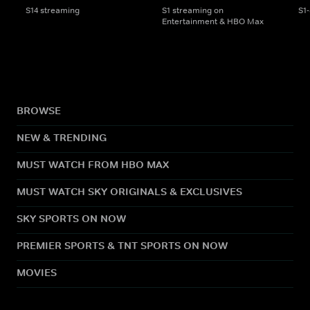
S14 streaming
S1 streaming on
S1
Entertainment & HBO Max
BROWSE
NEW & TRENDING
MUST WATCH FROM HBO MAX
MUST WATCH SKY ORIGINALS & EXCLUSIVES
SKY SPORTS ON NOW
PREMIER SPORTS & TNT SPORTS ON NOW
MOVIES