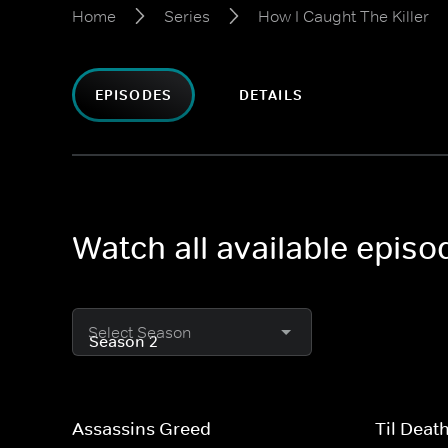
Home
Series
How I Caught The Killer
EPISODES
DETAILS
Watch all available episo
Select Season
Assassins Greed
Til Deat