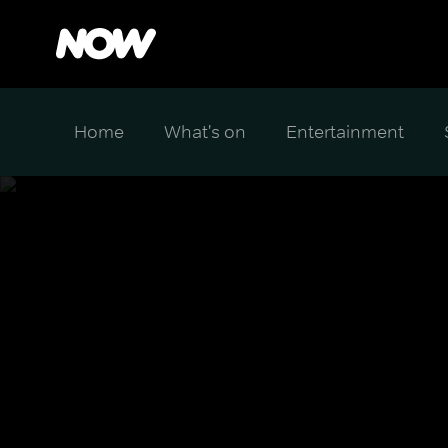
Home
What's on
Entertainment