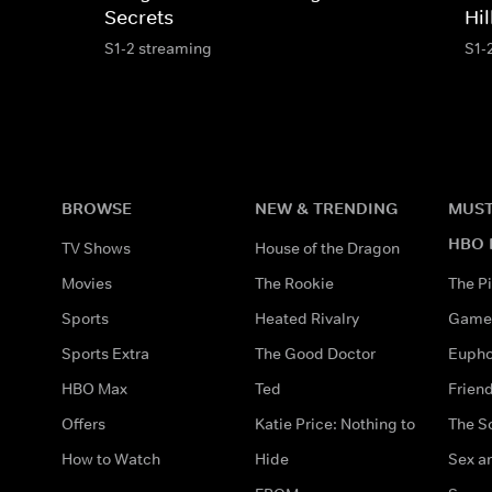
Secrets
Hil
S1-2 streaming
S1-
BROWSE
NEW & TRENDING
MUST
HBO 
TV Shows
House of the Dragon
Movies
The Rookie
The Pi
Sports
Heated Rivalry
Game 
Sports Extra
The Good Doctor
Eupho
HBO Max
Ted
Frien
Offers
Katie Price: Nothing to
The S
How to Watch
Hide
Sex an