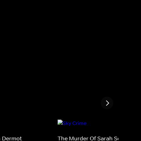
th Dermot
The Murder Of Sarah Scazzi