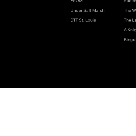
FROM
Succe
Under Salt Marsh
The W
DTF St. Louis
The La
A Kni
King
The legal bit
Accessibility
Privacy & Cookies