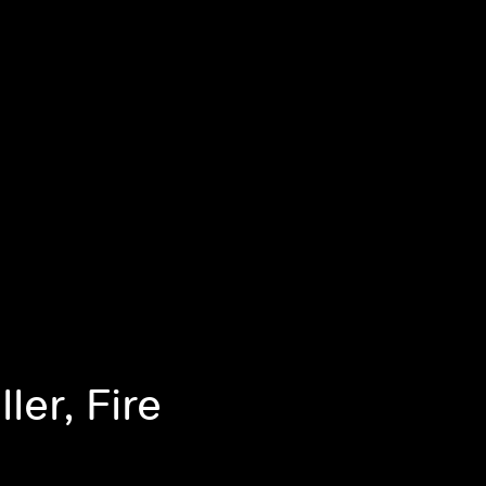
ler, Fire