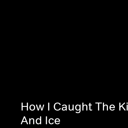
How I Caught The Kil
And Ice