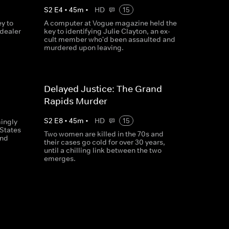
S
2
E
4
•
45
m
•
HD
15
y to
A computer at Vogue magazine held the
 dealer
key to identifying Julie Clayton, an ex-
cult member who'd been assaulted and
murdered upon leaving.
Delayed Justice: The Grand
Rapids Murder
S
2
E
8
•
45
m
•
HD
15
ingly
 States
Two women are killed in the 70s and
and
their cases go cold for over 30 years,
until a chilling link between the two
emerges.