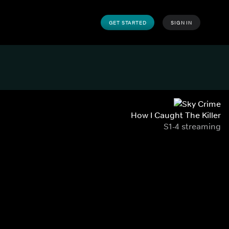
GET STARTED
SIGN IN
How I Caught The Killer
S1-4 streaming