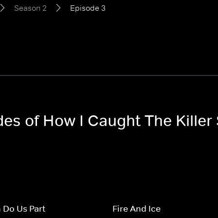
Season 2
Episode 3
des of How I Caught The Killer
h Do Us Part
Fire And Ice