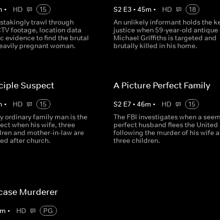
m
•
HD
15
S
2
E
3
•
45
m
•
HD
18
stakingly trawl through
An unlikely informant holds the ke
CTV footage, location data
justice when 59-year-old antique
c evidence to find the brutal
Michael Griffiths is targeted and
 heavily pregnant woman.
brutally killed in his home.
ciple Suspect
A Picture Perfect Family
m
•
HD
15
S
2
E
7
•
46
m
•
HD
15
 ordinary family man is the
The FBI investigates when a seem
ect when his wife, three
perfect husband flees the United
dren and mother-in-law are
following the murder of his wife 
lled after church.
three children.
tcase Murderer
m
•
HD
PG