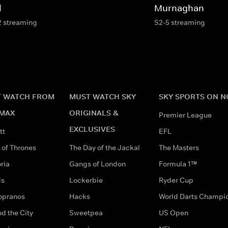
l
Murnaghan
2 streaming
S2-5 streaming
 WATCH FROM
MUST WATCH SKY
SKY SPORTS ON 
MAX
ORIGINALS &
Premier League
EXCLUSIVES
tt
EFL
of Thrones
The Day of the Jackal
The Masters
ria
Gangs of London
Formula 1™
ds
Lockerbie
Ryder Cup
opranos
Hacks
World Darts Champi
d the City
Sweetpea
US Open