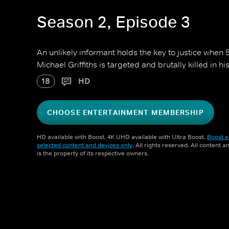
Season 2, Episode 3
An unlikely informant holds the key to justice when 
Michael Griffiths is targeted and brutally killed in h
18
HD
CHOOSE ENTERTAINMENT MEMBERSHIP
HD available with Boost. 4K UHD available with Ultra Boost.
Boost a
selected content and devices only
. All rights reserved. All content 
is the property of its respective owners.