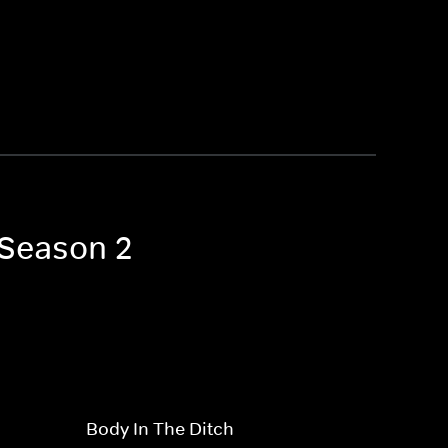
 Season 2
Body In The Ditch