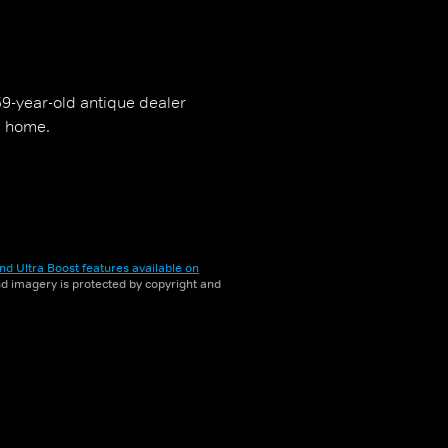
59-year-old antique dealer
is home.
nd Ultra Boost features available on
and imagery is protected by copyright and