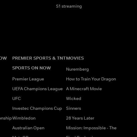
S1 streaming
NOW
PREMIER SPORTS & TNT
MOVIES
SPORTS ON NOW
Nuremberg
Premier League
How to Train Your Dragon
UEFA Champions League
A Minecraft Movie
UFC
Wicked
Investec Champions Cup
Sinners
onship
Wimbledon
28 Years Later
Australian Open
Mission: Impossible - The