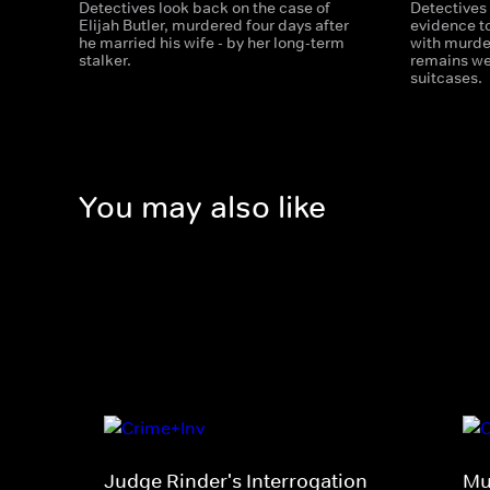
Detectives look back on the case of
Detectives
Elijah Butler, murdered four days after
evidence t
he married his wife - by her long-term
with murde
stalker.
remains we
suitcases.
You may also like
Judge Rinder's Interrogation
Mu