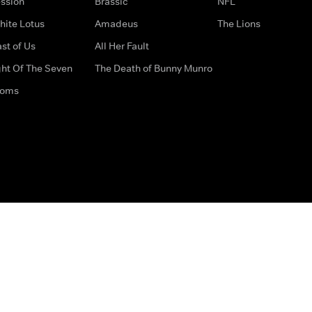
ssion
Brassic
NFL
hite Lotus
Amadeus
The Lions
st of Us
All Her Fault
ght Of The Seven
The Death of Bunny Munro
doms
How to Contact Us
Privacy Options
Terms & Condition