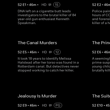
S
2
E
1
•
46
m
•
HD
15
S
2
E
2
•
46
DNA left on a cigarette butt leads
Police pain
investigators to the brutal killer of 84
hours of C
year-old gun enthusiast Kenneth
and forensi
Speakman.
killer of a
The Canal Murders
The Prin
S
2
E
5
•
46
m
•
HD
12
S
2
E
6
•
46
It took 18 years to identify Melissa
A seemingly
Halstead after her torso was found in a
prime susp
Rotterdam canal. But detectives never
young chil
stopped working to catch her killer.
brutally ki
Jealousy Is Murder
The Sui
S
2
E
9
•
46
m
•
HD
PG
S
2
E
10
•
45