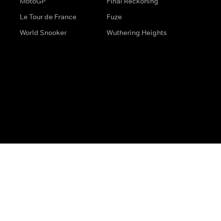
MotoGP
Final Reckoning
Le Tour de France
Fuze
World Snooker
Wuthering Heights
s
Help