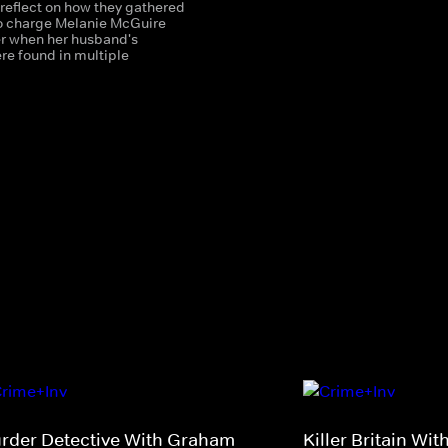
 reflect on how they gathered
o charge Melanie McGuire
r when her husband's
re found in multiple
rder Detective With Graham
Killer Britain Wi