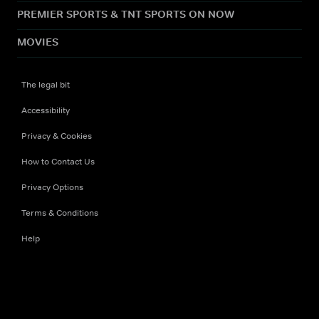
PREMIER SPORTS & TNT SPORTS ON NOW
MOVIES
The legal bit
Accessibility
Privacy & Cookies
How to Contact Us
Privacy Options
Terms & Conditions
Help