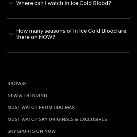
Where can I watch In Ice Cold Blood?
How many seasons of In Ice Cold Blood are
there on NOW?
BROWSE
NEW & TRENDING
MUST WATCH FROM HBO MAX
MUST WATCH SKY ORIGINALS & EXCLUSIVES
SKY SPORTS ON NOW