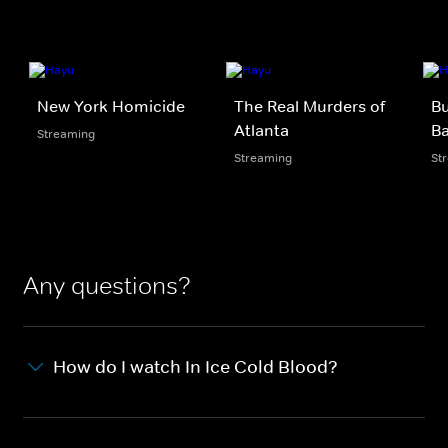
New York Homicide
The Real Murders of
Bu
Atlanta
B
Streaming
Streaming
St
Any questions?
How do I watch In Ice Cold Blood?