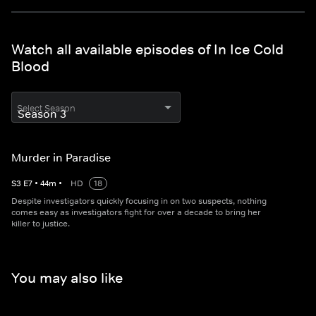
Watch all available episodes of In Ice Cold
Blood
Select Season
Murder in Paradise
S
3
E
7
•
44
m
•
HD
18
Despite investigators quickly focusing in on two suspects, nothing
comes easy as investigators fight for over a decade to bring her
killer to justice.
You may also like