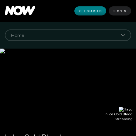
GET STARTED
SIGN IN
In Ice Cold Blood
Streaming