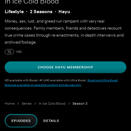
In Ice Cold Blood
Lifestyle
2 Seasons
Hayu
Money, sex, lust, and greed run rampant with very real
consequences. Family members, friends and detectives recount
true crime cases through re-enactments, in-depth interviews and
archived footage.
15
HD
CHOOSE HAYU MEMBERSHIP
HD available with Boost. 4K UHD available with Ultra Boost.
Boost and Ultra Boost
features available on selected content and devices only
.
Home
Series
In Ice Cold Blood
Season 3
EPISODES
DETAILS