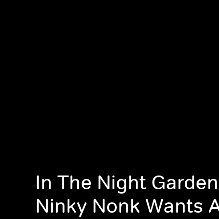
In The Night Garden
Ninky Nonk Wants A