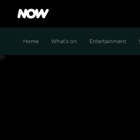
Home
What's on
Entertainment