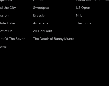
d the City
Sweetpea
US Open
ssion
Brassic
NFL
hite Lotus
Amadeus
The Lions
st of Us
All Her Fault
ght Of The Seven
The Death of Bunny Munro
doms