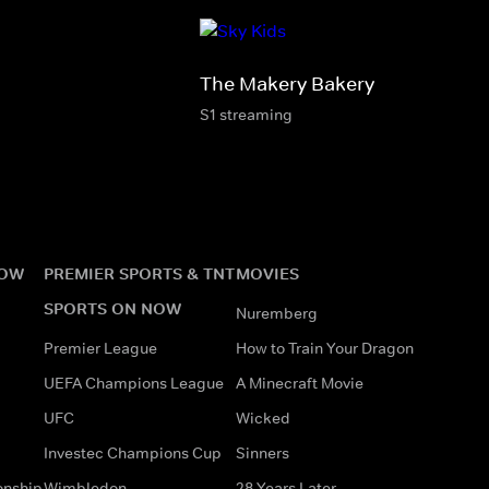
The Makery Bakery
S1 streaming
NOW
PREMIER SPORTS & TNT
MOVIES
SPORTS ON NOW
Nuremberg
Premier League
How to Train Your Dragon
UEFA Champions League
A Minecraft Movie
UFC
Wicked
Investec Champions Cup
Sinners
onship
Wimbledon
28 Years Later