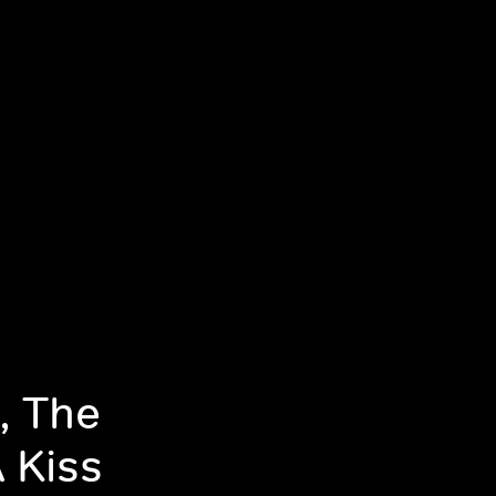
, The
 Kiss