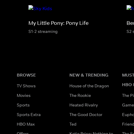
My Little Pony: Pony Life
Be
S1-2 streaming
S2 
BROWSE
NEW & TRENDING
MUST
HBO 
TV Shows
House of the Dragon
Movies
The Rookie
The Pi
Sports
Heated Rivalry
Game 
Sports Extra
The Good Doctor
Eupho
HBO Max
Ted
Frien
Offers
Katie Price: Nothing to
The S