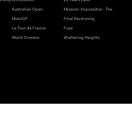
Australian Open
Mission: Impossible - The
MotoGP
Final Reckoning
Le Tour de France
Fuze
World Snooker
Wuthering Heights