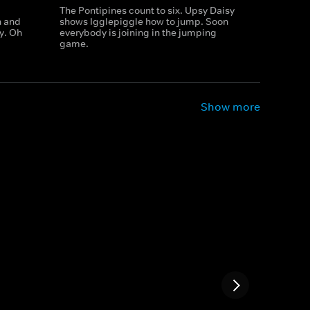
The Pontipines count to six. Upsy Daisy
h and
shows Igglepiggle how to jump. Soon
ay. Oh
everybody is joining in the jumping
game.
Show more