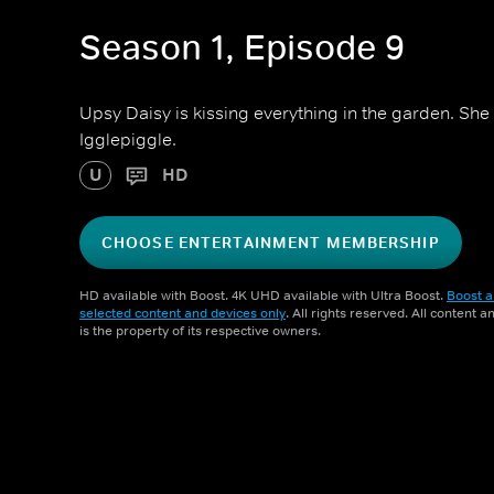
Season 1, Episode 9
Upsy Daisy is kissing everything in the garden. She 
Igglepiggle.
U
HD
CHOOSE ENTERTAINMENT MEMBERSHIP
HD available with Boost. 4K UHD available with Ultra Boost.
Boost a
selected content and devices only
. All rights reserved. All content 
is the property of its respective owners.