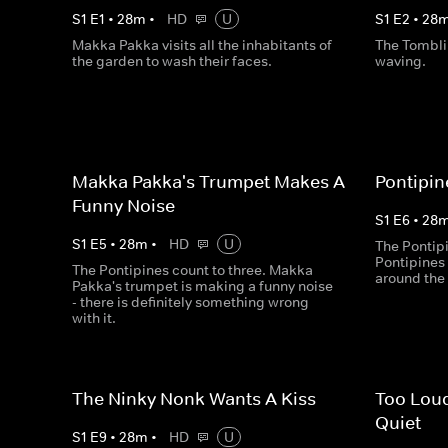
S
1
E
1
•
28
m
•
HD
U
S
1
E
2
•
28
Makka Pakka visits all the inhabitants of
The Tombli
the garden to wash their faces.
waving.
Makka Pakka's Trumpet Makes A
Pontipin
Funny Noise
S
1
E
6
•
28
S
1
E
5
•
28
m
•
HD
U
The Pontipi
Pontipines 
The Pontipines count to three. Makka
around the
Pakka's trumpet is making a funny noise
- there is definitely something wrong
with it.
The Ninky Nonk Wants A Kiss
Too Loud
Quiet
S
1
E
9
•
28
m
•
HD
U