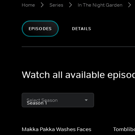
Home
Series
In The Night Garden
EPISODES
DETAILS
Watch all available episo
Select Season
Makka Pakka Washes Faces
Tomblib