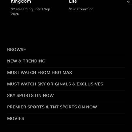
Kingdom
Life
S1
S2 streaming until 1 Sep
S1-2 streaming
2026
BROWSE
NEW & TRENDING
MUST WATCH FROM HBO MAX
MUST WATCH SKY ORIGINALS & EXCLUSIVES
SKY SPORTS ON NOW
PREMIER SPORTS & TNT SPORTS ON NOW
MOVIES