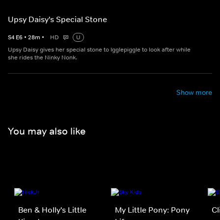
Upsy Daisy's Special Stone
S
4
E
6
•
28
m
•
HD
U
Upsy Daisy gives her special stone to Igglepiggle to look after while
she rides the Ninky Nonk.
Show more
You may also like
Ben & Holly's Little
My Little Pony: Pony
Cl