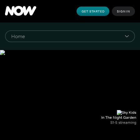
GET STARTED
SIGN IN
In The Night Garden
S1-5 streaming