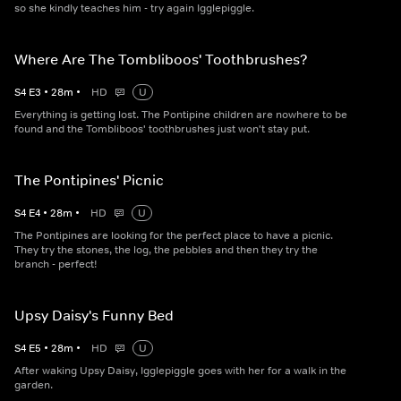
so she kindly teaches him - try again Igglepiggle.
Where Are The Tombliboos' Toothbrushes?
S
4
E
3
•
28
m
•
HD
U
Everything is getting lost. The Pontipine children are nowhere to be
found and the Tombliboos' toothbrushes just won't stay put.
The Pontipines' Picnic
S
4
E
4
•
28
m
•
HD
U
The Pontipines are looking for the perfect place to have a picnic.
They try the stones, the log, the pebbles and then they try the
branch - perfect!
Upsy Daisy's Funny Bed
S
4
E
5
•
28
m
•
HD
U
After waking Upsy Daisy, Igglepiggle goes with her for a walk in the
garden.