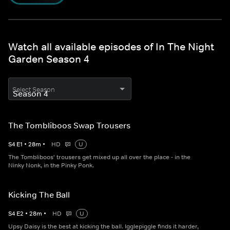
Watch all available episodes of In The Night
Garden Season 4
Select Season
The Tombliboos Swap Trousers
S
4
E
1
•
28
m
•
HD
U
The Tombliboos' trousers get mixed up all over the place - in the
Ninky Nonk, in the Pinky Ponk.
Kicking The Ball
S
4
E
2
•
28
m
•
HD
U
Upsy Daisy is the best at kicking the ball. Igglepiggle finds it harder,