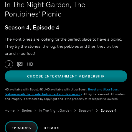
In The Night Garden, The
Pontipines' Picnic
Season 4, Episode 4
The Pontipines are looking for the perfect place to have a picnic.
They try the stones, the log, the pebbles and then they try the
branch - perfect!
HD
U
CHOOSE ENTERTAINMENT MEMBERSHIP
HD available with Boost. 4K UHD available with Ultra Boost.
Boost and Ultra Boost
features available on selected content and devices only
. All rights reserved. All content
and imagery is protected by copyright and is the property of its respective owners.
Home
Series
In The Night Garden
Season 4
Episode 4
EPISODES
DETAILS