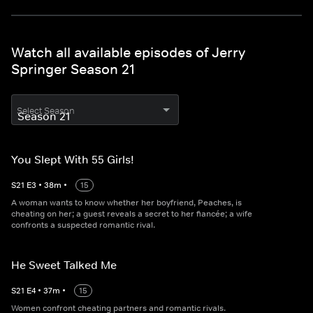
Watch all available episodes of Jerry
Springer Season 21
Select Season
You Slept With 55 Girls!
S
21
E
3
•
38
m
•
15
A woman wants to know whether her boyfriend, Peaches, is
cheating on her; a guest reveals a secret to her fiancée; a wife
confronts a suspected romantic rival.
He Sweet Talked Me
S
21
E
4
•
37
m
•
15
Women confront cheating partners and romantic rivals.