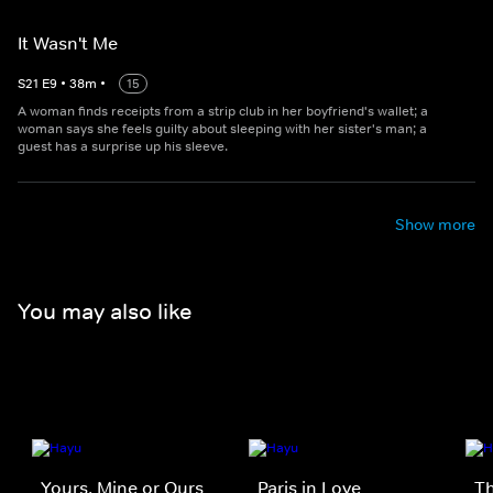
It Wasn't Me
S
21
E
9
•
38
m
•
15
A woman finds receipts from a strip club in her boyfriend's wallet; a
woman says she feels guilty about sleeping with her sister's man; a
guest has a surprise up his sleeve.
Show more
You may also like
Yours, Mine or Ours
Paris in Love
Th