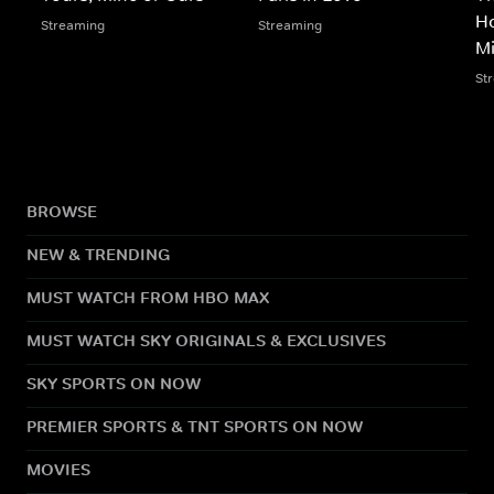
Ho
Streaming
Streaming
M
St
BROWSE
NEW & TRENDING
MUST WATCH FROM HBO MAX
MUST WATCH SKY ORIGINALS & EXCLUSIVES
SKY SPORTS ON NOW
PREMIER SPORTS & TNT SPORTS ON NOW
MOVIES