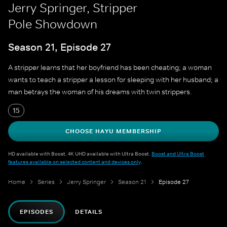
Jerry Springer, Stripper
Pole Showdown
Season 21, Episode 27
A stripper learns that her boyfriend has been cheating; a woman
wants to teach a stripper a lesson for sleeping with her husband; a
man betrays the woman of his dreams with twin strippers.
15
CHOOSE HAYU MEMBERSHIP
HD available with Boost. 4K UHD available with Ultra Boost.
Boost and Ultra Boost
features available on selected content and devices only
.
Home
Series
Jerry Springer
Season 21
Episode 27
EPISODES
DETAILS