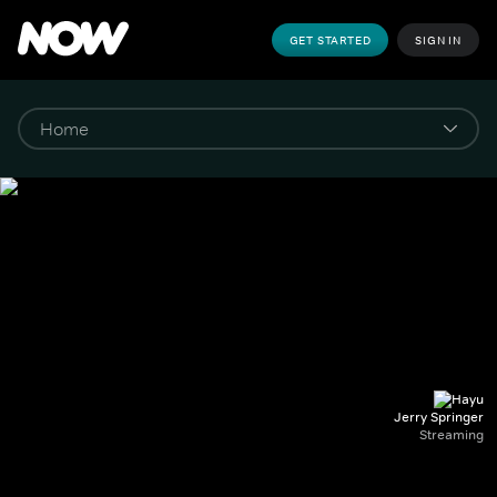
GET STARTED
SIGN IN
Jerry Springer
Streaming