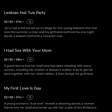
Lesbian Hot Tub Party
S
21
E
5
•
37
m
•
15
Jerry has a hot tub set up on stage for two young lesbians who met
over the summer; a man and his girlfriend confront his one-night
stand; a lesbian confronts a romantic rival.
I Had Sex With Your Mom
S
21
E
6
•
38
m
•
15
A guest learns that her boyfriend has been cheating with many
women, including her mother; a lesbian's mother tries to get her
back together with her child's father; a man dumps his girlfriend.
My First Love Is Gay
S
21
E
8
•
37
m
•
15
A young woman's "true love" reveals a shocking secret; a woman
learns why her boyfriend broke up with her; a tale of two Brittany's.