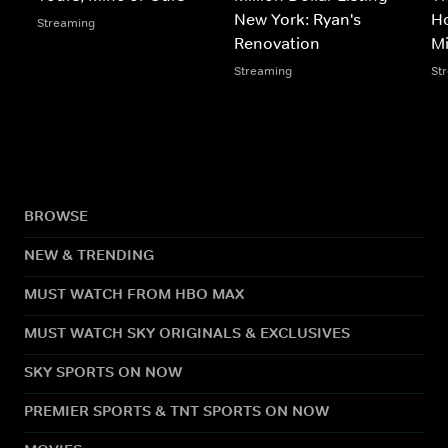
New York: Ryan's
Ho
Streaming
Renovation
M
Streaming
St
BROWSE
NEW & TRENDING
MUST WATCH FROM HBO MAX
MUST WATCH SKY ORIGINALS & EXCLUSIVES
SKY SPORTS ON NOW
PREMIER SPORTS & TNT SPORTS ON NOW