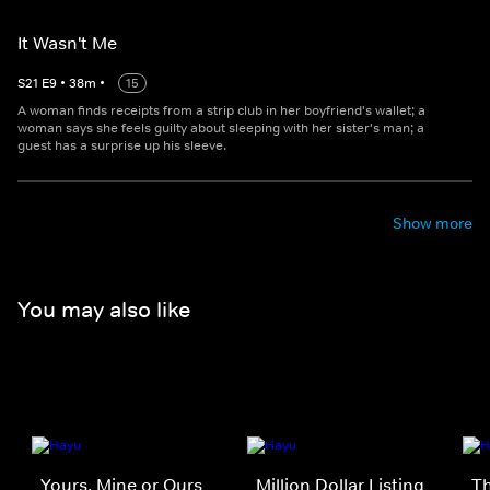
It Wasn't Me
S
21
E
9
•
38
m
•
15
A woman finds receipts from a strip club in her boyfriend's wallet; a
woman says she feels guilty about sleeping with her sister's man; a
guest has a surprise up his sleeve.
Show more
You may also like
Yours, Mine or Ours
Million Dollar Listing
Th