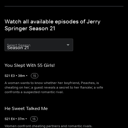
Watch all available episodes of Jerry
Springer Season 21
Select Season
You Slept With 55 Girls!
S
21
E
3
•
38
m
•
15
A woman wants to know whether her boyfriend, Peaches, is
cheating on her; a guest reveals a secret to her fiancée; a wife
confronts a suspected romantic rival.
He Sweet Talked Me
S
21
E
4
•
37
m
•
15
Women confront cheating partners and romantic rivals.