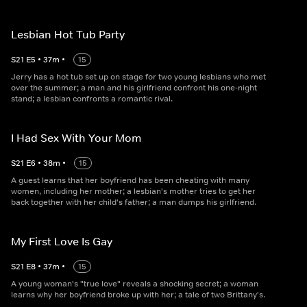
Lesbian Hot Tub Party
S
21
E
5
•
37
m
•
15
Jerry has a hot tub set up on stage for two young lesbians who met
over the summer; a man and his girlfriend confront his one-night
stand; a lesbian confronts a romantic rival.
I Had Sex With Your Mom
S
21
E
6
•
38
m
•
15
A guest learns that her boyfriend has been cheating with many
women, including her mother; a lesbian's mother tries to get her
back together with her child's father; a man dumps his girlfriend.
My First Love Is Gay
S
21
E
8
•
37
m
•
15
A young woman's "true love" reveals a shocking secret; a woman
learns why her boyfriend broke up with her; a tale of two Brittany's.