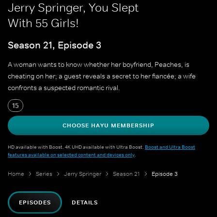
Jerry Springer, You Slept
With 55 Girls!
Season 21, Episode 3
A woman wants to know whether her boyfriend, Peaches, is
cheating on her; a guest reveals a secret to her fiancée; a wife
confronts a suspected romantic rival.
15
CHOOSE HAYU MEMBERSHIP
HD available with Boost. 4K UHD available with Ultra Boost.
Boost and Ultra Boost
features available on selected content and devices only
.
Home
Series
Jerry Springer
Season 21
Episode 3
EPISODES
DETAILS