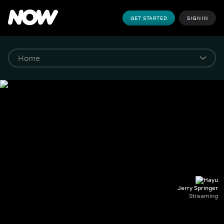
GET STARTED
SIGN IN
Jerry Springer
Streaming