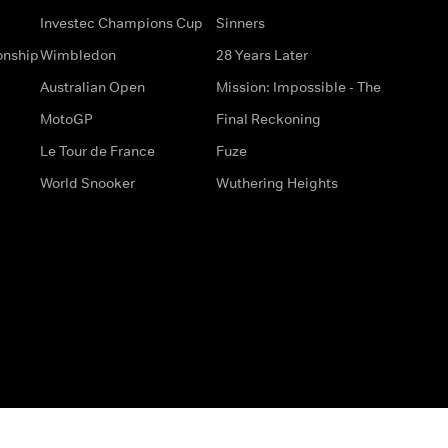
Investec Champions Cup
Sinners
onship
Wimbledon
28 Years Later
Australian Open
Mission: Impossible - The
MotoGP
Final Reckoning
Le Tour de France
Fuze
World Snooker
Wuthering Heights