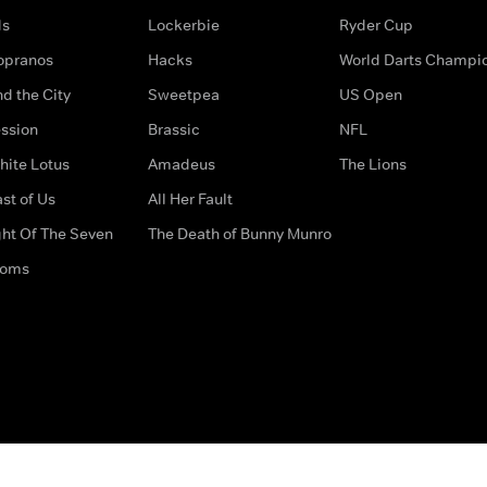
ds
Lockerbie
Ryder Cup
opranos
Hacks
World Darts Champi
d the City
Sweetpea
US Open
ssion
Brassic
NFL
hite Lotus
Amadeus
The Lions
st of Us
All Her Fault
ght Of The Seven
The Death of Bunny Munro
doms