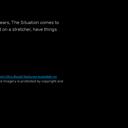
ars, The Situation comes to
t on a stretcher, have things
nd Ultra Boost features available on
and imagery is protected by copyright and