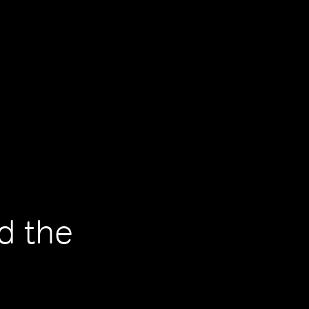
d the