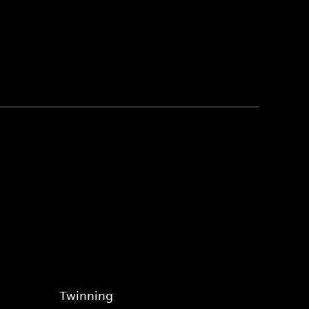
Twinning