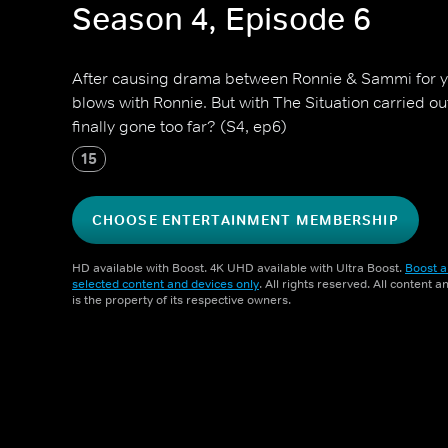
Season 4, Episode 6
After causing drama between Ronnie & Sammi for ye
blows with Ronnie. But with The Situation carried ou
finally gone too far? (S4, ep6)
15
CHOOSE ENTERTAINMENT MEMBERSHIP
HD available with Boost. 4K UHD available with Ultra Boost.
Boost a
selected content and devices only
. All rights reserved. All content 
is the property of its respective owners.