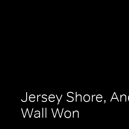
Jersey Shore, An
Wall Won