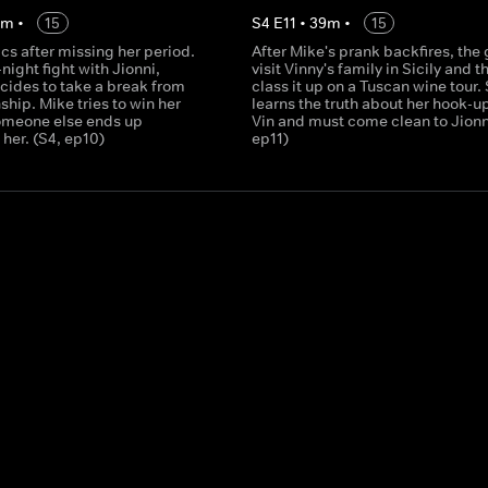
0
m
•
15
S
4
E
11
•
39
m
•
15
cs after missing her period.
After Mike's prank backfires, the
-night fight with Jionni,
visit Vinny's family in Sicily and th
cides to take a break from
class it up on a Tuscan wine tour.
nship. Mike tries to win her
learns the truth about her hook-u
someone else ends up
Vin and must come clean to Jionni
her. (S4, ep10)
ep11)