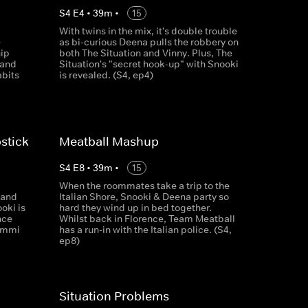
S
4
E
4
•
39
m
•
15
With twins in the mix, it's double trouble
e
as bi-curious Deena pulls the robbery on
hip
both The Situation and Vinny. Plus, The
 and
Situation's "secret hook-up" with Snooki
abits
is revealed. (S4, ep4)
stick
Meatball Mashup
S
4
E
8
•
39
m
•
15
-
When the roommates take a trip to the
 and
Italian Shore, Snooki & Deena party so
oki is
hard they wind up in bed together.
nce
Whilst back in Florence, Team Meatball
ammi
has a run-in with the Italian police. (S4,
ep8)
Situation Problems