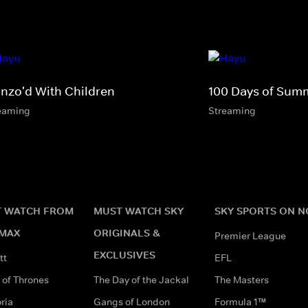
nzo'd With Children
100 Days of Sum
eaming
Streaming
 WATCH FROM
MUST WATCH SKY
SKY SPORTS ON 
MAX
ORIGINALS &
Premier League
EXCLUSIVES
tt
EFL
of Thrones
The Day of the Jackal
The Masters
ria
Gangs of London
Formula 1™