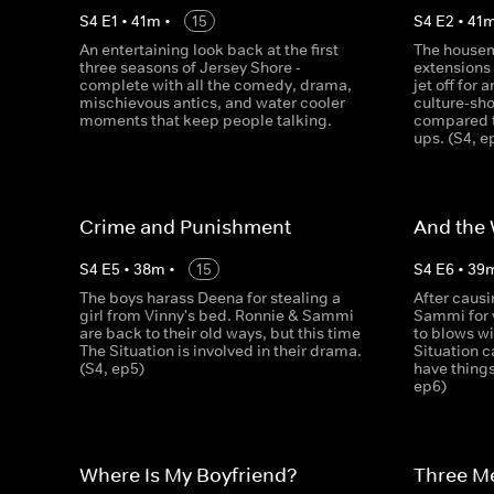
S
4
E
1
•
41
m
•
15
S
4
E
2
•
41
An entertaining look back at the first
The housem
three seasons of Jersey Shore -
extensions 
complete with all the comedy, drama,
jet off for 
mischievous antics, and water cooler
culture-sho
moments that keep people talking.
compared t
ups. (S4, e
Crime and Punishment
And the
S
4
E
5
•
38
m
•
15
S
4
E
6
•
39
The boys harass Deena for stealing a
After caus
girl from Vinny's bed. Ronnie & Sammi
Sammi for 
are back to their old ways, but this time
to blows wi
The Situation is involved in their drama.
Situation c
(S4, ep5)
have things
ep6)
Where Is My Boyfriend?
Three M