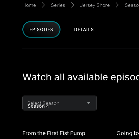
Home
Series
Jersey Shore
Seaso
EPISODES
DETAILS
Watch all available epis
Select Season
From the First Fist Pump
Going to 