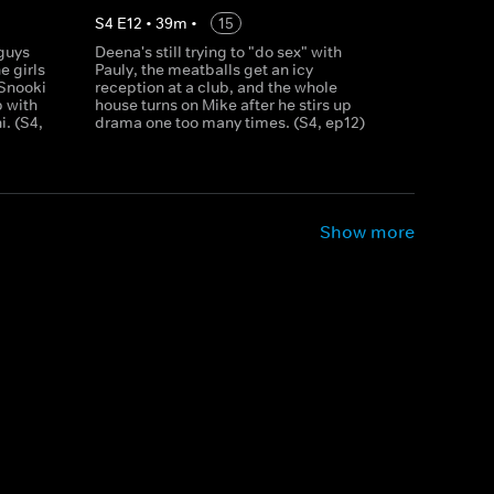
S
4
E
12
•
39
m
•
15
 guys
Deena's still trying to "do sex" with
e girls
Pauly, the meatballs get an icy
 Snooki
reception at a club, and the whole
p with
house turns on Mike after he stirs up
. (S4,
drama one too many times. (S4, ep12)
Show more