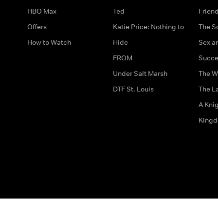
HBO Max
Ted
Frien
Offers
Katie Price: Nothing to
The S
How to Watch
Hide
Sex an
FROM
Succe
Under Salt Marsh
The W
DTF St. Louis
The La
A Kni
King