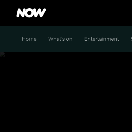
Home
What's on
Entertainment