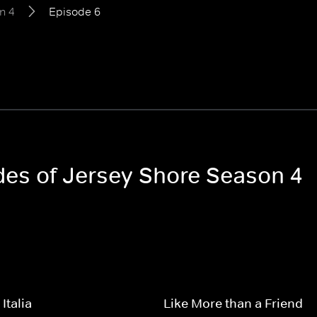
n 4
Episode 6
odes of Jersey Shore Season 4
Italia
Like More than a Friend