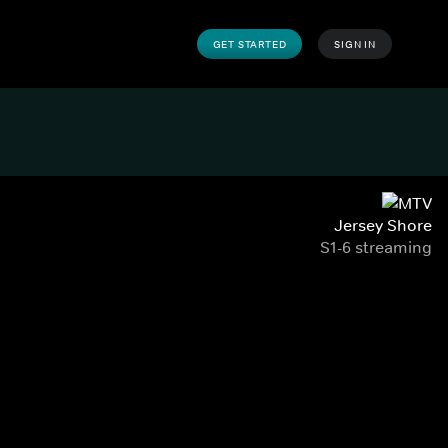
GET STARTED
SIGN IN
Jersey Shore
S1-6 streaming