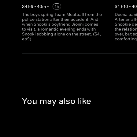
S
4
E
9
•
40
m
•
15
S
4
E
10
•
4
The boys spring Team Meatball from the
Deena pani
police station after their accident. And
After an all
when Snooki's boyfriend Jionni comes
Snookie de
to visit, a romantic evening ends with
the relatio
Snooki sobbing alone on the street. (S4,
over, but 
ep9)
comforting 
You may also like