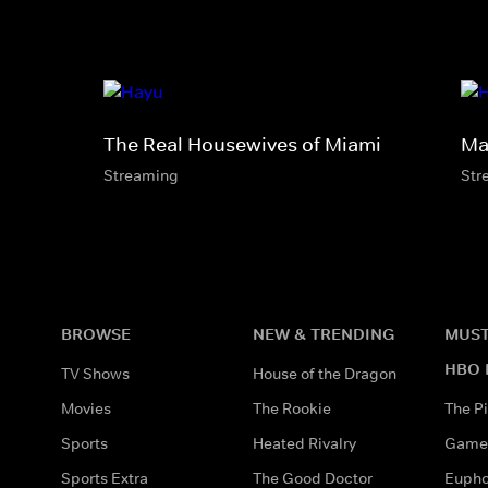
The Real Housewives of Miami
Ma
Streaming
Str
BROWSE
NEW & TRENDING
MUST
HBO 
TV Shows
House of the Dragon
Movies
The Rookie
The Pi
Sports
Heated Rivalry
Game 
Sports Extra
The Good Doctor
Eupho