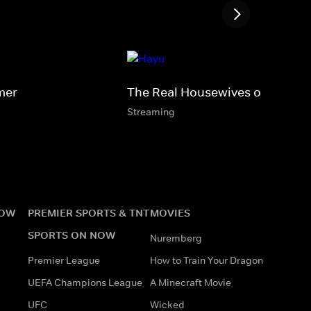
mer
The Real Housewives of Lagos
Streaming
NOW
PREMIER SPORTS & TNT
MOVIES
SPORTS ON NOW
Nuremberg
Premier League
How to Train Your Dragon
UEFA Champions League
A Minecraft Movie
UFC
Wicked