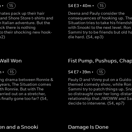
m
•
15
S
4
E
3
•
40
m
•
15
ates pack up their hair
Deena and Pauly consider the
and Shore Store t-shirts and
consequences of hooking up. Th
an Italian adventure. But the
Situation tries to take his friends
ck there is nothing
with Snooki to the next level. Ron
o their shocking new hook-
Sammi try to be friends but old h
p2)
die hard. (S4, ep3)
 Wall Won
Fist Pump, Pushups, Chap
m
•
15
S
4
E
7
•
39
m
•
15
ing drama between Ronnie &
Pauly D and Vinny put on a Guido
years, The Situation comes
themed comedy show, while Ron
th Ronnie. But with The
Sammi try to patch things up. Sno
arried out on a stretcher,
so distraught over her long-dista
 finally gone too far? (S4,
relationship that JWOWW and S
decide to intervene. (S4, ep7)
en and a Snooki
Damage Is Done