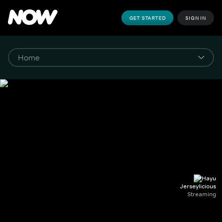
GET STARTED
SIGN IN
Jerseylicious
Streaming