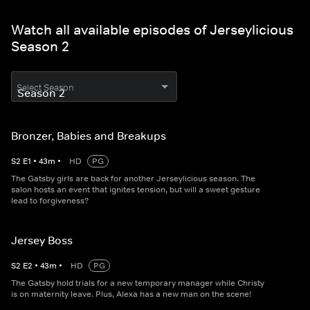
Watch all available episodes of Jerseylicious
Season 2
Select Season
Bronzer, Babies and Breakups
S
2
E
1
•
43
m
•
HD
PG
The Gatsby girls are back for another Jerseylicious season. The
salon hosts an event that ignites tension, but will a sweet gesture
lead to forgiveness?
Jersey Boss
S
2
E
2
•
43
m
•
HD
PG
The Gatsby hold trials for a new temporary manager while Christy
is on maternity leave. Plus, Alexa has a new man on the scene!