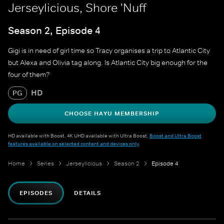
Jerseylicious, Shore 'Nuff
Season 2, Episode 4
Gigi is in need of girl time so Tracy organises a trip to Atlantic City
but Alexa and Olivia tag along. Is Atlantic City big enough for the
four of them?
HD
PG
CHOOSE HAYU MEMBERSHIP
HD available with Boost. 4K UHD available with Ultra Boost.
Boost and Ultra Boost
features available on selected content and devices only
.
Home
Series
Jerseylicious
Season 2
Episode 4
EPISODES
DETAILS