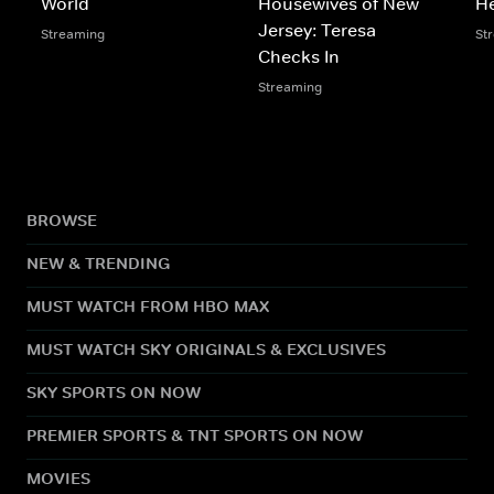
World
Housewives of New
He
Jersey: Teresa
Streaming
St
Checks In
Streaming
BROWSE
NEW & TRENDING
MUST WATCH FROM HBO MAX
MUST WATCH SKY ORIGINALS & EXCLUSIVES
SKY SPORTS ON NOW
PREMIER SPORTS & TNT SPORTS ON NOW
MOVIES