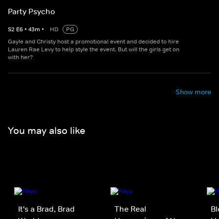
Party Psycho
S
2
E
6
•
43
m
•
HD
PG
Gayle and Christy host a promotional event and decided to hire
Lauren Rae Levy to help style the event. But will the girls get on
with her?
Show more
You may also like
It's a Brad, Brad
The Real
Bl