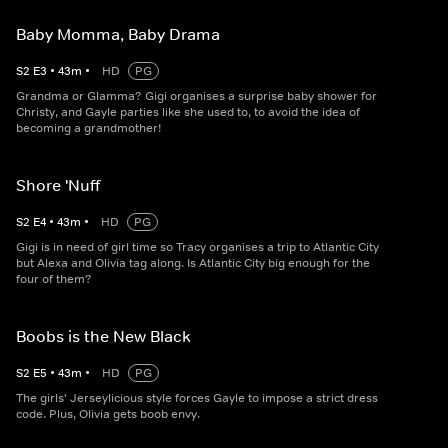
Baby Momma, Baby Drama
S
2
E
3
•
43
m
•
HD
PG
Grandma or Glamma? Gigi organises a surprise baby shower for
Christy, and Gayle parties like she used to, to avoid the idea of
becoming a grandmother!
Shore 'Nuff
S
2
E
4
•
43
m
•
HD
PG
Gigi is in need of girl time so Tracy organises a trip to Atlantic City
but Alexa and Olivia tag along. Is Atlantic City big enough for the
four of them?
Boobs is the New Black
S
2
E
5
•
43
m
•
HD
PG
The girls' Jerseylicious style forces Gayle to impose a strict dress
code. Plus, Olivia gets boob envy.