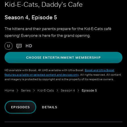
Kid-E-Cats, Daddy's Cafe
Season 4, Episode 5
The kittens and their parents prepare for the Kid-E-Cats café
opening! Everyone is here for the grand opening.
HD
U
CHOOSE ENTERTAINMENT MEMBERSHIP
HD available with Boost. 4K UHD available with Ultra Boost.
Boost and Ultra Boost
features available on selected content and devices only
. All rights reserved. All content
and imagery is protected by copyright and is the property of its respective owners.
Home
Series
Kid-E-Cats
Season 4
Episode 5
EPISODES
DETAILS