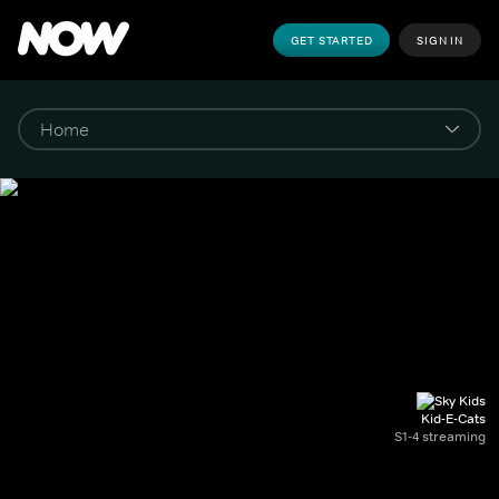
GET STARTED
SIGN IN
Kid-E-Cats
S1-4 streaming