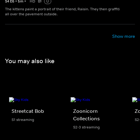
S
4
E
6
•
5
m
•
HD
U
The kittens paint a portrait of their friend, Raisin. They then graffiti
all over the pavement outside.
Show more
You may also like
Streetcat Bob
Zoonicorn
Z
Collections
S1 streaming
S2
S2-3 streaming