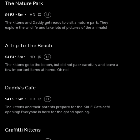
The Nature Park
S
4
E
3
•
5
m
•
HD
U
The kittens and Daddy get ready to visit a nature park. They
explore the wildlife and take lots of pictures of the animals!
A Trip To The Beach
S
4
E
4
•
5
m
•
HD
U
The kittens go to the beach, but did not pack carefully and leave a
few important items at home. Oh no!
Daddy's Cafe
S
4
E
5
•
5
m
•
HD
U
The kittens and their parents prepare for the Kid-E-Cats café
opening! Everyone is here for the grand opening.
Graffitti Kittens