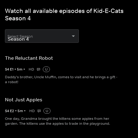
Watch all available episodes of Kid-E-Cats
Season 4
Select Season
The Reluctant Robot
S
4
E
1
•
5
m
•
HD
U
Daddy's brother, Uncle Muffin, comes to visit and he brings a gift -
a robot!
Not Just Apples
S
4
E
2
•
5
m
•
HD
U
One day, Grandma brought the kittens some apples from her
garden. The kittens use the apples to trade in the playground.