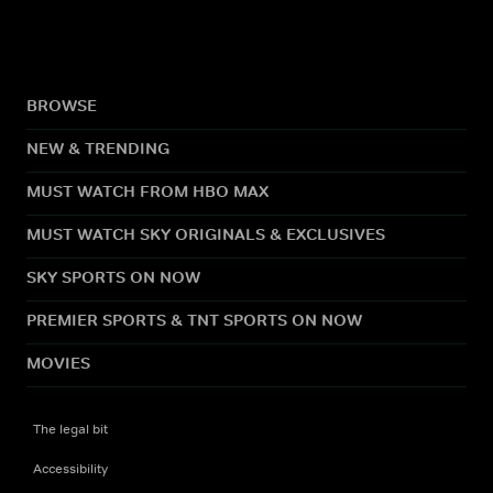
BROWSE
NEW & TRENDING
MUST WATCH FROM HBO MAX
MUST WATCH SKY ORIGINALS & EXCLUSIVES
SKY SPORTS ON NOW
PREMIER SPORTS & TNT SPORTS ON NOW
MOVIES
The legal bit
Accessibility