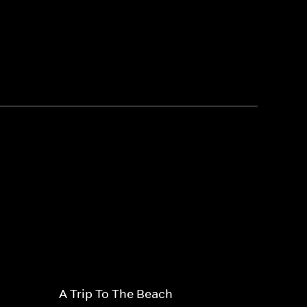
A Trip To The Beach