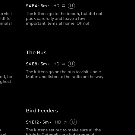
S
4
E
4
•
5
m
•
HD
U
o visit
The kittens go to the beach, but did not
ldlife
pack carefully and leave a few
nimals!
important items at home. Oh no!
The Bus
S
4
E
8
•
5
m
•
HD
U
The kittens go on the bus to visit Uncle
ed, he
Muffin and listen to the radio on the way.
 ghost
Bird Feeders
S
4
E
12
•
5
m
•
HD
U
s
The kittens set out to make sure all the
ake!
birds in Catopolis are fed properly!