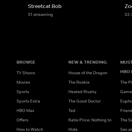
Streetcat Bob
Zo
S1 streaming
S2-
BROWSE
NEW & TRENDING
MUST
HBO 
TV Shows
House of the Dragon
Movies
The Rookie
The Pi
Sports
Heated Rivalry
Game 
Sports Extra
The Good Doctor
Eupho
HBO Max
Ted
Frien
Offers
Katie Price: Nothing to
The S
How to Watch
Hide
Sex an