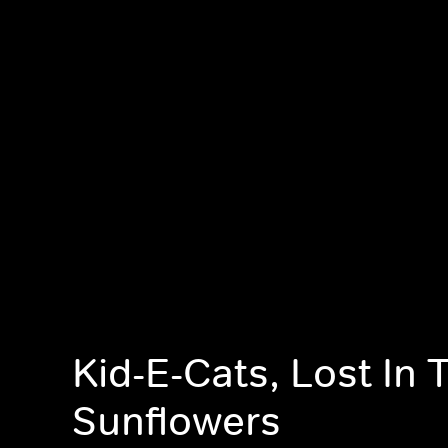
Kid-E-Cats, Lost In 
Sunflowers