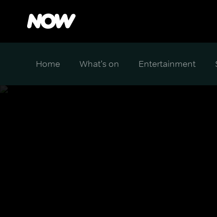
Home
What's on
Entertainment