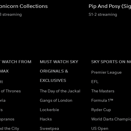
onicorn Collections
Pip And Posy (Si
3 streaming
S1-2 streaming
 WATCH FROM
MUST WATCH SKY
SKY SPORTS ON 
MAX
ORIGINALS &
Premier League
EXCLUSIVES
tt
EFL
of Thrones
The Day of the Jackal
The Masters
ria
Gangs of London
Formula 1™
ds
Lockerbie
Ryder Cup
opranos
Hacks
World Darts Champi
d the City
Sweetpea
US Open