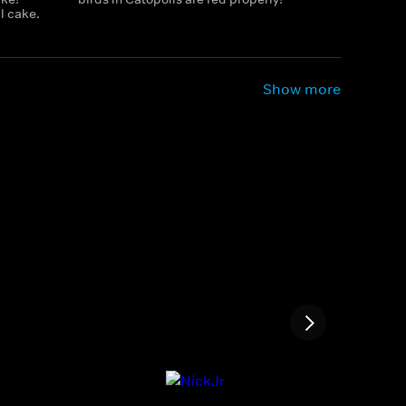
l cake.
Show more