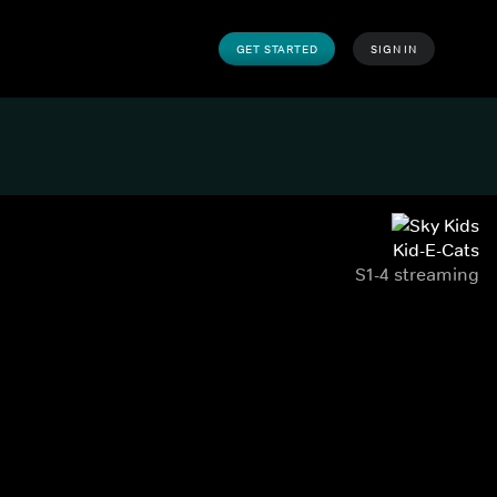
GET STARTED
SIGN IN
Kid-E-Cats
S1-4 streaming