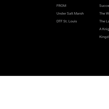
FROM
Succe
Under Salt Marsh
The W
DTF St. Louis
The La
A Kni
King
The legal bit
Accessibility
Privacy & Cookies