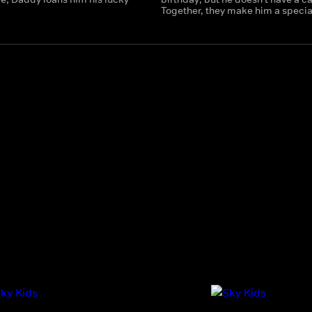
Together, they make him a specia