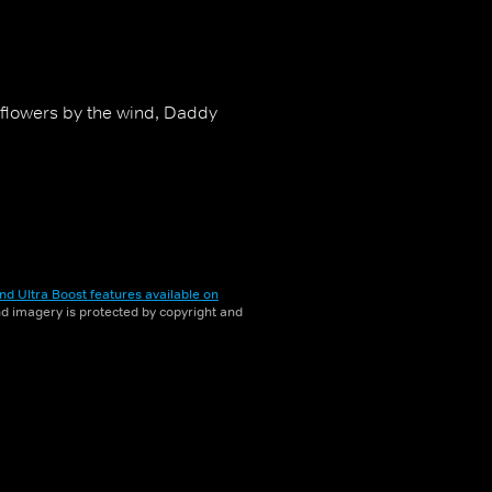
nflowers by the wind, Daddy
nd Ultra Boost features available on
and imagery is protected by copyright and