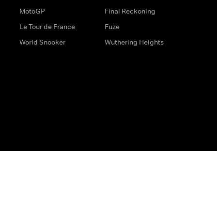
MotoGP
Final Reckoning
Le Tour de France
Fuze
World Snooker
Wuthering Heights
s
Help