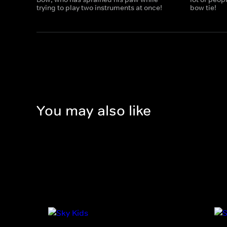
trying to play two instruments at once!
bow tie!
You may also like