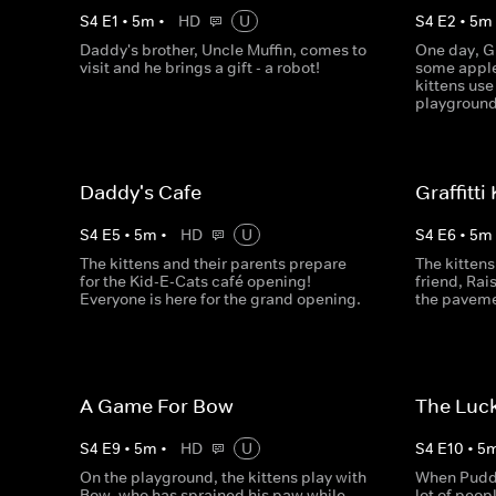
S
4
E
1
•
5
m
•
HD
U
S
4
E
2
•
5
m
Daddy's brother, Uncle Muffin, comes to
One day, G
visit and he brings a gift - a robot!
some apple
kittens use
playground
Daddy's Cafe
Graffitti
S
4
E
5
•
5
m
•
HD
U
S
4
E
6
•
5
m
The kittens and their parents prepare
The kittens 
for the Kid-E-Cats café opening!
friend, Rais
Everyone is here for the grand opening.
the paveme
A Game For Bow
The Luc
S
4
E
9
•
5
m
•
HD
U
S
4
E
10
•
5
On the playground, the kittens play with
When Puddin
Bow, who has sprained his paw while
lot of peop