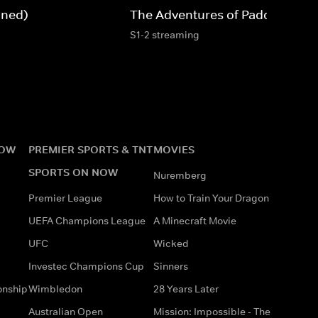
gned)
The Adventures of Paddington
S1-2 streaming
NOW
PREMIER SPORTS & TNT
MOVIES
SPORTS ON NOW
Nuremberg
Premier League
How to Train Your Dragon
UEFA Champions League
A Minecraft Movie
UFC
Wicked
Investec Champions Cup
Sinners
onship
Wimbledon
28 Years Later
Australian Open
Mission: Impossible - The