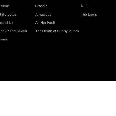
ssion
Brassic
NFL
hite Lotus
Amadeus
The Lions
st of Us
All Her Fault
ght Of The Seven
The Death of Bunny Munro
doms
How to Contact Us
Privacy Options
Terms & Condition