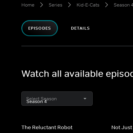
Home
Series
Kid-E-Cats
Season 
EPISODES
DETAILS
Watch all available episo
Select Season
The Reluctant Robot
Not Just