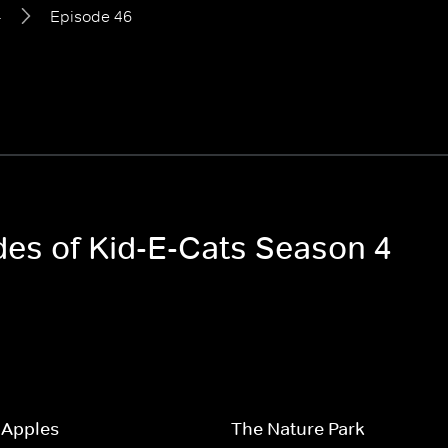
4
Episode 46
des of Kid-E-Cats Season 4
 Apples
The Nature Park