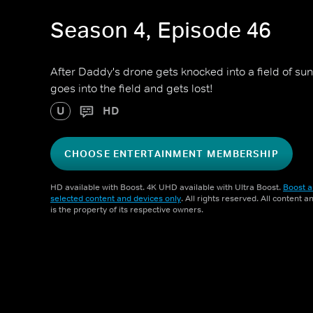
Season 4, Episode 46
After Daddy's drone gets knocked into a field of su
goes into the field and gets lost!
U
HD
CHOOSE ENTERTAINMENT MEMBERSHIP
HD available with Boost. 4K UHD available with Ultra Boost.
Boost a
selected content and devices only
. All rights reserved. All content 
is the property of its respective owners.