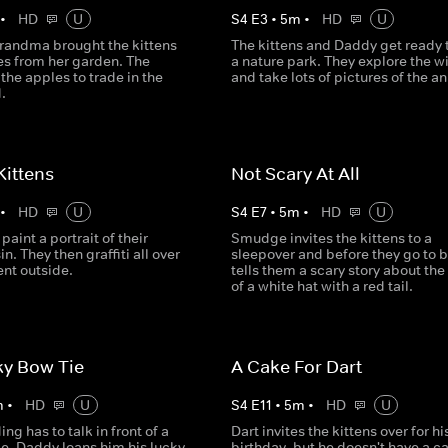
•
HD
U
S
4
E
3
•
5
m
•
HD
U
randma brought the kittens
The kittens and Daddy get ready t
s from her garden. The
a nature park. They explore the wi
 the apples to trade in the
and take lots of pictures of the a
.
 Kittens
Not Scary At All
•
HD
U
S
4
E
7
•
5
m
•
HD
U
paint a portrait of their
Smudge invites the kittens to a
in. They then graffiti all over
sleepover and before they go to b
nt outside.
tells them a scary story about the
of a white hat with a red tail.
ky Bow Tie
A Cake For Dart
m
•
HD
U
S
4
E
11
•
5
m
•
HD
U
g has to talk in front of a
Dart invites the kittens over for hi
le, Daddy loans him his lucky
birthday, but he doesn't have a c