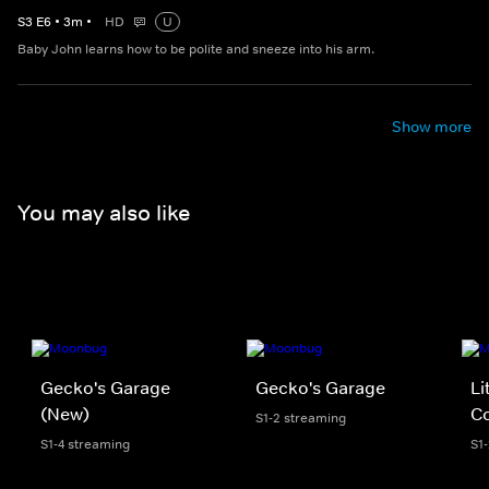
S
3
E
6
•
3
m
•
HD
U
Baby John learns how to be polite and sneeze into his arm.
Show more
You may also like
Gecko's Garage
Gecko's Garage
Li
(New)
Co
S1-2 streaming
S1-4 streaming
S1