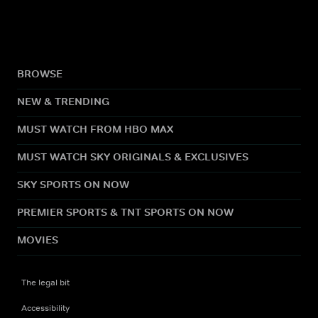
BROWSE
NEW & TRENDING
MUST WATCH FROM HBO MAX
MUST WATCH SKY ORIGINALS & EXCLUSIVES
SKY SPORTS ON NOW
PREMIER SPORTS & TNT SPORTS ON NOW
MOVIES
The legal bit
Accessibility