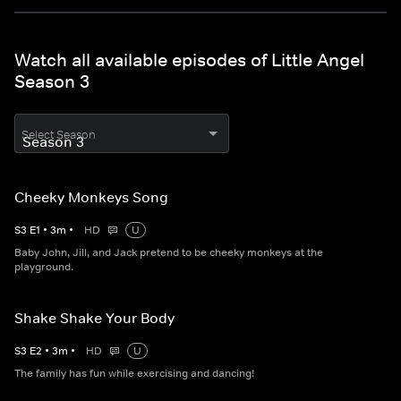
Watch all available episodes of Little Angel
Season 3
Select Season
Cheeky Monkeys Song
S
3
E
1
•
3
m
•
HD
U
Baby John, Jill, and Jack pretend to be cheeky monkeys at the
playground.
Shake Shake Your Body
S
3
E
2
•
3
m
•
HD
U
The family has fun while exercising and dancing!