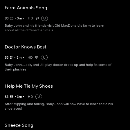
Farm Animals Song
S
3
E
3
•
3
m
•
HD
U
Baby John and his friends visit Old MacDonald's farm to learn
about all the different animals.
Doctor Knows Best
S
3
E
4
•
3
m
•
HD
U
Baby John, Jack, and Jill play doctor dress up and help fix some of
their plushies.
Help Me Tie My Shoes
S
3
E
5
•
3
m
•
HD
U
After tripping and falling, Baby John will now have to learn to tie his
shoelaces!
Sneeze Song