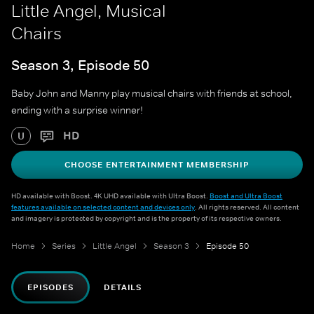
Little Angel, Musical
Chairs
Season 3, Episode 50
Baby John and Manny play musical chairs with friends at school,
ending with a surprise winner!
HD
U
CHOOSE ENTERTAINMENT MEMBERSHIP
HD available with Boost. 4K UHD available with Ultra Boost.
Boost and Ultra Boost
features available on selected content and devices only
. All rights reserved. All content
and imagery is protected by copyright and is the property of its respective owners.
Home
Series
Little Angel
Season 3
Episode 50
EPISODES
DETAILS