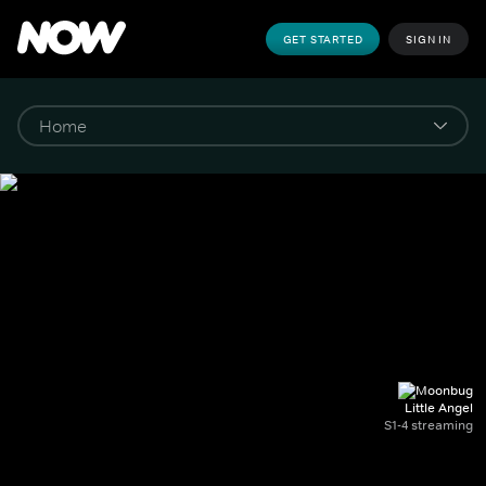
GET STARTED
SIGN IN
Little Angel
S1-4 streaming