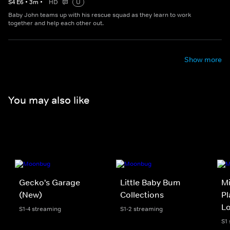
S
4
E
6
•
3
m
•
HD
U
Baby John teams up with his rescue squad as they learn to work
together and help each other out.
Show more
You may also like
Gecko's Garage
Little Baby Bum
Mi
(New)
Collections
Pl
L
S1-4 streaming
S1-2 streaming
S1