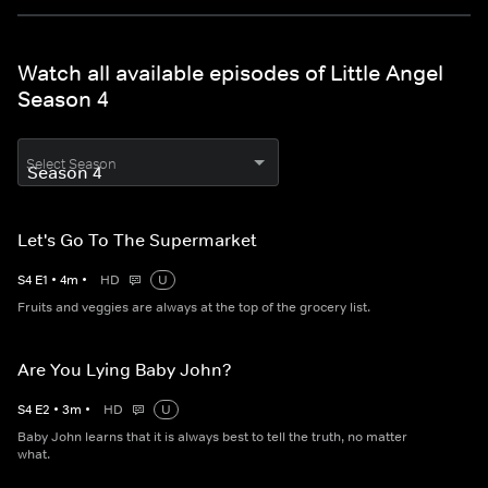
Watch all available episodes of Little Angel
Season 4
Select Season
Let's Go To The Supermarket
S
4
E
1
•
4
m
•
HD
U
Fruits and veggies are always at the top of the grocery list.
Are You Lying Baby John?
S
4
E
2
•
3
m
•
HD
U
Baby John learns that it is always best to tell the truth, no matter
what.