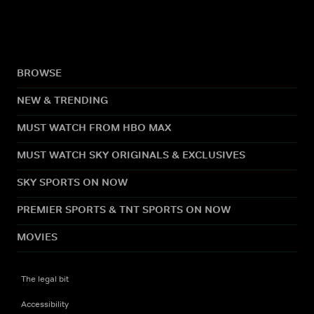
BROWSE
NEW & TRENDING
MUST WATCH FROM HBO MAX
MUST WATCH SKY ORIGINALS & EXCLUSIVES
SKY SPORTS ON NOW
PREMIER SPORTS & TNT SPORTS ON NOW
MOVIES
The legal bit
Accessibility