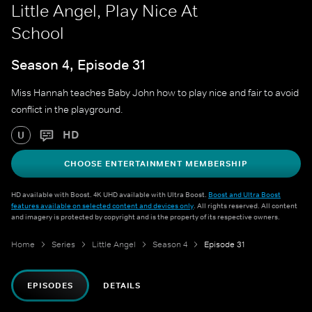
Little Angel, Play Nice At
School
Season 4, Episode 31
Miss Hannah teaches Baby John how to play nice and fair to avoid
conflict in the playground.
HD
U
CHOOSE ENTERTAINMENT MEMBERSHIP
HD available with Boost. 4K UHD available with Ultra Boost.
Boost and Ultra Boost
features available on selected content and devices only
. All rights reserved. All content
and imagery is protected by copyright and is the property of its respective owners.
Home
Series
Little Angel
Season 4
Episode 31
EPISODES
DETAILS