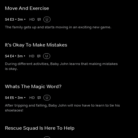
Move And Exercise
S
4
E
3
•
3
m
•
HD
U
The family gets up and starts moving in an exciting new game.
It's Okay To Make Mistakes
S
4
E
4
•
3
m
•
HD
U
During different activities, Baby John learns that making mistakes
is okay.
Whats The Magic Word?
S
4
E
5
•
3
m
•
HD
U
After tripping and falling, Baby John will now have to learn to tie his
shoelaces!
Rescue Squad Is Here To Help