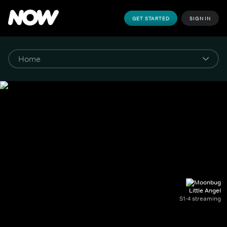
GET STARTED
SIGN IN
Little Angel
S1-4 streaming