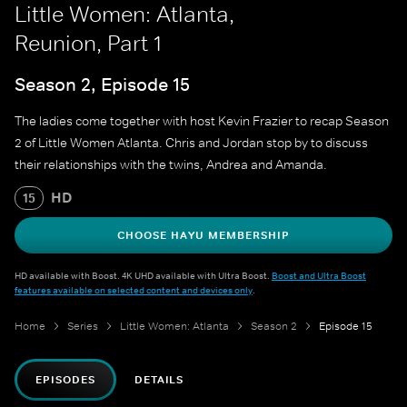
Little Women: Atlanta,
Reunion, Part 1
Season 2, Episode 15
The ladies come together with host Kevin Frazier to recap Season
2 of Little Women Atlanta. Chris and Jordan stop by to discuss
their relationships with the twins, Andrea and Amanda.
HD
15
CHOOSE HAYU MEMBERSHIP
HD available with Boost. 4K UHD available with Ultra Boost.
Boost and Ultra Boost
features available on selected content and devices only
.
Home
Series
Little Women: Atlanta
Season 2
Episode 15
EPISODES
DETAILS