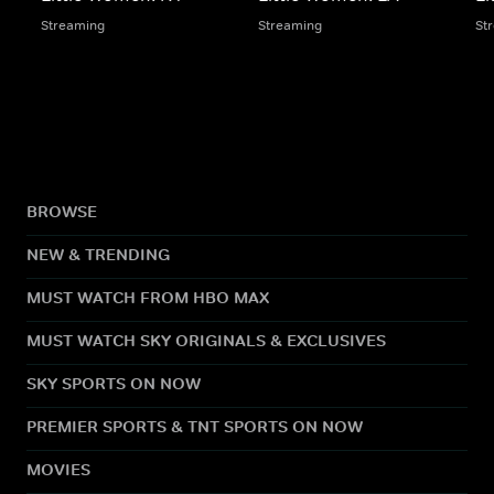
Streaming
Streaming
St
BROWSE
NEW & TRENDING
MUST WATCH FROM HBO MAX
MUST WATCH SKY ORIGINALS & EXCLUSIVES
SKY SPORTS ON NOW
PREMIER SPORTS & TNT SPORTS ON NOW
MOVIES