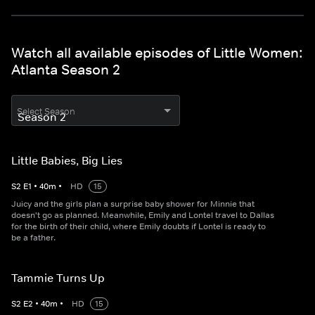
Watch all available episodes of Little Women:
Atlanta Season 2
Select Season
Little Babies, Big Lies
S
2
E
1
•
40
m
•
HD
15
Juicy and the girls plan a surprise baby shower for Minnie that
doesn't go as planned. Meanwhile, Emily and Lontel travel to Dallas
for the birth of their child, where Emily doubts if Lontel is ready to
be a father.
Tammie Turns Up
S
2
E
2
•
40
m
•
HD
15