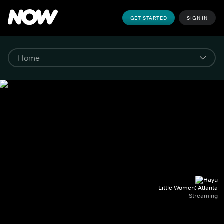
GET STARTED
SIGN IN
Little Women: Atlanta
Streaming