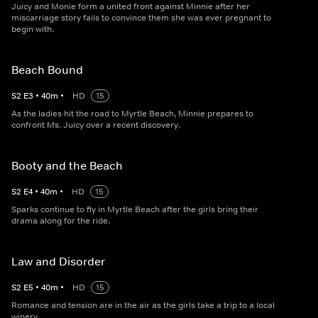
Juicy and Monie form a united front against Minnie after her
miscarriage story fails to convince them she was ever pregnant to
begin with.
Beach Bound
S
2
E
3
•
40
m
•
HD
15
As the ladies hit the road to Myrtle Beach, Minnie prepares to
confront Ms. Juicy over a recent discovery.
Booty and the Beach
S
2
E
4
•
40
m
•
HD
15
Sparks continue to fly in Myrtle Beach after the girls bring their
drama along for the ride.
Law and Disorder
S
2
E
5
•
40
m
•
HD
15
Romance and tension are in the air as the girls take a trip to a local
winery.