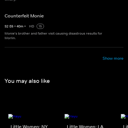
Counterfeit Monie
S
2
E
6
•
40
m
•
HD
15
Monie's brother and father visit causing disastrous results for
Morlin.
Show more
You may also like
Little Women: NY
Little Women: LA
Li