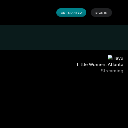
GET STARTED
SIGN IN
Little Women: Atlanta
Streaming