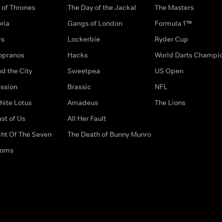
of Thrones
The Day of the Jackal
The Masters
ria
Gangs of London
Formula 1™
ds
Lockerbie
Ryder Cup
opranos
Hacks
World Darts Champi
d the City
Sweetpea
US Open
ssion
Brassic
NFL
hite Lotus
Amadeus
The Lions
st of Us
All Her Fault
ght Of The Seven
The Death of Bunny Munro
doms