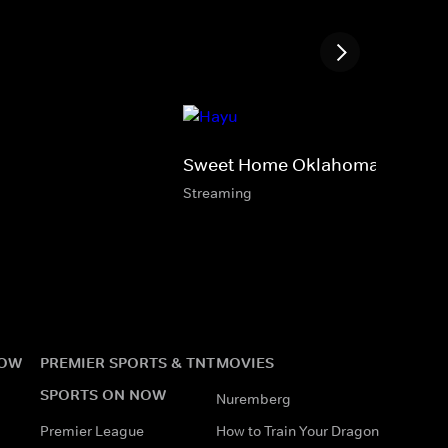
Sweet Home Oklahoma
Streaming
NOW
PREMIER SPORTS & TNT
MOVIES
SPORTS ON NOW
Nuremberg
Premier League
How to Train Your Dragon