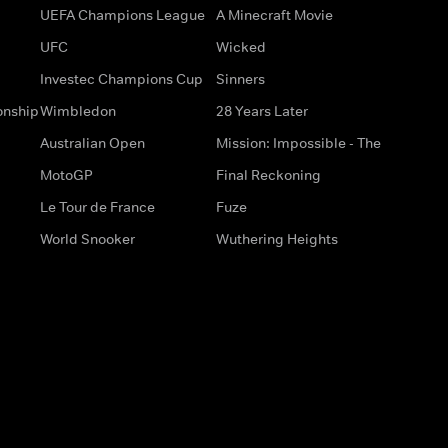
UEFA Champions League
A Minecraft Movie
UFC
Wicked
Investec Champions Cup
Sinners
onship
Wimbledon
28 Years Later
Australian Open
Mission: Impossible - The
MotoGP
Final Reckoning
Le Tour de France
Fuze
World Snooker
Wuthering Heights