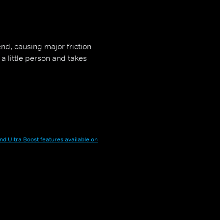
end, causing major friction
a little person and takes
nd Ultra Boost features available on