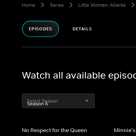
Home
Series
Little Women: Atlanta
EPISODES
DETAILS
Watch all available episo
Select Season
No Respect for the Queen
Minnie's