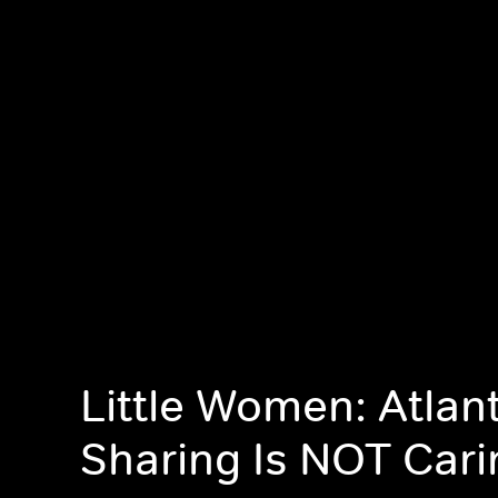
Little Women: Atlan
Sharing Is NOT Cari