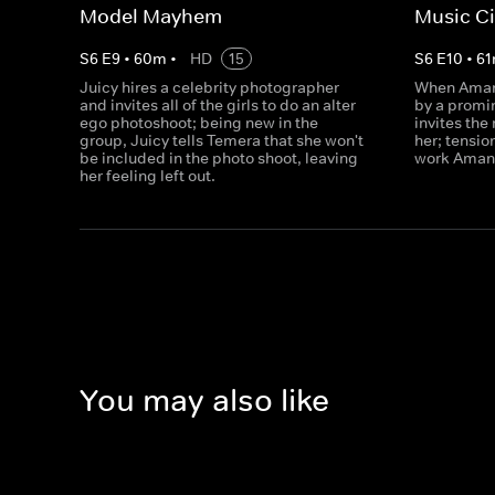
Model Mayhem
Music C
S
6
E
9
•
60
m
•
HD
15
S
6
E
10
•
61
Juicy hires a celebrity photographer
When Amand
and invites all of the girls to do an alter
by a promi
ego photoshoot; being new in the
invites the
group, Juicy tells Temera that she won't
her; tensio
be included in the photo shoot, leaving
work Amand
her feeling left out.
You may also like