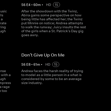
S
6
E
4
•
60
m
•
HD
15
music
After the showdown with the Twinz,
ls
Abira gains some perspective on how
 a
being little has affected her; the Twinz
brate
put Minnie on notice; Andrea attempts
ring
to walk the runway; Juicy insults the rest
ough
of the girls when a St. Patrick's Day gig
goes awry.
Don't Give Up On Me
S
6
E
8
•
61
m
•
HD
15
ense
Andrea faces the harsh reality of trying
 with a
to model as a little person in a what is
ough
considered by some to be an average
impress
size industry.
 a rage
e too