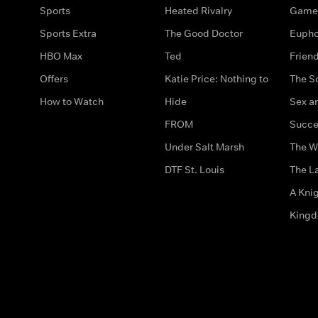
Sports
Heated Rivalry
Game 
Sports Extra
The Good Doctor
Eupho
HBO Max
Ted
Frien
Offers
Katie Price: Nothing to
The S
How to Watch
Hide
Sex an
FROM
Succe
Under Salt Marsh
The W
DTF St. Louis
The La
A Kni
King