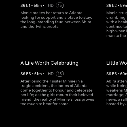
S
6
E
1
•
58
m
•
HD
15
S
6
E
2
•
59
Monie makes her return to Atlanta
Monie stru
looking for support and a place to stay;
crumbling 
the long- standing feud between Abira
with a heal
and the Twinz erupts.
continue to
high when 
man to the
A Life Worth Celebrating
Little W
S
6
E
5
•
61
m
•
HD
15
S
6
E
6
•
60
After losing their sister Minnie in a
Abira atten
tragic accident, the ladies of Atlanta
while being
come together to honour and celebrate
weakens Mo
her life; as the girls mourn their beloved
marriage; 
friend, the reality of Minnie's loss proves
news; a rall
too much to bear for some.
hosted by 