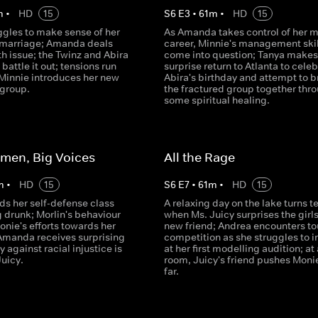
m
•
HD
15
S
6
E
3
•
61
m
•
HD
15
ggles to make sense of her
As Amanda takes control of her 
marriage; Amanda deals
career, Minnie's management skil
th issue; the Twinz and Abira
come into question; Tanya makes
 battle it out; tensions run
surprise return to Atlanta to cele
Minnie introduces her new
Abira's birthday and attempt to b
 group.
the fractured group together thr
some spiritual healing.
omen, Big Voices
All the Rage
m
•
HD
15
S
6
E
7
•
61
m
•
HD
15
ds her self-defense class
A relaxing day on the lake turns t
 drunk; Morlin's behaviour
when Ms. Juicy surprises the girls
nie's efforts towards her
new friend; Andrea encounters t
Amanda receives surprising
competition as she struggles to 
y against racial injustice is
at her first modelling audition; at
Juicy.
room, Juicy's friend pushes Moni
far.