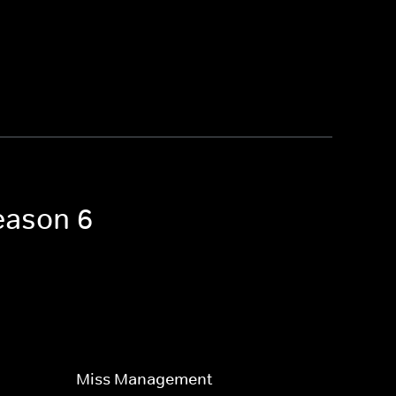
Season 6
Miss Management