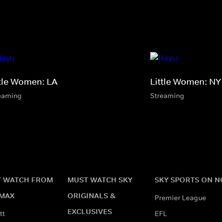
ttle Women: LA
Little Women: NY
eaming
Streaming
 WATCH FROM
MUST WATCH SKY
SKY SPORTS ON 
MAX
ORIGINALS &
Premier League
EXCLUSIVES
tt
EFL