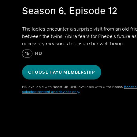
Season 6, Episode 12
The ladies encounter a surprise visit from an old fri
between the twins; Abira fears for Phebe's future as 
necessary measures to ensure her well-being.
15
HD
CHOOSE HAYU MEMBERSHIP
HD available with Boost. 4K UHD available with Ultra Boost.
Boost a
selected content and devices only
.