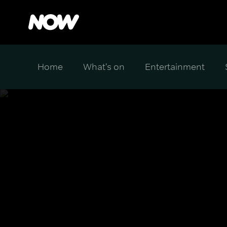
Home
What's on
Entertainment