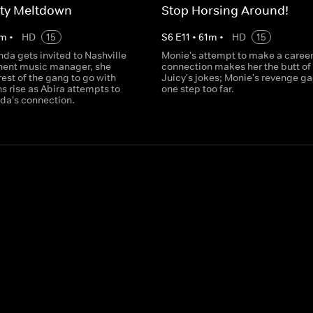
ity Meltdown
Stop Horsing Around!
m
•
HD
15
S
6
E
11
•
61
m
•
HD
15
a gets invited to Nashville
Monie's attempt to make a caree
nent music manager, she
connection makes her the butt of
 rest of the gang to go with
Juicy's jokes; Monie's revenge g
ns rise as Abira attempts to
one step too far.
a's connection.