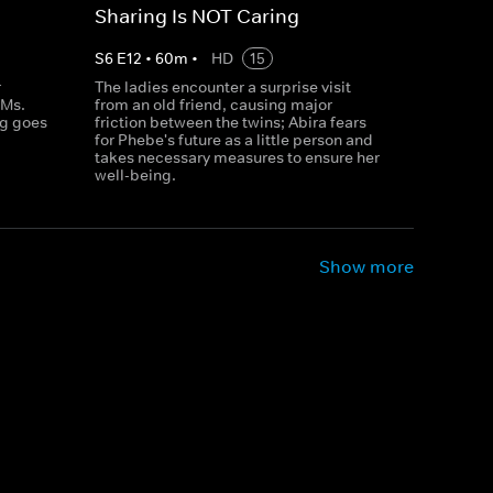
Sharing Is NOT Caring
S
6
E
12
•
60
m
•
HD
15
r
The ladies encounter a surprise visit
 Ms.
from an old friend, causing major
ag goes
friction between the twins; Abira fears
for Phebe's future as a little person and
takes necessary measures to ensure her
well-being.
Show more