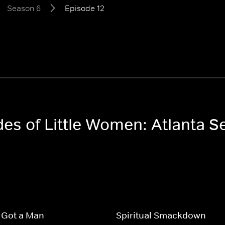
Season 6
Episode 12
des of Little Women: Atlanta 
 Got a Man
Spiritual Smackdown