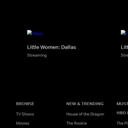
Little Women: Dallas
Li
Streaming
Str
BROWSE
NEW & TRENDING
MUST
HBO 
TV Shows
House of the Dragon
Movies
The Rookie
The Pi