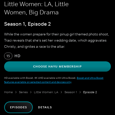
Little Women: LA, Little
Women, Big Drama
Season 1, Episode 2
While the women prepare for their pinup girl themed photo shoot,
Traci reveals that she's set her wedding date, which aggravates
Christy, and ignites a race to the altar.
HD
15
CHOOSE HAYU MEMBERSHIP
HD available with Boost. 4K UHD available with Ultra Boost.
Boost and Ultra Boost
features available on selected content and devices only
.
Home
Series
Little Women: LA
Season 1
Episode 2
EPISODES
DETAILS