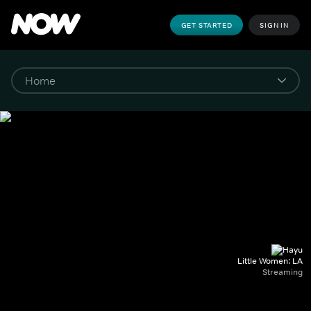
GET STARTED
SIGN IN
Little Women: LA
Streaming