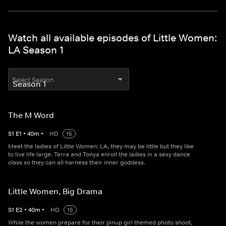
Watch all available episodes of Little Women:
LA Season 1
Select Season
The M Word
S
1
E
1
•
40
m
•
HD
15
Meet the ladies of Little Women: LA, they may be little but they like
to live life large. Terra and Tonya enroll the ladies in a sexy dance
class so they can all harness their inner goddess.
Little Women, Big Drama
S
1
E
2
•
40
m
•
HD
15
While the women prepare for their pinup girl themed photo shoot,