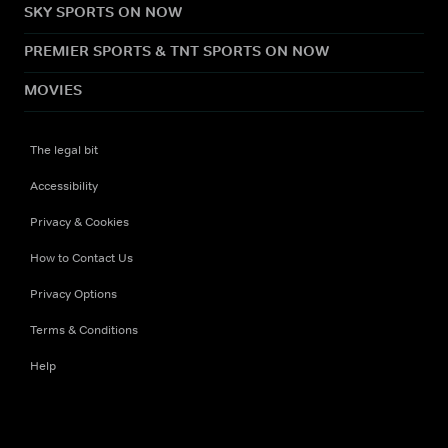
SKY SPORTS ON NOW
PREMIER SPORTS & TNT SPORTS ON NOW
MOVIES
The legal bit
Accessibility
Privacy & Cookies
How to Contact Us
Privacy Options
Terms & Conditions
Help