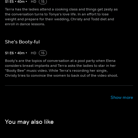
S
1
E
5
•
40
m
•
HD
15
Terra has the ladies attend a cooking class and things get zesty as
the conversation turns to Tonya's love life. In an effort to lose
weight and prepare for their wedding, Christy and Todd diet and
enroll in dance lessons.
She’s Booty-ful
S
1
E
6
•
40
m
•
HD
15
Booty's are the topics of conversation at a pool party when Elena
considers breast implants and Terra asks the ladies to star in her
"Booty Bee" music video. While Terra's recording her single,
Christy tries to convince the women to back out of the video shoot.
Show more
You may also like