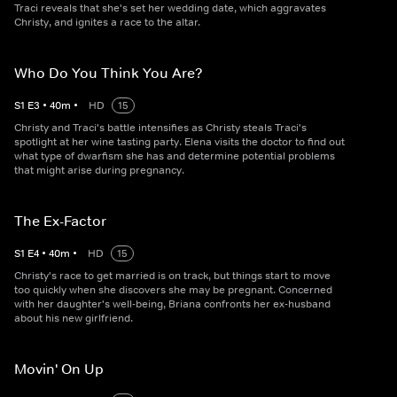
Traci reveals that she's set her wedding date, which aggravates
Christy, and ignites a race to the altar.
Who Do You Think You Are?
S
1
E
3
•
40
m
•
HD
15
Christy and Traci's battle intensifies as Christy steals Traci's
spotlight at her wine tasting party. Elena visits the doctor to find out
what type of dwarfism she has and determine potential problems
that might arise during pregnancy.
The Ex-Factor
S
1
E
4
•
40
m
•
HD
15
Christy's race to get married is on track, but things start to move
too quickly when she discovers she may be pregnant. Concerned
with her daughter's well-being, Briana confronts her ex-husband
about his new girlfriend.
Movin' On Up