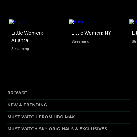
Little Women:
Little Women: NY
Li
Atlanta
Streaming
St
Streaming
BROWSE
NEW & TRENDING
MUST WATCH FROM HBO MAX
MUST WATCH SKY ORIGINALS & EXCLUSIVES