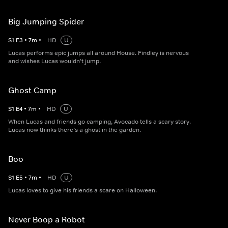
Big Jumping Spider
S
1
E
3
•
7
m
•
HD
U
Lucas performs epic jumps all around House. Findley is nervous
and wishes Lucas wouldn’t jump.
Ghost Camp
S
1
E
4
•
7
m
•
HD
U
When Lucas and friends go camping, Avocado tells a scary story.
Lucas now thinks there’s a ghost in the garden.
Boo
S
1
E
5
•
7
m
•
HD
U
Lucas loves to give his friends a scare on Halloween.
Never Boop a Robot