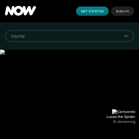
GET STARTED
SIGN IN
Lucas the Spider
S1 streaming