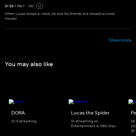
S
1
E
6
•
7
m
•
HD
U
When Lucas boops a robot, he and his friends are chased around
House!
Show more
You may also like
DORA
Lucas the Spider
Pe
S1-3 streaming
S1 streaming on
S6 
Entertainment & HBO Max
20
S7