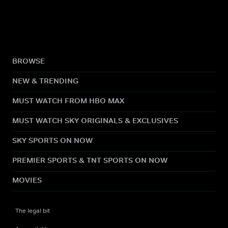
BROWSE
NEW & TRENDING
MUST WATCH FROM HBO MAX
MUST WATCH SKY ORIGINALS & EXCLUSIVES
SKY SPORTS ON NOW
PREMIER SPORTS & TNT SPORTS ON NOW
MOVIES
The legal bit