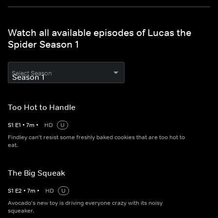
Watch all available episodes of Lucas the
Spider Season 1
Select Season
Too Hot to Handle
S
1
E
1
•
7
m
•
HD
U
Findley can't resist some freshly baked cookies that are too hot to
eat.
The Big Squeak
S
1
E
2
•
7
m
•
HD
U
Avocado's new toy is driving everyone crazy with its noisy
squeaker.