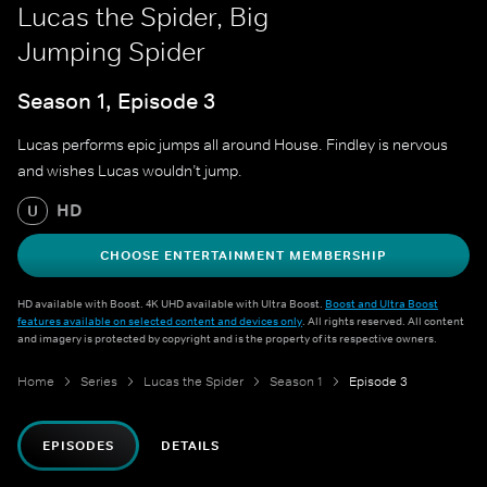
Lucas the Spider, Big
Jumping Spider
Season 1, Episode 3
Lucas performs epic jumps all around House. Findley is nervous
and wishes Lucas wouldn’t jump.
HD
U
CHOOSE ENTERTAINMENT MEMBERSHIP
HD available with Boost. 4K UHD available with Ultra Boost.
Boost and Ultra Boost
features available on selected content and devices only
. All rights reserved. All content
and imagery is protected by copyright and is the property of its respective owners.
Home
Series
Lucas the Spider
Season 1
Episode 3
EPISODES
DETAILS