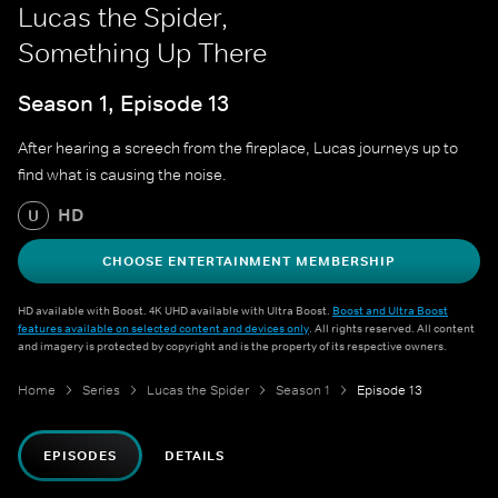
Lucas the Spider,
Something Up There
Season 1, Episode 13
After hearing a screech from the fireplace, Lucas journeys up to
find what is causing the noise.
HD
U
CHOOSE ENTERTAINMENT MEMBERSHIP
HD available with Boost. 4K UHD available with Ultra Boost.
Boost and Ultra Boost
features available on selected content and devices only
. All rights reserved. All content
and imagery is protected by copyright and is the property of its respective owners.
Home
Series
Lucas the Spider
Season 1
Episode 13
EPISODES
DETAILS