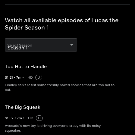
Watch all available episodes of Lucas the
Spider Season 1
Select Season
Too Hot to Handle
S
1
E
1
•
7
m
•
HD
U
Findley can't resist some freshly baked cookies that are too hot to
eat.
The Big Squeak
S
1
E
2
•
7
m
•
HD
U
Avocado's new toy is driving everyone crazy with its noisy
squeaker.