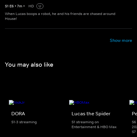
S
1
E
6
•
7
m
•
HD
U
When Lucas boops a robot, he and his friends are chased around
House!
Show more
You may also like
DORA
Lucas the Spider
Pe
S1-3 streaming
S1 streaming on
S6 
Entertainment & HBO Max
20
S7