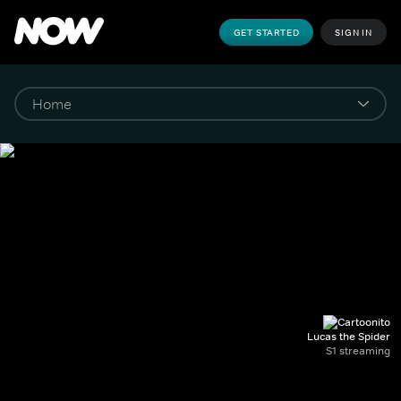
GET STARTED
SIGN IN
Lucas the Spider
S1 streaming