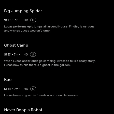
Big Jumping Spider
S
1
E
3
•
7
m
•
HD
U
Lucas performs epic jumps all around House. Findley is nervous
and wishes Lucas wouldn’t jump.
Ghost Camp
S
1
E
4
•
7
m
•
HD
U
When Lucas and friends go camping, Avocado tells a scary story.
Lucas now thinks there’s a ghost in the garden.
Boo
S
1
E
5
•
7
m
•
HD
U
Lucas loves to give his friends a scare on Halloween.
Never Boop a Robot