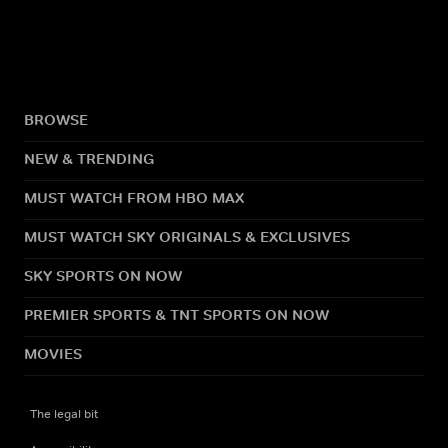
BROWSE
NEW & TRENDING
MUST WATCH FROM HBO MAX
MUST WATCH SKY ORIGINALS & EXCLUSIVES
SKY SPORTS ON NOW
PREMIER SPORTS & TNT SPORTS ON NOW
MOVIES
The legal bit