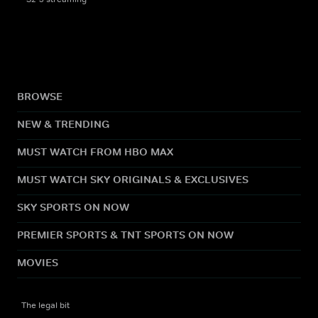
BROWSE
NEW & TRENDING
MUST WATCH FROM HBO MAX
MUST WATCH SKY ORIGINALS & EXCLUSIVES
SKY SPORTS ON NOW
PREMIER SPORTS & TNT SPORTS ON NOW
MOVIES
The legal bit