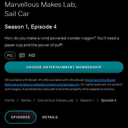
Marvellous Makes Lab,
Sail Car
Season 1, Episode 4
How do you make a wind powered wonder wagon? You'll need a
paper cup and the power of puff!
HD
PG
CHOOSE ENTERTAINMENT MEMBERSHIP
HD available with Boost. 4K UHD available with Ultra Boost.
Boost and Ultra Boost
features available on selected content and devices only
. All rights reserved. All content
and imagery is protected by copyright and is the property of its respective owners.
Home
Series
Marvellous Makes Lab
Season 1
Episode 4
EPISODES
DETAILS