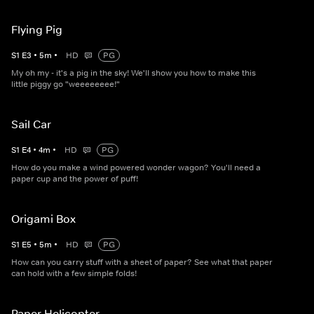
Flying Pig
S
1
E
3
•
5
m
•
HD
PG
My oh my - it's a pig in the sky! We'll show you how to make this
little piggy go "weeeeeeee!"
Sail Car
S
1
E
4
•
4
m
•
HD
PG
How do you make a wind powered wonder wagon? You'll need a
paper cup and the power of puff!
Origami Box
S
1
E
5
•
5
m
•
HD
PG
How can you carry stuff with a sheet of paper? See what that paper
can hold with a few simple folds!
Paper Helicopter