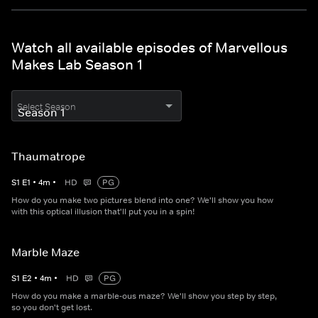
Watch all available episodes of Marvellous
Makes Lab Season 1
Select Season
Thaumatrope
S
1
E
1
•
4
m
•
HD
PG
How do you make two pictures blend into one? We'll show you how
with this optical illusion that'll put you in a spin!
Marble Maze
S
1
E
2
•
4
m
•
HD
PG
How do you make a marble-ous maze? We'll show you step by step,
so you don't get lost.