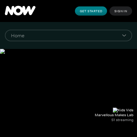
GET STARTED
SIGN IN
Marvellous Makes Lab
S1 streaming