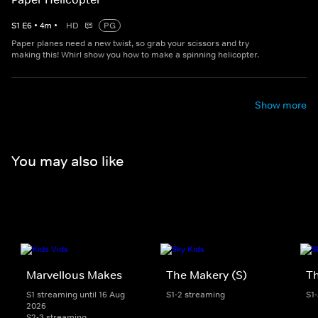
S
1
E
6
•
4
m
•
HD
PG
Paper planes need a new twist, so grab your scissors and try
making this! Whirl show you how to make a spinning helicopter.
Show more
You may also like
Marvellous Makes
The Makery (S)
T
S1 streaming until 16 Aug
S1-2 streaming
S1
2026
S2-3 streaming