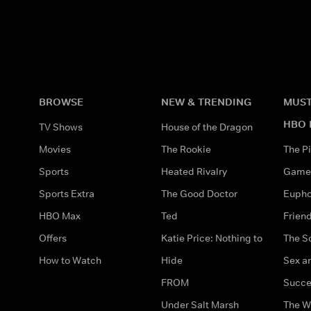
BROWSE
NEW & TRENDING
MUST
HBO 
TV Shows
House of the Dragon
Movies
The Rookie
The Pi
Sports
Heated Rivalry
Game 
Sports Extra
The Good Doctor
Eupho
HBO Max
Ted
Frien
Offers
Katie Price: Nothing to
The S
How to Watch
Hide
Sex an
FROM
Succe
Under Salt Marsh
The W