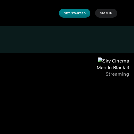
GET STARTED
SIGN IN
Men In Black 3
Streaming