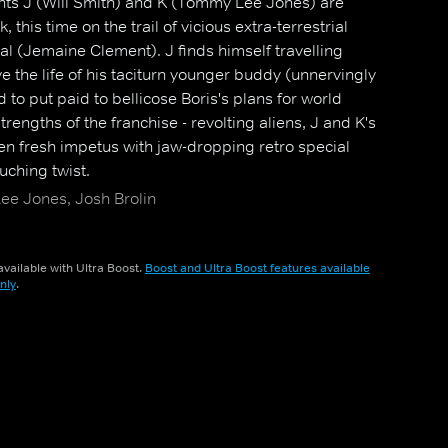
nts J (Will Smith) and K (Tommy Lee Jones) are
 this time on the trail of vicious extra-terrestrial
l (Jemaine Clement). J finds himself travelling
ve the life of his taciturn younger buddy (unnervingly
 to put paid to bellicose Boris's plans for world
rengths of the franchise - revolting aliens, J and K's
en fresh impetus with jaw-dropping retro special
uching twist.
ee Jones, Josh Brolin
vailable with Ultra Boost.
Boost and Ultra Boost features available
nly
.