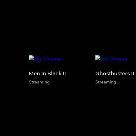
Men In Black II
Ghostbusters II
Streaming
Streaming