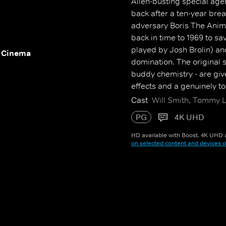
Alien-busting special age
back after a ten-year break,
adversary Boris The Anima
back in time to 1969 to sa
played by Josh Brolin) and
 Cinema
domination. The original st
buddy chemistry - are giv
effects and a genuinely to
Cast
Will Smith, Tommy L
PG
4K UHD
HD available with Boost. 4K UHD a
on selected content and devices o