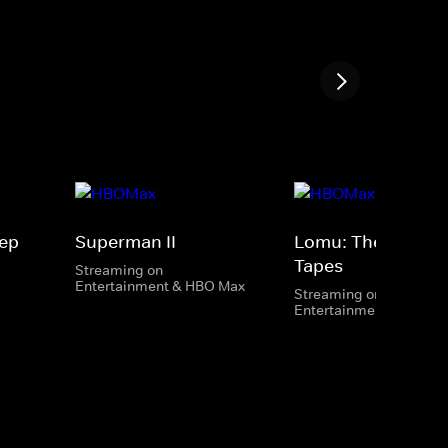
ep
Superman II
Lomu: The Lost
Tapes
Streaming on
Entertainment & HBO Max
Streaming on
Entertainment & HBO 