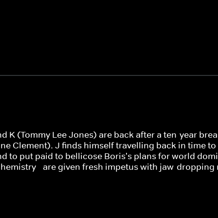
d K (Tommy Lee Jones) are back after a ten-year break, 
e Clement). J finds himself travelling back in time to 1
 to put paid to bellicose Boris's plans for world domi
 chemistry - are given fresh impetus with jaw-dropping 