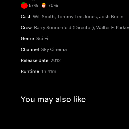
67%
70%
Cast
Will Smith, Tommy Lee Jones, Josh Brolin
Crew
Barry Sonnenfeld (Director), Walter F. Park
Genre
Sci-Fi
Channel
Sky Cinema
Release date
2012
Runtime
1h 41m
You may also like