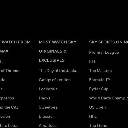
 WATCH FROM
MUST WATCH SKY
SKY SPORTS ON 
MAX
ORIGINALS &
Premier League
EXCLUSIVES
tt
EFL
of Thrones
The Day of the Jackal
The Masters
ria
Gangs of London
Formula 1™
ds
Lockerbie
Ryder Cup
opranos
Hacks
World Darts Champi
d the City
Sweetpea
US Open
ssion
Brassic
NFL
hite Lotus
Amadeus
The Lions