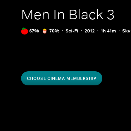
Men In Black 3
67%
70%
Sci-Fi
2012
1h 41m
Sky
CHOOSE CINEMA MEMBERSHIP