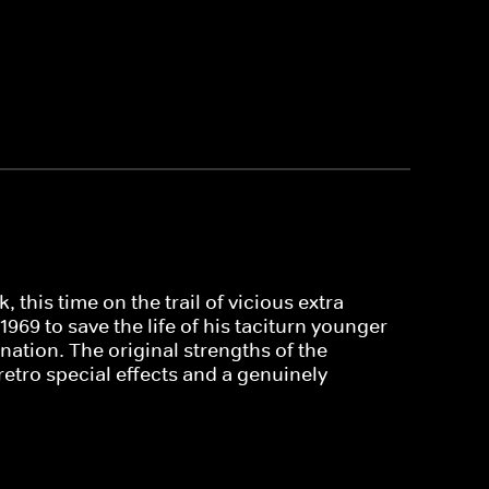
this time on the trail of vicious extra-
969 to save the life of his taciturn younger
nation. The original strengths of the
retro special effects and a genuinely