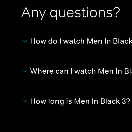
Any questions?
How do I watch Men In Black
Where can I watch Men In Bl
How long is Men In Black 3?