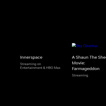
Innerspace
A Shaun The She
Movie:
Streaming on
Entertainment & HBO Max
Farmageddon
Streaming