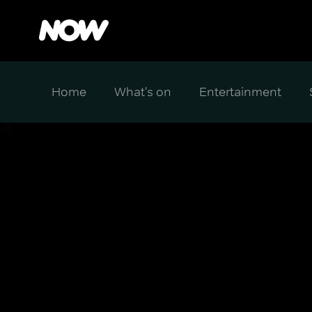
Home
What's on
Entertainment