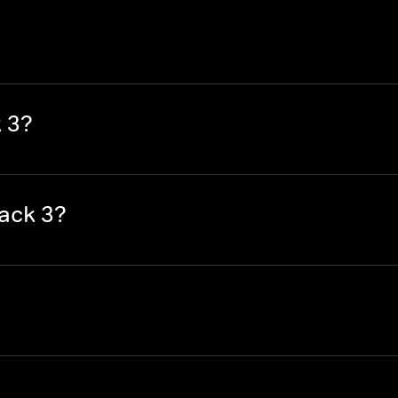
 3?
ack 3?