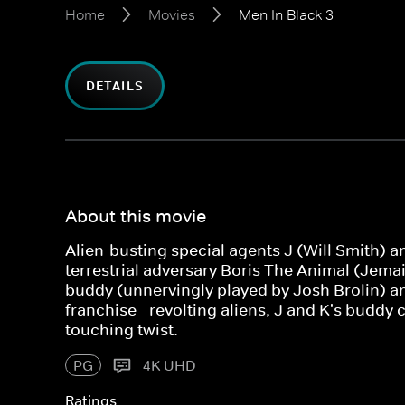
Home
Movies
Men In Black 3
DETAILS
About this movie
Alien-busting special agents J (Will Smith) an
terrestrial adversary Boris The Animal (Jemain
buddy (unnervingly played by Josh Brolin) and
franchise - revolting aliens, J and K's buddy
touching twist.
PG
4K UHD
Ratings