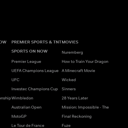
NOW
PREMIER SPORTS & TNT
MOVIES
SPORTS ON NOW
Nuremberg
Premier League
How to Train Your Dragon
UEFA Champions League
A Minecraft Movie
UFC
Wicked
Investec Champions Cup
Sinners
onship
Wimbledon
28 Years Later
Australian Open
Mission: Impossible - The
MotoGP
Final Reckoning
Le Tour de France
Fuze