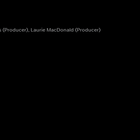
es (Producer), Laurie MacDonald (Producer)