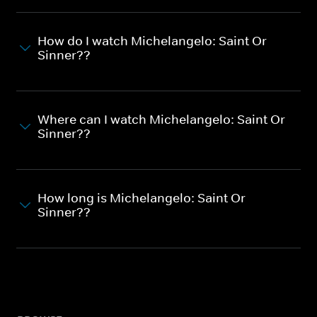
How do I watch Michelangelo: Saint Or
Sinner??
Where can I watch Michelangelo: Saint Or
Sinner??
How long is Michelangelo: Saint Or
Sinner??