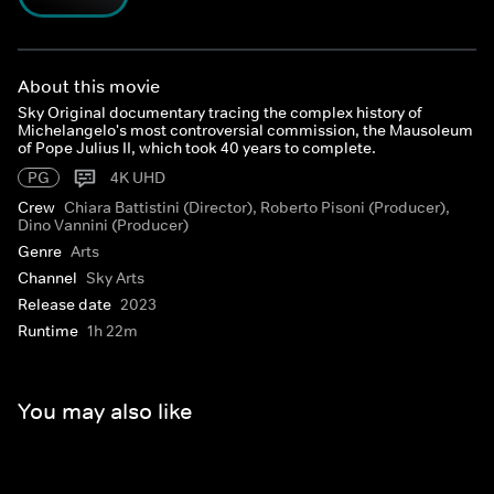
About this movie
Sky Original documentary tracing the complex history of
Michelangelo's most controversial commission, the Mausoleum
of Pope Julius II, which took 40 years to complete.
PG
4K UHD
Crew
Chiara Battistini (Director), Roberto Pisoni (Producer),
Dino Vannini (Producer)
Genre
Arts
Channel
Sky Arts
Release date
2023
Runtime
1h 22m
You may also like