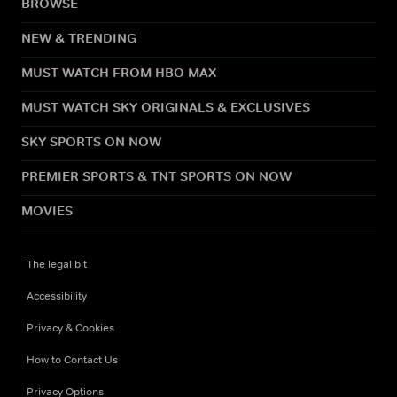
BROWSE
NEW & TRENDING
MUST WATCH FROM HBO MAX
MUST WATCH SKY ORIGINALS & EXCLUSIVES
SKY SPORTS ON NOW
PREMIER SPORTS & TNT SPORTS ON NOW
MOVIES
The legal bit
Accessibility
Privacy & Cookies
How to Contact Us
Privacy Options