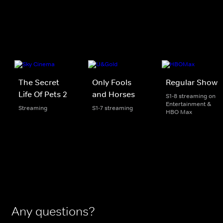
The Secret
Only Fools
Regular Show
Life Of Pets 2
and Horses
S1-8 streaming on
Entertainment &
Streaming
S1-7 streaming
HBO Max
Any questions?