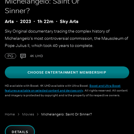
Michelangelo: Saint Or
Sinner?
Arts
2023
1h 22m
Sky Arts
Sky Original documentary tracing the complex history of
Michelangelo's most controversial commission, the Mausoleum of
Pope Julius II, which took 40 years to complete.
PG
4K UHD
CHOOSE ENTERTAINMENT MEMBERSHIP
HD available with Boost. 4K UHD available with Ultra Boost.
Boost and Ultra Boost
features available on selected content and devices only
. All rights reserved. All content
and imagery is protected by copyright and is the property of its respective owners.
Home
Movies
Michelangelo: Saint Or Sinner?
DETAILS