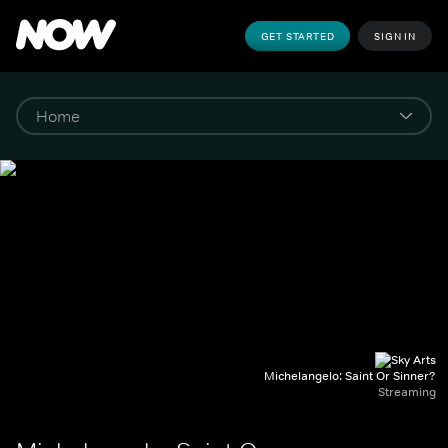
GET STARTED
SIGN IN
Michelangelo: Saint Or Sinner?
Streaming